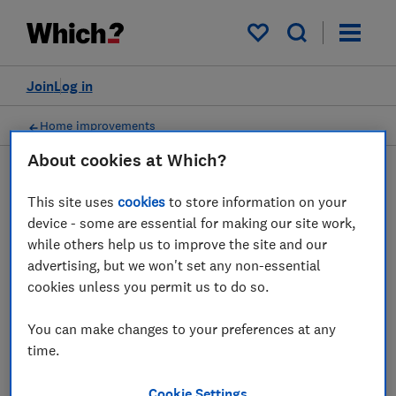
My saved items
Join
Log in
Home improvements
About cookies at Which?
This site uses
cookies
to store information on your
Working from home advice
device - some are essential for making our site work,
guides
while others help us to improve the site and our
advertising, but we won't set any non-essential
cookies unless you permit us to do so.
Our in-depth guide offers up some tips on
building your home office and picking the
You can make changes to your preferences at any
best office chair and desk to improve your
time.
posture.
Cookie Settings