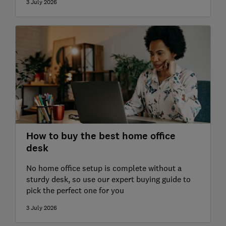
3 July 2026
How to buy the best home office
desk
No home office setup is complete without a
sturdy desk, so use our expert buying guide to
pick the perfect one for you
3 July 2026