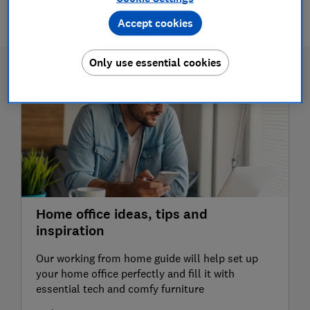
2 articles
Accept cookies
Only use essential cookies
Home office ideas, tips and
inspiration
Our working from home guide will help set up
your home office perfectly and fill it with
essential tech and comfy furniture