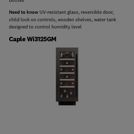
Need to know
UV-resistant glass, reversible door,
child lock on controls, wooden shelves, water tank
designed to control humidity level
Caple Wi3125GM