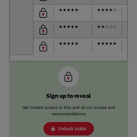
★
★
★
★
★
★
★
★
★
☆
★
★
★
★
★
★
★
★
★
☆
☆
☆
★
★
★
★
★
★
★
★
★
★
★
★
★
★
Sign up to reveal
Get instant access to this and all our scores and
recommendations
Unlock table