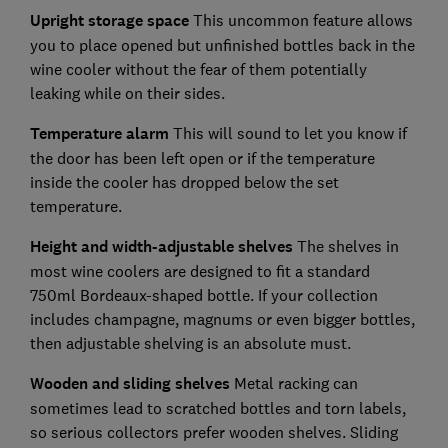
Upright storage space
This uncommon feature allows
you to place opened but unfinished bottles back in the
wine cooler without the fear of them potentially
leaking while on their sides.
Temperature alarm
This will sound to let you know if
the door has been left open or if the temperature
inside the cooler has dropped below the set
temperature.
Height and width-adjustable shelves
The shelves in
most wine coolers are designed to fit a standard
750ml Bordeaux-shaped bottle.
If your collection
includes champagne, magnums or even bigger bottles,
then adjustable shelving is an absolute must.
Wooden and sliding shelves
Metal racking can
sometimes lead to scratched bottles and torn labels,
so serious collectors prefer wooden shelves. Sliding