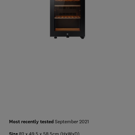
Most recently tested
September 2021
Size
82 x 49.5 x 58.5cm (HxWxD)