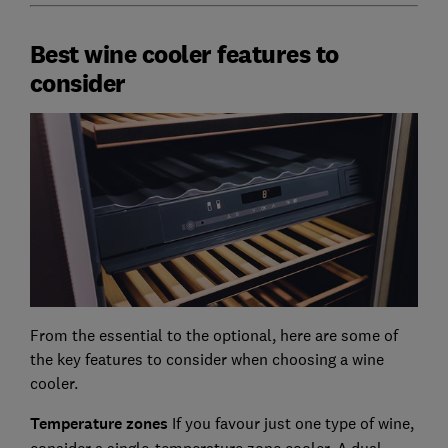
Best wine cooler features to
consider
From the essential to the optional, here are some of
the key features to consider when choosing a wine
cooler.
Temperature zones
If you favour just one type of wine,