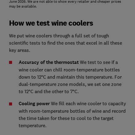
June 2026. We are not able to show every retailer and cheaper prices
may be available.
How we test wine coolers
We put wine coolers through a full set of tough
scientific tests to find the ones that excel in all these
key areas.
Accuracy of the thermostat
We test to see if a
wine cooler can chill room-temperature bottles
down to 12°C and maintain this temperature. For
dual-temperature zone models, we set one zone
to 12°C and the other to 7°C.
Cooling power
We fill each wine cooler to capacity
with room-temperature bottles of wine and record
the time taken for these to cool to the target
temperature.