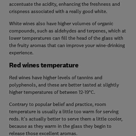
accentuate the acidity, enhancing the freshness and
crispness associated with a really good white.
White wines also have higher volumes of organic
compounds, such as aldehydes and terpenes, which at
lower temperatures can fill the head of the glass with
the fruity aromas that can improve your wine-drinking
experience.
Red wines temperature
Red wines have higher levels of tannins and
polyphenols, and these are better tasted at slightly
higher temperatures of between 12-19°C.
Contrary to popular belief and practice, room
temperature is usually a little too warm for serving
reds. It's actually better to serve them a little cooler,
because as they warm in the glass they begin to
release those excellent aromas.