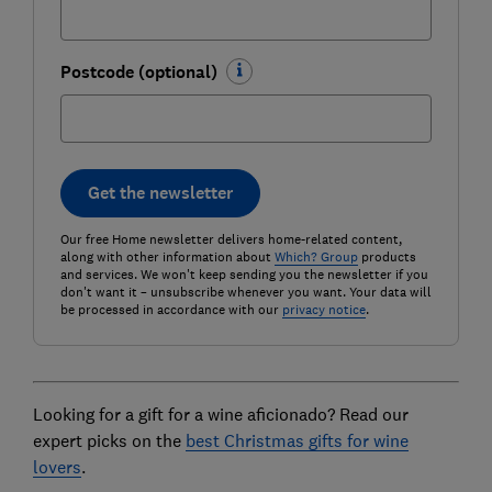
Postcode (optional)
Get the newsletter
Our free Home newsletter delivers home-related content,
along with other information about
Which? Group
products
and services. We won't keep sending you the newsletter if you
don't want it – unsubscribe whenever you want. Your data will
be processed in accordance with our
privacy notice
.
Looking for a gift for a wine aficionado? Read our
expert picks on the
best Christmas gifts for wine
lovers
.