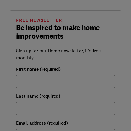
FREE NEWSLETTER
Be inspired to make home
improvements
Sign up for our Home newsletter, it's free
monthly.
First name (required)
Last name (required)
Email address (required)