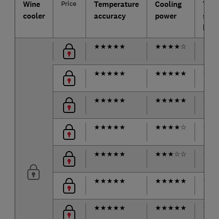
Wine
Price
Temperature
Cooling
Tem
cooler
accuracy
power
stabi
hot 
★
★
★
★
★
★
★
★
★
☆
★
★
★
★
★
★
★
★
★
★
★
★
★
★
★
★
★
★
★
★
★
★
★
★
★
★
★
★
★
★
★
★
★
★
★
☆
★
★
★
★
★
★
★
★
★
★
☆
☆
★
★
★
★
★
★
★
★
★
★
★
★
★
★
★
★
★
★
★
★
★
★
★
★
★
★