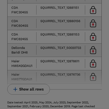
CDA
SQUIRREL_TEXT_12881151
FWC304SS
CDA
SQUIRREL_TEXT_12880156
FWC604SS
CDA
SQUIRREL_TEXT_12881153
FWC624SS
Dellonda
SQUIRREL_TEXT_50020733
Baridi DH6
Haier
SQUIRREL_TEXT_12878611
HWS42GDAU1
Haier
SQUIRREL_TEXT_12876736
HWS77GDAU1
Show all rows
Date tested: April 2025, May 2024, July 2023, September 2022,
September 2021, February 2020, December 2019. Page last checked