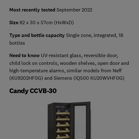
Most recently tested
September 2022
Size
82 x 30 x 57cm (HxWxD)
Type and bottle capacity
Single zone, integrated, 18
bottles
Need to know
UV-resistant glass, reversible door,
child lock on controls, wooden shelves, open door and
high-temperature alarms, similar models from Neff
(KU9202HF0G) and Siemens (iQ500 KU20WVHF0G)
Candy CCVB-30