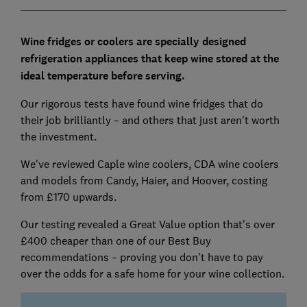
Wine fridges or coolers are specially designed
refrigeration appliances that keep wine stored at the
ideal temperature before serving.
Our rigorous tests have found wine fridges that do
their job brilliantly – and others that just aren't worth
the investment.
We've reviewed Caple wine coolers, CDA wine coolers
and models from Candy, Haier, and Hoover, costing
from £170 upwards.
Our testing revealed a Great Value option that's over
£400 cheaper than one of our Best Buy
recommendations – proving you don't have to pay
over the odds for a safe home for your wine collection.