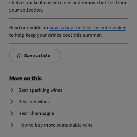
shelves make it easier to see and remove bottles from
your collection.
Read our guide on
how to buy the best ice cube maker
to help keep your drinks cool this summer.
Save article
More on this
Best sparkling wines
Best red wines
Best champagne
How to buy more sustainable wine