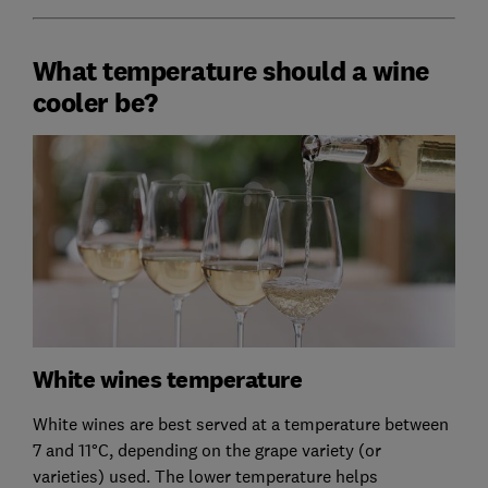
What temperature should a wine
cooler be?
White wines temperature
White wines are best served at a temperature between
7 and 11°C, depending on the grape variety (or
varieties) used. The lower temperature helps