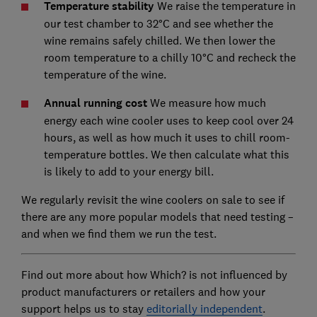
Temperature stability
We raise the temperature in
our test chamber to 32°C and see whether the
wine remains safely chilled. We then lower the
room temperature to a chilly 10°C and recheck the
temperature of the wine.
Annual running cost
We measure how much
energy each wine cooler uses to keep cool over 24
hours, as well as how much it uses to chill room-
temperature bottles. We then calculate what this
is likely to add to your energy bill.
We regularly revisit the wine coolers on sale to see if
there are any more popular models that need testing –
and when we find them we run the test.
Find out more about how Which? is not influenced by
product manufacturers or retailers and how your
support helps us to stay
editorially independent
.