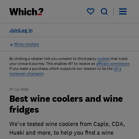
My saved items
Join
Log in
Wine coolers
By clicking a retailer link you consent to third-party
cookies
that track
your onward journey. This enables W? to receive an
affiliate commission
if you make a purchase, which supports our mission to be the
UK's
consumer champion
.
07 Jul 2026
Best wine coolers and wine
fridges
We've tested wine coolers from Caple, CDA,
Huski and more, to help you find a wine