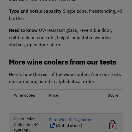
Type and bottle capacity
Single zone, freestanding, 49
bottles
Need to know
UV-resistant glass, reversible door,
child lock on controls, height-adjustable wooden
shelves, open door alarm
More wine coolers from our tests
Here’s how the rest of the wine coolers from our tests
measured up, listed in alphabetical order.
Wine cooler
Price
Score
Te
ac
Cavin Polar
Elite Wine Refrigeration
Collection 49
(Out of stock)
(WB49B)