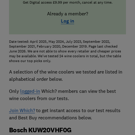
Get Digital access £9.99 per month, cancel at any time.
Already a member?
Log in
Date tested: April 2025, May 2024, July 2023, September 2022,
September 2021, February 2020, December 2019. Page last checked
June 2026. We are not able to show every retailer and cheaper prices
may be available. We've tested 24 wine coolers in total, but the table
shows our top picks only.
A selection of the wine coolers we tested are listed in
alphabetical order below.
Only
logged-in
Which? members can view the best
wine coolers from our tests.
Join Which?
to get instant access to our test results
and Best Buy recommendations below.
Bosch KUW20VHF0G