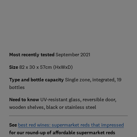
Most recently tested
September 2021
Size
82 x 30 x 57cm (HxWxD)
Type and bottle capacity
Single zone, integrated, 19
bottles
Need to know
UV-resistant glass, reversible door,
wooden shelves, black or stainless steel
See
best red wines: supermarket reds that impressed
for our round-up of affordable supermarket reds