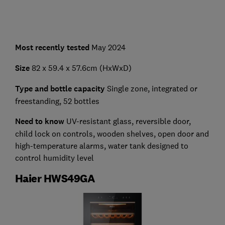
Most recently tested
May 2024
Size
82 x 59.4 x 57.6cm (HxWxD)
Type and bottle capacity
Single zone, integrated or
freestanding, 52 bottles
Need to know
UV-resistant glass, reversible door,
child lock on controls, wooden shelves, open door and
high-temperature alarms, water tank designed to
control humidity level
Haier HWS49GA