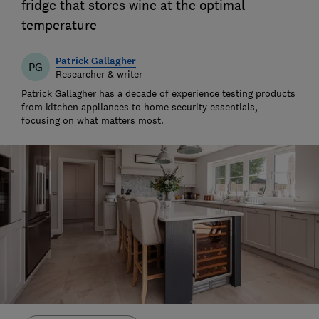
fridge that stores wine at the optimal
temperature
Patrick Gallagher
PG
Researcher & writer
Patrick Gallagher has a decade of experience testing products
from kitchen appliances to home security essentials,
focusing on what matters most.