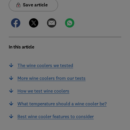
Save article
In this article
The wine coolers we tested
More wine coolers from our tests
How we test wine coolers
What temperature should a wine cooler be?
Best wine cooler features to consider