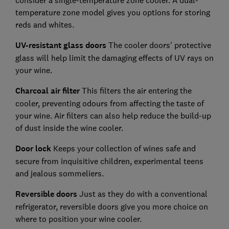
consider a single-temperature zone cooler. A dual-
temperature zone model gives you options for storing
reds and whites.
UV-resistant glass doors
The cooler doors' protective
glass will help limit the damaging effects of UV rays on
your wine.
Charcoal air filter
This filters the air entering the
cooler, preventing odours from affecting the taste of
your wine. Air filters can also help reduce the build-up
of dust inside the wine cooler.
Door lock
Keeps your collection of wines safe and
secure from inquisitive children, experimental teens
and jealous sommeliers.
Reversible doors
Just as they do with a conventional
refrigerator, reversible doors give you more choice on
where to position your wine cooler.