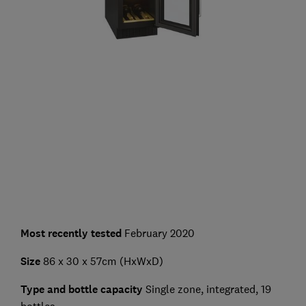
Most recently tested
February 2020
Size
86 x 30 x 57cm (HxWxD)
Type and bottle capacity
Single zone, integrated, 19
bottles