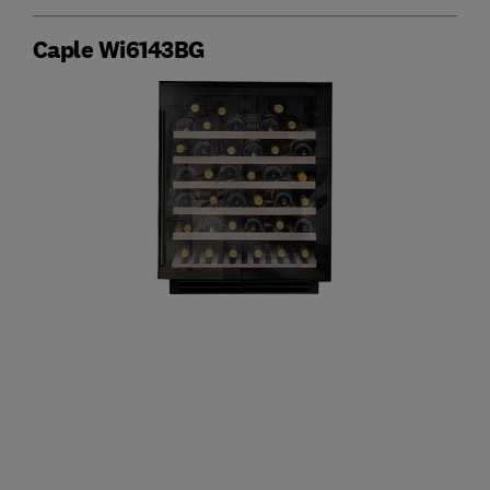
Caple Wi6143BG