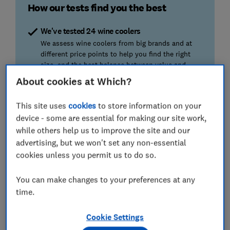
How our tests find you the best
We've tested 24 wine coolers
We assess wine coolers from big brands and at
different price points to help you find the right
size, and the best balance between value and
performance.
About cookies at Which?
Thermostat accuracy
This site uses
cookies
to store information on your
Doctors, engineers, and sommeliers all stress the
device - some are essential for making our site work,
importance of accuracy. Is your wine actually at
while others help us to improve the site and our
the right temperature? We tell you which can be
advertising, but we won't set any non-essential
trusted.
cookies unless you permit us to do so.
Cooling power
You can make changes to your preferences at any
How quickly can it chill bottles down to the target
time.
temperature? A rapid cooler will save you from
having to plop ice cubes in your glass of
Cookie Settings
chardonnay.