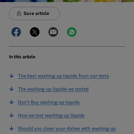
Save article
In this article
The best washing-up liquids from our tests
The washing-up liquids we tested
Don’t Buy washing-up liquids
How we test washing-up liquids
Should you clean your dishes with washing-up