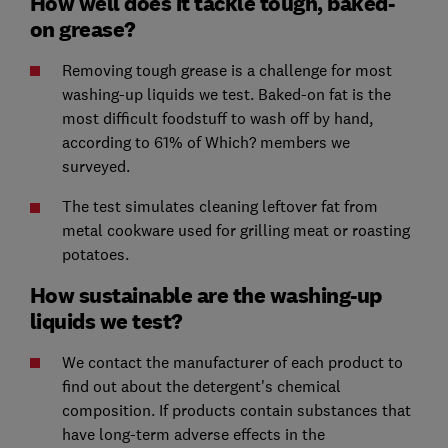
How well does it tackle tough, baked-
on grease?
Removing tough grease is a challenge for most
washing-up liquids we test. Baked-on fat is the
most difficult foodstuff to wash off by hand,
according to 61% of Which? members we
surveyed.
The test simulates cleaning leftover fat from
metal cookware used for grilling meat or roasting
potatoes.
How sustainable are the washing-up
liquids we test?
We contact the manufacturer of each product to
find out about the detergent's chemical
composition. If products contain substances that
have long-term adverse effects in the