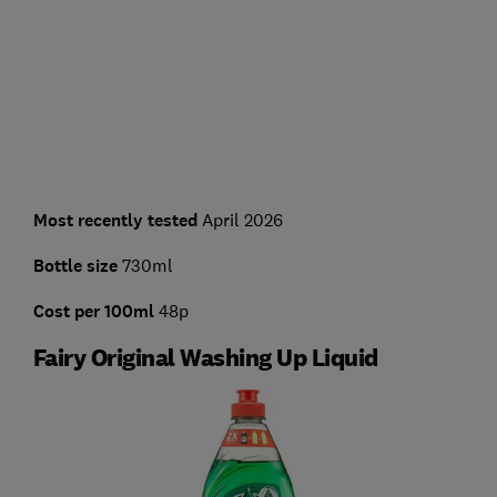
Most recently tested
April 2026
Bottle size
730ml
Cost per 100ml
48p
Fairy Original Washing Up Liquid