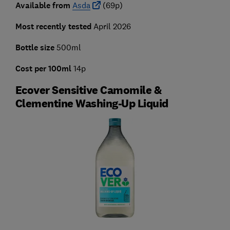
Available from
Asda
(69p)
Most recently tested
April 2026
Bottle size
500ml
Cost per 100ml
14p
Ecover Sensitive Camomile &
Clementine Washing-Up Liquid