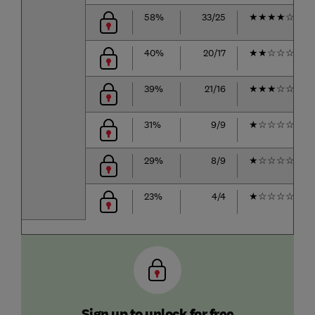
58%
33/25
★
★
★
★
☆
40%
20/17
★
★
☆
☆
☆
39%
21/16
★
★
★
☆
☆
31%
9/9
★
☆
☆
☆
☆
29%
8/9
★
☆
☆
☆
☆
23%
4/4
★
☆
☆
☆
☆
Sign up to unlock for free