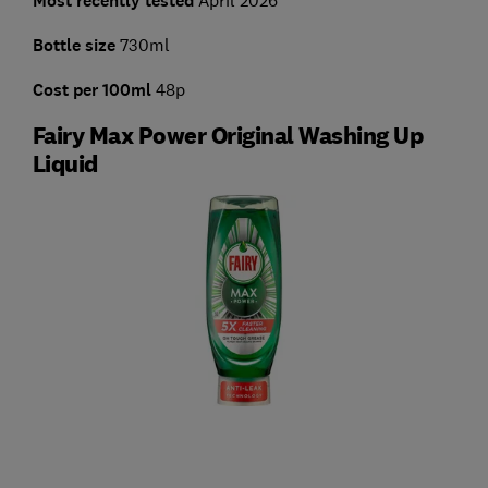
Most recently tested
Bottle size
730ml
Cost per 100ml
48p
Fairy Max Power Original Washing Up
Liquid