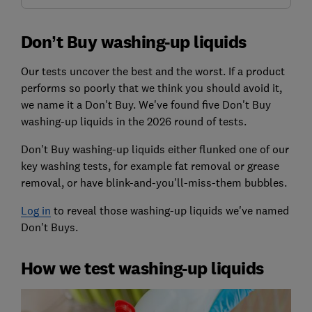
Don’t Buy washing-up liquids
Our tests uncover the best and the worst. If a product
performs so poorly that we think you should avoid it,
we name it a Don't Buy. We've found five Don't Buy
washing-up liquids in the 2026 round of tests.
Don't Buy washing-up liquids either flunked one of our
key washing tests, for example fat removal or grease
removal, or have blink-and-you'll-miss-them bubbles.
Log in
to reveal those washing-up liquids we've named
Don't Buys.
How we test washing-up liquids