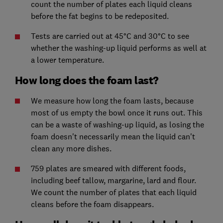
count the number of plates each liquid cleans
before the fat begins to be redeposited.
Tests are carried out at 45°C and 30°C to see
whether the washing-up liquid performs as well at
a lower temperature.
How long does the foam last?
We measure how long the foam lasts, because
most of us empty the bowl once it runs out. This
can be a waste of washing-up liquid, as losing the
foam doesn't necessarily mean the liquid can't
clean any more dishes.
759 plates are smeared with different foods,
including beef tallow, margarine, lard and flour.
We count the number of plates that each liquid
cleans before the foam disappears.