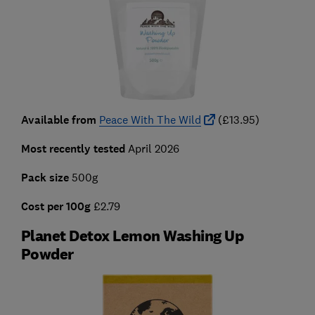
Available from
Peace With The Wild
(£13.95)
Most recently tested
April 2026
Pack size
500g
C
ost per 100g
£2.79
Planet Detox Lemon Washing Up
Powder