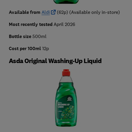
Available from
Aldi
(62p) (Available only in-store)
Most recently tested
April 2026
Bottle size
500ml
Cost per 100ml
12p
Asda Original Washing-Up Liquid