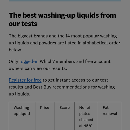
The best washing-up liquids from
our tests
The biggest brands and the 14 most popular washing-
up liquids and powders are listed in alphabetical order
below.
Only
logged-in
Which? members and free account
owners can view our results.
Register for free
to get instant access to our test
results and Best Buy recommendations for washing-
up liquids.
Washing-
Price
Score
No. of
Fat
up liquid
plates
removal
cleaned
at 45°C