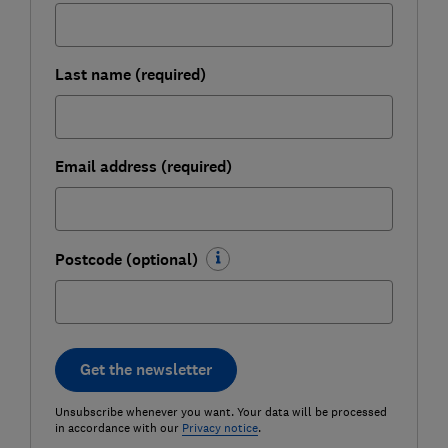
Last name (required)
Email address (required)
Postcode (optional)
Get the newsletter
Unsubscribe whenever you want. Your data will be processed
in accordance with our
Privacy notice
.