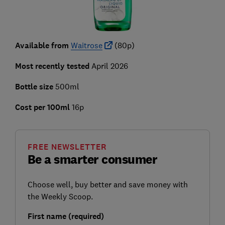
Available from
Waitrose
(80p)
Most recently tested
April 2026
Bottle size
500ml
Cost per 100ml
16p
FREE NEWSLETTER
Be a smarter consumer
Choose well, buy better and save money with
the Weekly Scoop.
First name (required)