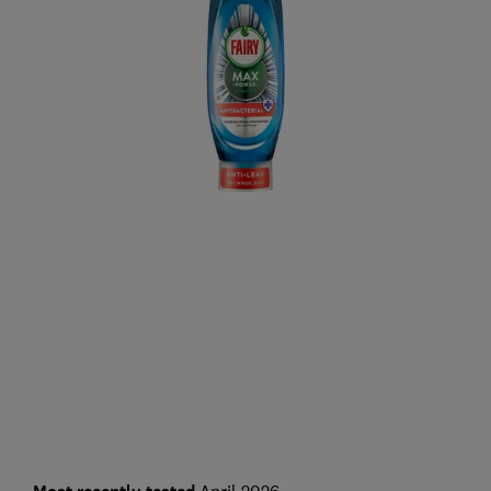
April 2026