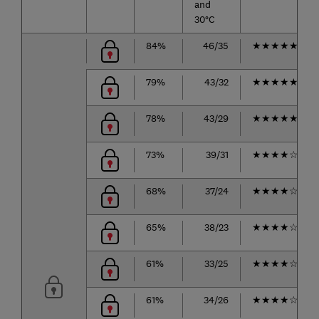
and
30°C
84%
46/35
★
★
★
★
★
79%
43/32
★
★
★
★
★
78%
43/29
★
★
★
★
★
73%
39/31
★
★
★
★
☆
68%
37/24
★
★
★
★
☆
65%
38/23
★
★
★
★
☆
61%
33/25
★
★
★
★
☆
61%
34/26
★
★
★
★
☆