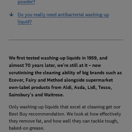
powder?
Do you really need antibacterial washing-up
liquid?
We first tested washing-up liquids in 1959, and
almost 70 years later, we're still at it – now
scrutinising the cleaning ability of
big brands such as
Ecover,
Fairy
and Method alongside supermarket
own-label products from Aldi, Asda, Lidl, Tesco,
Sainsbury's and Waitrose.
Only washing-up liquids that excel at cleaning get our
Best Buy recommendation. We look at how effectively
they remove fat, and how well they can tackle tough,
baked-on grease.