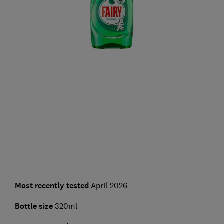
Most recently tested
April 2026
Bottle size
320ml