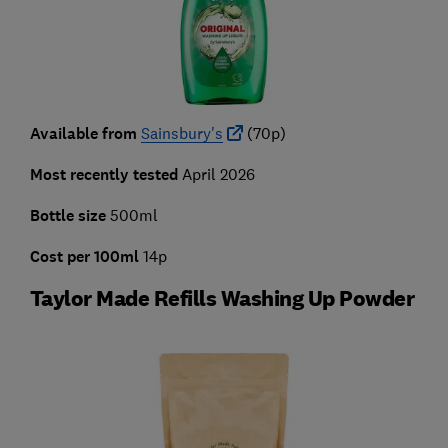
Available from
Sainsbury's
(70p)
Most recently tested
April 2026
Bottle size
500ml
Cost per 100ml
14p
Taylor Made Refills Washing Up Powder