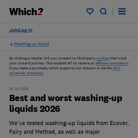
My saved items
Join
Log in
Washing-up liquid
By clicking a retailer link you consent to third-party
cookies
that track
your onward journey. This enables W? to receive an
affiliate commission
if you make a purchase, which supports our mission to be the
UK's
consumer champion
.
29 Jul 2026
Best and worst washing-up
liquids 2026
We've tested washing-up liquids from Ecover,
Fairy and Method, as well as major