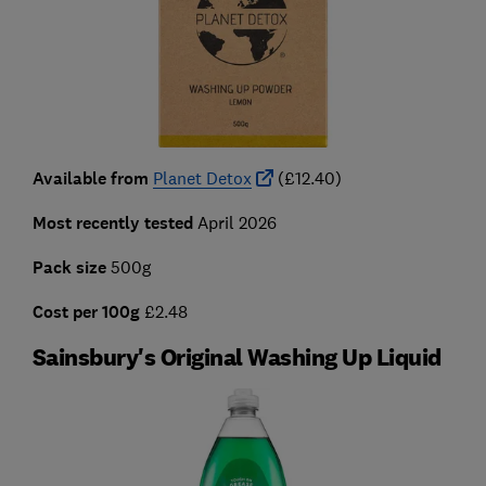
Available from
Planet Detox
(£12.40)
Most recently tested
April 2026
Pack size
500g
Cost per 100g
£2.48
Sainsbury's Original Washing Up Liquid