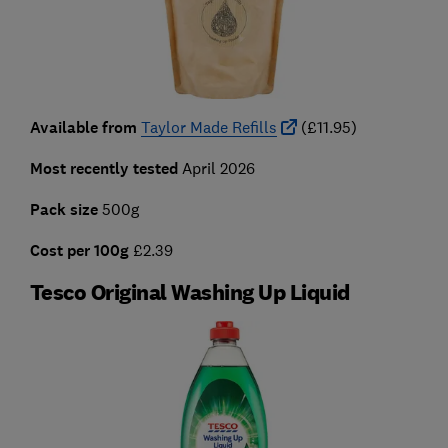
Available from
Taylor Made Refills
(£11.95)
Most recently tested
April 2026
Pack size
500g
Cost per 100g
£2.39
Tesco Original Washing Up Liquid