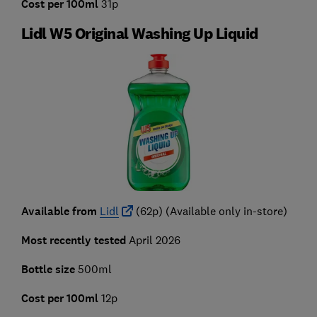
Cost per 100ml
31p
Lidl W5 Original Washing Up Liquid
Available from
Lidl
(62p) (Available only in-store)
Most recently tested
April 2026
Bottle size
500ml
Cost per 100ml
12p