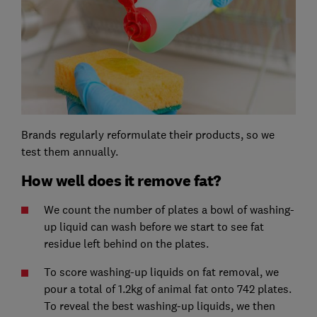
Brands regularly reformulate their products, so we
test them annually.
How well does it remove fat?
We count the number of plates a bowl of washing-
up liquid can wash before we start to see fat
residue left behind on the plates.
To score washing-up liquids on fat removal, we
pour a total of 1.2kg of animal fat onto 742 plates.
To reveal the best washing-up liquids, we then