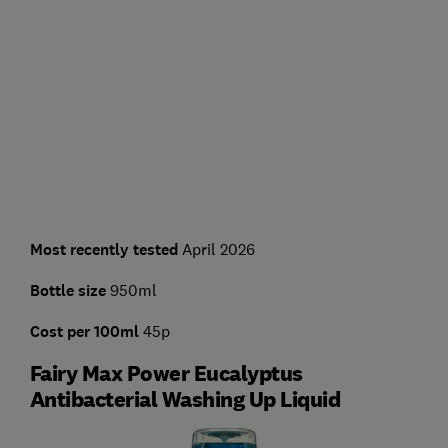
Most recently tested
April 2026
Bottle size
950ml
Cost per 100ml
45p
Fairy Max Power Eucalyptus
Antibacterial Washing Up Liquid