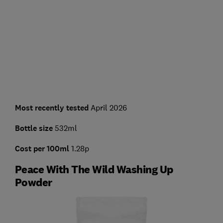
Most recently tested
April 2026
Bottle size
532ml
Cost per 100ml
1.28p
Peace With The Wild Washing Up
Powder