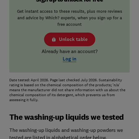
Get instant access to these results, plus more reviews
and advice by Which? experts, when you sign up for a
free account
Unlock table
Already have an account?
Log in
Date tested: April 2026. Page last checked July 2026. Sustainability
rating is based on the chemical composition of the products; 'n/a'
means the manufacturer did not share information with us about the
chemical composition of its detergent, which prevents us from
assessing it fully.
The washing-up liquids we tested
The washing-up liquids and washing-up powders we
tested are listed in alphabetical order below.