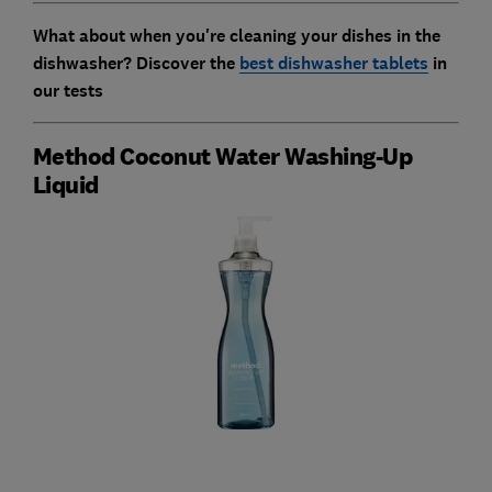
What about when you're cleaning your dishes in the
dishwasher? Discover the
best dishwasher tablets
in
our tests
Method Coconut Water Washing-Up
Liquid