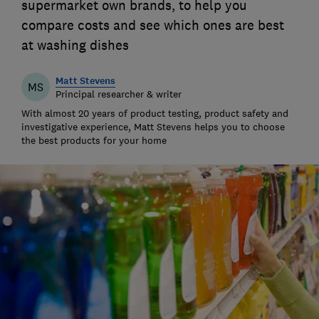
supermarket own brands, to help you
compare costs and see which ones are best
at washing dishes
Matt Stevens
MS
Principal researcher & writer
With almost 20 years of product testing, product safety and
investigative experience, Matt Stevens helps you to choose
the best products for your home