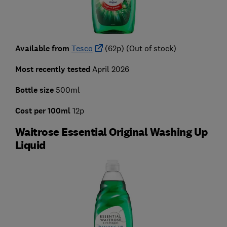
Available from
Tesco
(62p) (Out of stock)
Most recently tested
April 2026
Bottle size
500ml
Cost per 100ml
12p
Waitrose Essential Original Washing Up
Liquid