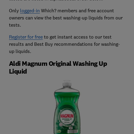
Only
logged-in
Which? members and free account
owners can view the best washing-up liquids from our
tests.
Register for free
to get instant access to our test
results and Best Buy recommendations for washing-
up liquids.
Aldi Magnum Original Washing Up
Liquid