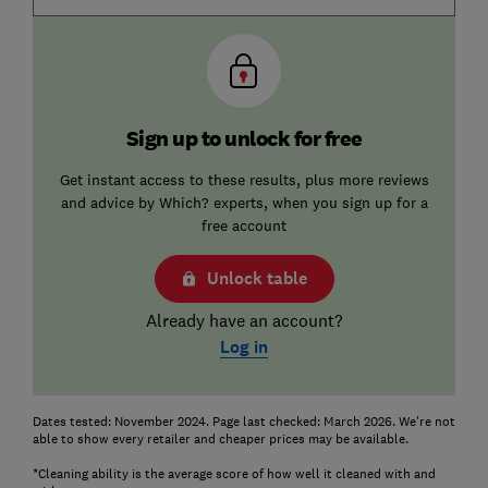
Sign up to unlock for free
Get instant access to these results, plus more reviews
and advice by Which? experts, when you sign up for a
free account
Unlock table
Already have an account?
Log in
Dates tested: November 2024. Page last checked: March 2026. We're not
able to show every retailer and cheaper prices may be available.
*Cleaning ability is the average score of how well it cleaned with and