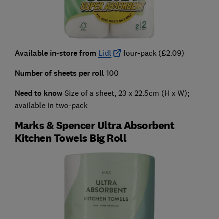
Available in-store from
Lidl
four-pack (£2.09)
Number of sheets per roll
100
Need to know
Size of a sheet, 23 x 22.5cm (H x W);
available in two-pack
Marks & Spencer Ultra Absorbent
Kitchen Towels Big Roll