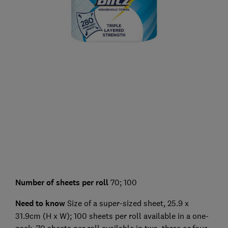
Number of sheets per roll
70; 100
Need to know
Size of a super-sized sheet, 25.9 x
31.9cm (H x W); 100 sheets per roll available in a one-