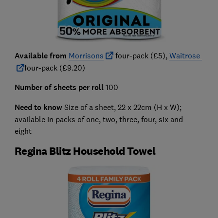
Available from
Morrisons
four-pack (£5),
Waitrose
four-pack (£9.20)
Number of sheets per roll
100
Need to know
Size of a sheet, 22 x 22cm (H x W);
available in packs of one, two, three, four, six and
eight
Regina Blitz Household Towel