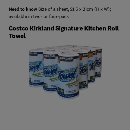
Need to know
Size of a sheet, 21.5 x 21cm (H x W);
available in two- or four-pack
Costco Kirkland Signature Kitchen Roll
Towel