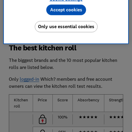
Absorption by seeing how much water each
Accept cookies
kitchen roll can soak up, so you can rely on it to
mop up your spills.
Only use essential cookies
The best kitchen roll
The biggest brands and the 10 most popular kitchen
rolls are listed below.
Only
logged-in
Which? members and free account
owners can view the kitchen roll test results.
Kitchen
Price
Score
Absorbency
Strength
roll
100%
★
★
★
★
★
★
★
★
★
★
95%
★
★
★
★
★
★
★
★
★
★