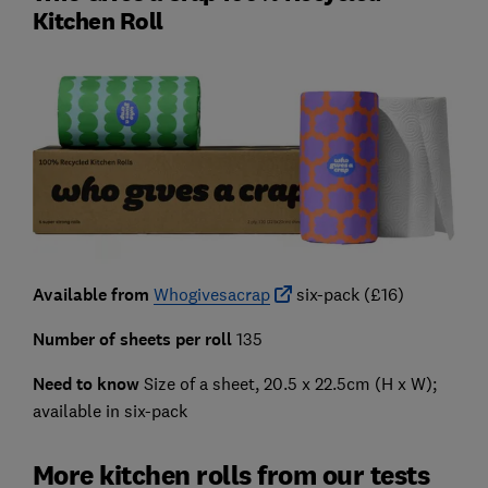
Kitchen Roll
Available from
Whogivesacrap
six-pack (£16)
Number of sheets per roll
135
Need to know
Size of a sheet, 20.5 x 22.5cm (H x W);
available in six-pack
More kitchen rolls from our tests