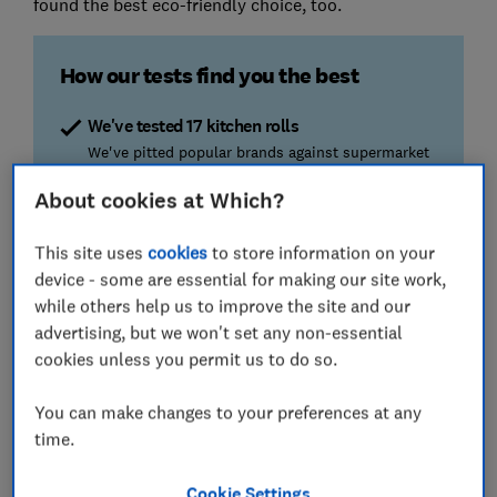
found the best eco-friendly choice, too.
How our tests find you the best
We've tested 17 kitchen rolls
We've pitted popular brands against supermarket
and eco-friendly kitchen rolls to find out which
About cookies at Which?
wipe the floor with the competition.
This site uses
cookies
to store information on your
The cleaning tests
device - some are essential for making our site work,
Is one sheet plenty? We find out by cleaning up
while others help us to improve the site and our
sticky food.
advertising, but we won't set any non-essential
cookies unless you permit us to do so.
The strength test
We see how much force it takes to rip the sheets,
You can make changes to your preferences at any
so you won't have any unwanted tearing
accidents.
time.
Cookie Settings
We also test...