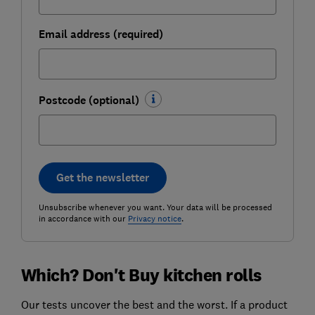
Email address (required)
Postcode (optional)
Get the newsletter
Unsubscribe whenever you want. Your data will be processed
in accordance with our
Privacy notice
.
Which? Don't Buy kitchen rolls
Our tests uncover the best and the worst. If a product