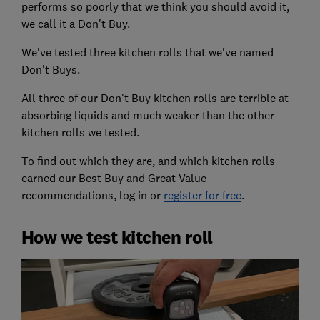
performs so poorly that we think you should avoid it,
we call it a Don't Buy.
We've tested three kitchen rolls that we've named
Don't Buys.
All three of our Don't Buy kitchen rolls are terrible at
absorbing liquids and much weaker than the other
kitchen rolls we tested.
To find out which they are, and which kitchen rolls
earned our Best Buy and Great Value
recommendations, log in or
register for free
.
How we test kitchen roll