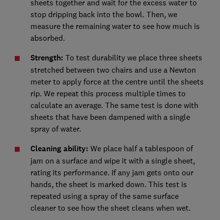
sheets together and wait for the excess water to
stop dripping back into the bowl. Then, we
measure the remaining water to see how much is
absorbed.
Strength:
To test durability we place three sheets
stretched between two chairs and use a Newton
meter to apply force at the centre until the sheets
rip. We repeat this process multiple times to
calculate an average. The same test is done with
sheets that have been dampened with a single
spray of water.
Cleaning ability:
We place half a tablespoon of
jam on a surface and wipe it with a single sheet,
rating its performance. If any jam gets onto our
hands, the sheet is marked down. This test is
repeated using a spray of the same surface
cleaner to see how the sheet cleans when wet.