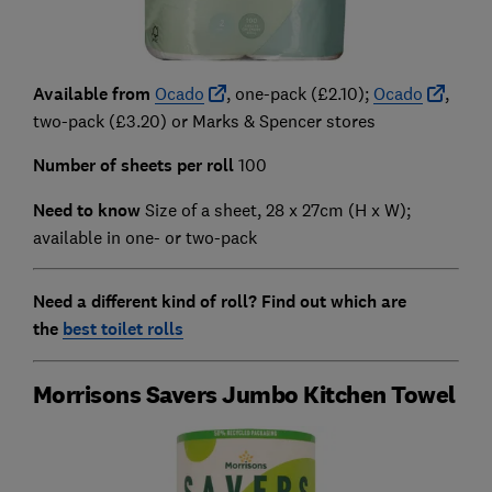
Available from
Ocado
, one-pack (£2.10);
Ocado
,
two-pack (£3.20) or Marks & Spencer stores
Number of sheets per roll
100
Need to know
Size of a sheet, 28 x 27cm (H x W);
available in one- or two-pack
Need a different kind of roll? Find out which are
the
best toilet rolls
Morrisons Savers Jumbo Kitchen Towel