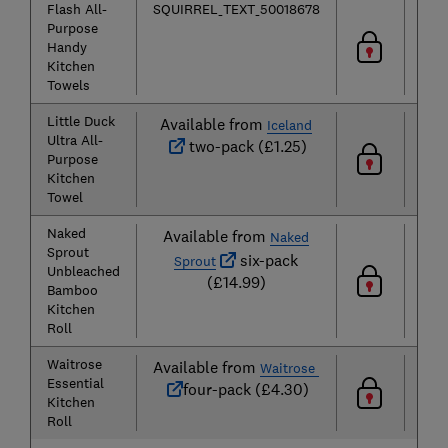
Flash All-
SQUIRREL_TEXT_50018678
Purpose
Handy
Kitchen
Towels
Little Duck
Available from
Iceland
Ultra All-
two-pack (£1.25)
Purpose
Kitchen
Towel
Naked
Available from
Naked
Sprout
six-pack
Sprout
Unbleached
(£14.99)
Bamboo
Kitchen
Roll
Waitrose
Available from
Waitrose
Essential
four-pack (£4.30)
Kitchen
Roll