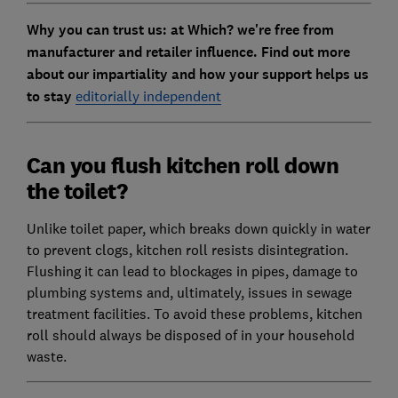
Why you can trust us: at Which? we're free from
manufacturer and retailer influence. Find out more
about our impartiality and how your support helps us
to stay
editorially independent
Can you flush kitchen roll down
the toilet?
Unlike toilet paper, which breaks down quickly in water
to prevent clogs, kitchen roll resists disintegration.
Flushing it can lead to blockages in pipes, damage to
plumbing systems and, ultimately, issues in sewage
treatment facilities. To avoid these problems, kitchen
roll should always be disposed of in your household
waste.