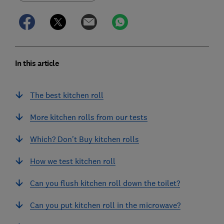
In this article
The best kitchen roll
More kitchen rolls from our tests
Which? Don't Buy kitchen rolls
How we test kitchen roll
Can you flush kitchen roll down the toilet?
Can you put kitchen roll in the microwave?