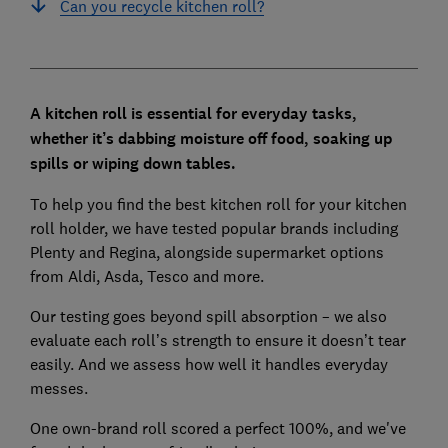
Can you recycle kitchen roll?
A kitchen roll is essential for everyday tasks,
whether it’s dabbing moisture off food, soaking up
spills or wiping down tables.
To help you find the best kitchen roll for your kitchen
roll holder, we have tested popular brands including
Plenty and Regina, alongside supermarket options
from Aldi, Asda, Tesco and more.
Our testing goes beyond spill absorption – we also
evaluate each roll’s strength to ensure it doesn’t tear
easily. And we assess how well it handles everyday
messes.
One own-brand roll scored a perfect 100%, and we've