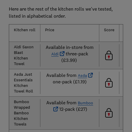
Here are the rest of the kitchen rolls we've tested,
listed in alphabetical order.
Kitchen roll
Price
Score
Abs
Aldi Saxon
Available in-store from
Blast
three-pack
Aldi
Kitchen
(£3.99)
Towel
Asda Just
Available from
Asda
Essentials
one-pack (£1.19)
Kitchen
Towel Roll
Bumboo
Available from
Bumboo
Wrapped
12-pack (£27)
Bamboo
Kitchen
Towels