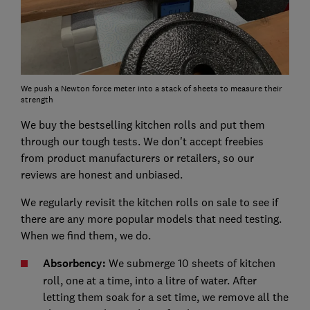
We push a Newton force meter into a stack of sheets to measure their
strength
We buy the bestselling kitchen rolls and put them
through our tough tests. We don't accept freebies
from product manufacturers or retailers, so our
reviews are honest and unbiased.
We regularly revisit the kitchen rolls on sale to see if
there are any more popular models that need testing.
When we find them, we do.
Absorbency:
We submerge 10 sheets of kitchen
roll, one at a time, into a litre of water. After
letting them soak for a set time, we remove all the