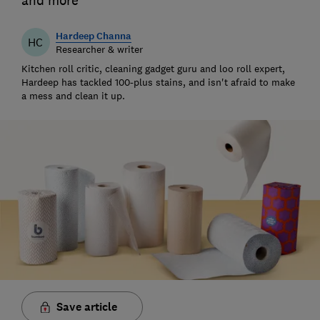
and more
Hardeep Channa
HC
Researcher & writer
Kitchen roll critic, cleaning gadget guru and loo roll expert,
Hardeep has tackled 100-plus stains, and isn't afraid to make
a mess and clean it up.
Save article