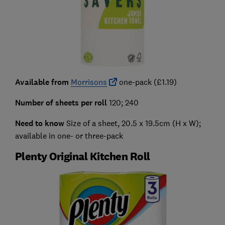
Available from
Morrisons
one-pack (£1.19)
Number of sheets per roll
120; 240
Need to know
Size of a sheet, 20.5 x 19.5cm (H x W);
available in one- or three-pack
Plenty Original Kitchen Roll