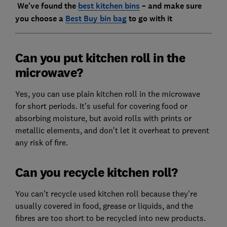
We've found the
best kitchen bins
– and make sure
you choose a
Best Buy bin bag
to go with it
Can you put kitchen roll in the
microwave?
Yes, you can use plain kitchen roll in the microwave
for short periods. It’s useful for covering food or
absorbing moisture, but avoid rolls with prints or
metallic elements, and don’t let it overheat to prevent
any risk of fire.
Can you recycle kitchen roll?
You can’t recycle used kitchen roll because they’re
usually covered in food, grease or liquids, and the
fibres are too short to be recycled into new products.