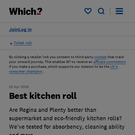
My saved items
Join
Log in
Toilet roll
By clicking a retailer link you consent to third-party
cookies
that track
your onward journey. This enables W? to receive an
affiliate commission
if you make a purchase, which supports our mission to be the
UK's
consumer champion
.
02 Apr 2026
Best kitchen roll
Are Regina and Plenty better than
supermarket and eco-friendly kitchen rolls?
We've tested for absorbency, cleaning ability