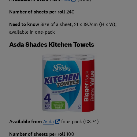
Number of sheets per roll
240
Need to know
Size of a sheet, 21 x 19.7cm (H x W);
available in one-pack
Asda Shades Kitchen Towels
Available from
Asda
four-pack (£3.74)
Number of sheets per roll
100