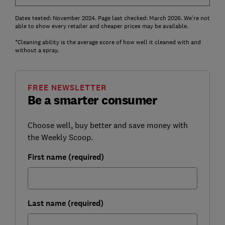
Dates tested: November 2024. Page last checked: March 2026. We're not
able to show every retailer and cheaper prices may be available.
*Cleaning ability is the average score of how well it cleaned with and
without a spray.
FREE NEWSLETTER
Be a smarter consumer
Choose well, buy better and save money with
the Weekly Scoop.
First name (required)
Last name (required)