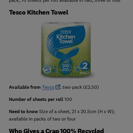
pack, 70 sheets per roll available in two, three or four
Tesco Kitchen Towel
Available from
Tesco
, two-pack (£2.50)
Number of sheets per roll
100
Need to know
Size of a sheet, 21 x 20.5cm (H x W);
available in packs of two or four
Who Gives a Crap 100% Recycled