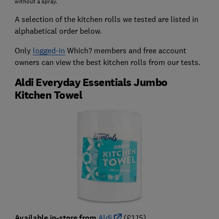
without a spray.
A selection of the kitchen rolls we tested are listed in
alphabetical order below.
Only
logged-in
Which? members and free account
owners can view the best kitchen rolls from our tests.
Aldi Everyday Essentials Jumbo
Kitchen Towel
Available in-store from
Aldi
(£1.15)