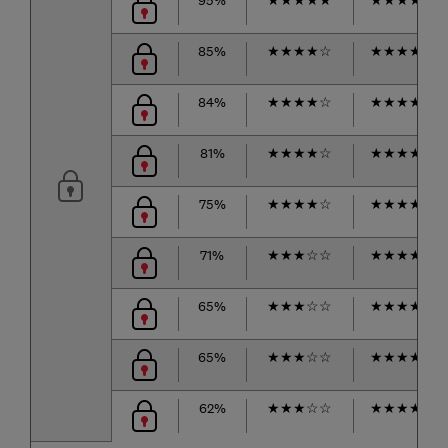
85%
★
★
★
★
☆
★
★
★
★
☆
84%
★
★
★
★
☆
★
★
★
★
☆
81%
★
★
★
★
☆
★
★
★
★
★
75%
★
★
★
★
☆
★
★
★
★
☆
71%
★
★
★
☆
☆
★
★
★
★
★
65%
★
★
★
☆
☆
★
★
★
★
☆
65%
★
★
★
☆
☆
★
★
★
★
☆
62%
★
★
★
☆
☆
★
★
★
★
☆