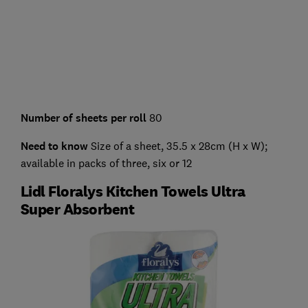
Number of sheets per roll
80
Need to know
Size of a sheet, 35.5 x 28cm (H x W);
available in packs of three, six or 12
Lidl Floralys Kitchen Towels Ultra
Super Absorbent