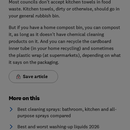
Most councils don't accept kitchen towels in food
waste. Kitchen towels, dirty or otherwise, should go in
your general rubbish bin.
But if you have a home compost bin, you can compost
it, as long as it doesn't have chemical cleaning
products on it. And you can recycle the cardboard
inner tube (in your home recycling) and sometimes
the plastic wrap (at supermarkets), depending on what
it says on the packaging.
Save article
More on this
Best cleaning sprays: bathroom, kitchen and all-
purpose sprays compared
Best and worst washing-up liquids 2026