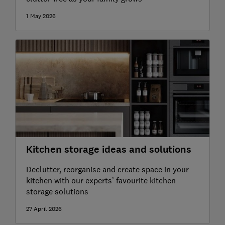
1 May 2026
Kitchen storage ideas and solutions
Declutter, reorganise and create space in your
kitchen with our experts’ favourite kitchen
storage solutions
27 April 2026