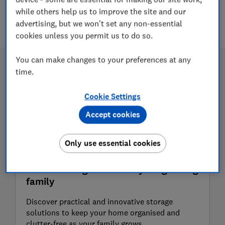
while others help us to improve the site and our
5 articles
advertising, but we won't set any non-essential
cookies unless you permit us to do so.
You can make changes to your preferences at any
time.
Cookie Settings
Accept cookies
Only use essential cookies
Clever storage ideas for your growing
family
Discover practical and innovative storage
solutions to keep your home organised and
clutter-free as your family grows