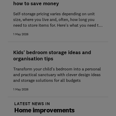
how to save money
Self-storage pricing varies depending on unit
size, where you live and, often, how long you
need to store items for. Here's what you need to
know, plus the common pitfalls to avoid
1 May 2026
Kids' bedroom storage ideas and
organisation tips
Transform your child's bedroom into a personal
and practical sanctuary with clever design ideas
and storage solutions for all budgets
1 May 2026
LATEST NEWS IN
Home improvements