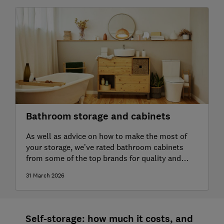
Bathroom storage and cabinets
As well as advice on how to make the most of
your storage, we’ve rated bathroom cabinets
from some of the top brands for quality and
durability
31 March 2026
Self-storage: how much it costs, and