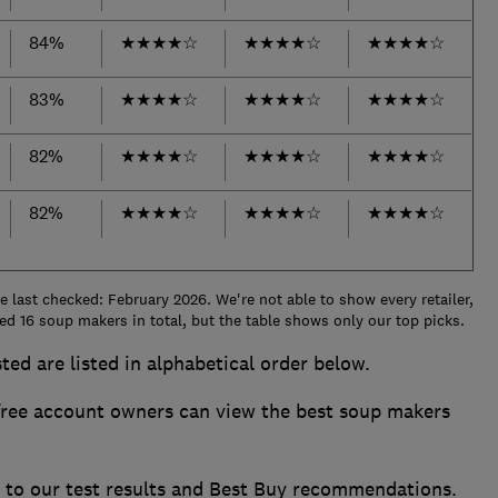
84%
★
★
★
★
☆
★
★
★
★
☆
★
★
★
★
☆
83%
★
★
★
★
☆
★
★
★
★
☆
★
★
★
★
☆
82%
★
★
★
★
☆
★
★
★
★
☆
★
★
★
★
☆
82%
★
★
★
★
☆
★
★
★
★
☆
★
★
★
★
☆
 last checked: February 2026. We're not able to show every retailer,
ed 16 soup makers in total, but the table shows only our top picks.
ted are listed in alphabetical order below.
ee account owners can view the best soup makers
s to our test results and Best Buy recommendations.