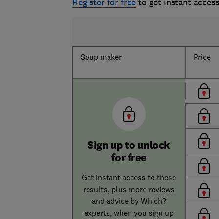
Register for free
to get instant acces
Soup maker
Price
Sign up to unlock
for free
Get instant access to these
results, plus more reviews
and advice by Which?
experts, when you sign up