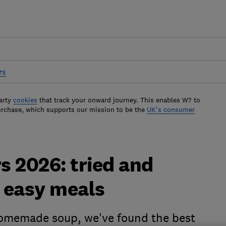
rs
arty
cookies
that track your onward journey. This enables W? to
urchase, which supports our mission to be the
UK's consumer
s 2026: tried and
, easy meals
homemade soup, we've found the best