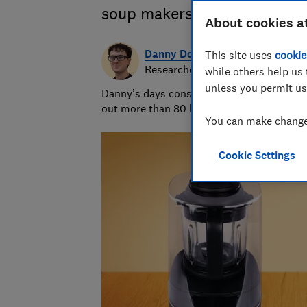
soup makers from Lakeland,
About cookies a
Danny Dougan
This site uses
cookie
Researcher/Writer
while others help us 
unless you permit us
Danny’s days consist of running hands-on 
out more than 80 lemons and measuring th
You can make changes
Cookie Settings