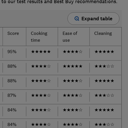
s to our test results and Best Buy recommendations.
Expand table
Score
Cooking
Ease of
Cleaning
time
use
95%
★
★
★
★
★
★
★
★
★
☆
★
★
★
★
★
88%
★
★
★
★
☆
★
★
★
★
★
★
★
★
☆
☆
88%
★
★
★
★
☆
★
★
★
★
☆
★
★
★
★
★
87%
★
★
★
★
☆
★
★
★
★
☆
★
★
★
☆
☆
84%
★
★
★
★
☆
★
★
★
★
☆
★
★
★
★
★
84%
★
★
★
★
☆
★
★
★
★
☆
★
★
★
☆
☆