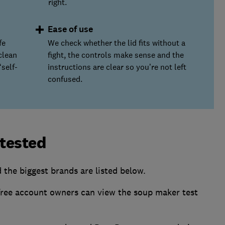
right.
Ease of use
fe
We check whether the lid fits without a
clean
fight, the controls make sense and the
self-
instructions are clear so you’re not left
confused.
tested
the biggest brands are listed below.
ee account owners can view the soup maker test