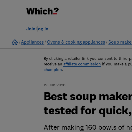
Join
Log in
Home
Appliances
Ovens & cooking appliances
Soup make
By clicking a retailer link you consent to third-p
receive an
affiliate commission
if you make a p
champion
.
19 Jun 2026
Best soup maker
tested for quick
After making 160 bowls of 