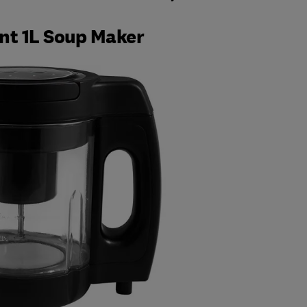
nt 1L Soup Maker