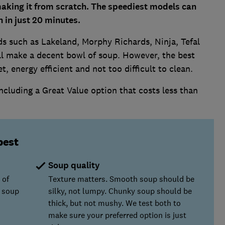
aking it from scratch. The speediest models can
h in just 20 minutes.
s such as Lakeland, Morphy Richards, Ninja, Tefal
ll make a decent bowl of soup. However, the best
t, energy efficient and not too difficult to clean.
ncluding a Great Value option that costs less than
best
Soup quality
 of
Texture matters. Smooth soup should be
 soup
silky, not lumpy. Chunky soup should be
thick, but not mushy. We test both to
make sure your preferred option is just