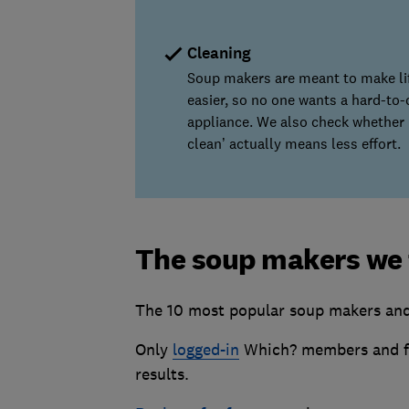
Cleaning
Soup makers are meant to make li
easier, so no one wants a hard-to-
appliance. We also check whether ‘
clean’ actually means less effort.
The soup makers we 
The 10 most popular soup makers and 
Only
logged-in
Which? members and fr
results.