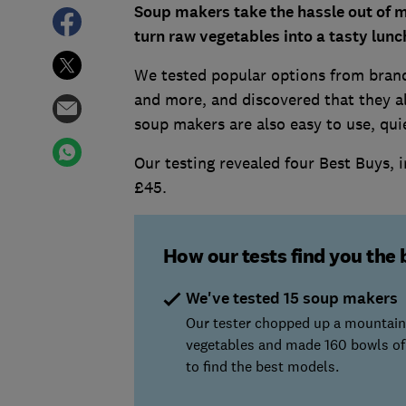
Soup makers take the hassle out of m
turn raw vegetables into a tasty lunc
We tested popular options from brand
and more, and discovered that they a
soup makers are also easy to use, quie
Our testing revealed four Best Buys, i
£45.
How our tests find you the 
We've tested 15 soup makers
Our tester chopped up a mountain
vegetables and made 160 bowls of
to find the best models.