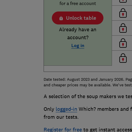
for a free account
Unlock table
Already have an
account?
Log in
Date tested: August 2023 and January 2026. Page
and cheaper prices may be available. We've test
A selection of the soup makers we tes
Only
logged-in
Which? members and fr
from our tests.
Register for free
to get instant acces