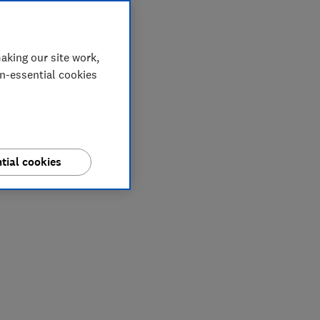
aking our site work,
on-essential cookies
tial cookies