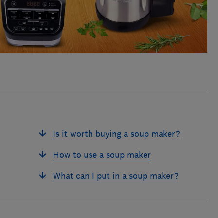
Is it worth buying a soup maker?
How to use a soup maker
What can I put in a soup maker?