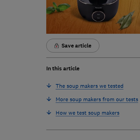
Save article
In this article
The soup makers we tested
More soup makers from our tests
How we test soup makers