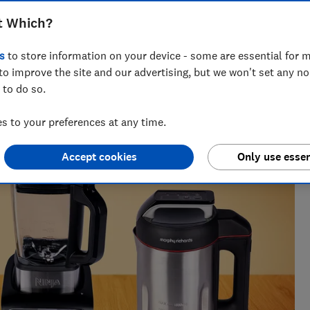
 Morphy Richards, Ninja and more
t Which?
s
to store information on your device - some are essential for m
to improve the site and our advertising, but we won't set any n
 to do so.
tests. He once found the best lemon squeezer by wringing
e average juice.
 to your preferences at any time.
Accept cookies
Only use essen