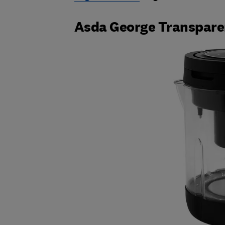
Asda George Transpare