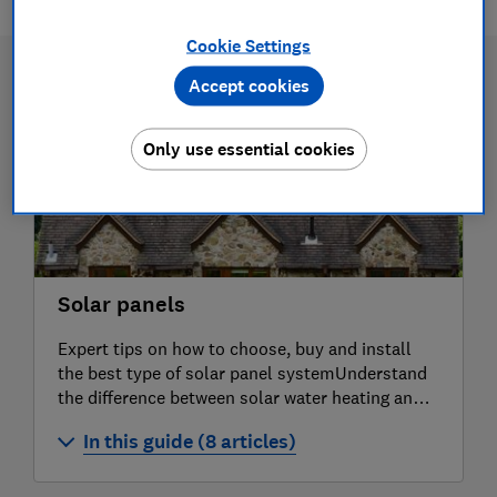
Cookie Settings
Accept cookies
Only use essential cookies
Solar panels
Expert tips on how to choose, buy and install
the best type of solar panel systemUnderstand
the difference between solar water heating and
solar photovoltaicsWatch our solar PV
In this guide (8 articles)
installation video to see what's involved when
buying
How much do solar panels cost?