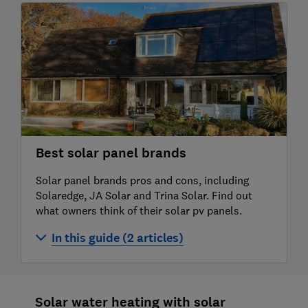
Solar panel battery storage
Buying advice for solar panels
Solar panel installation
Are solar panels worth it?
Solar panel problems and how to solve
them
Best solar panel brands
Solar panel myths: five common concerns
Solar panel brands pros and cons, including
Solaredge, JA Solar and Trina Solar. Find out
about solar PV debunked
what owners think of their solar pv panels.
Solar panel grants and solar buyback
In this guide (2 articles)
explained
Solar panel brand reviews
How to make the most of your solar
Solar water heating with solar