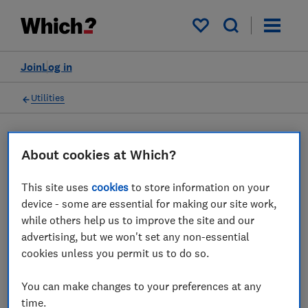
My saved items
Join
Log in
Utilities
About cookies at Which?
Solar panels advice guides
This site uses
cookies
to store information on your
Everything you need to consider when
device - some are essential for making our site work,
while others help us to improve the site and our
choosing solar panels – from what type of
advertising, but we won't set any non-essential
homes are suitable to which brands have the
cookies unless you permit us to do so.
best solar panels.
You can make changes to your preferences at any
4 articles
time.