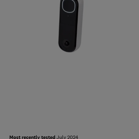
Most recently tested
July 2024