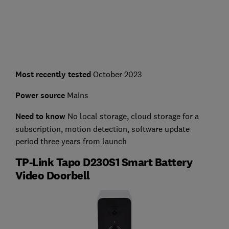
Most recently tested
October 2023
Power source
Mains
Need to know
No local storage, cloud storage for a
subscription, motion detection, software update
period three years from launch
TP-Link Tapo D230S1 Smart Battery
Video Doorbell