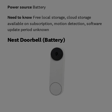
Power source
Battery
Need to know
Free local storage, cloud storage
available on subscription, motion detection, software
update period unknown
Nest Doorbell (Battery)