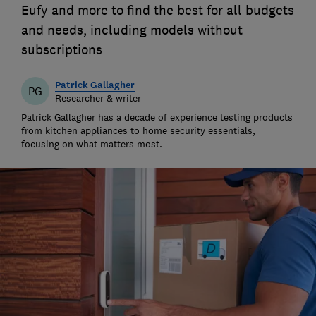
Eufy and more to find the best for all budgets
and needs, including models without
subscriptions
Patrick Gallagher
PG
Researcher & writer
Patrick Gallagher has a decade of experience testing products
from kitchen appliances to home security essentials,
focusing on what matters most.