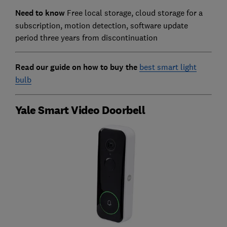
Need to know
Free local storage, cloud storage for a
subscription, motion detection, software update
period three years from discontinuation
Read our guide on how to buy the
best smart light
bulb
Yale Smart Video Doorbell