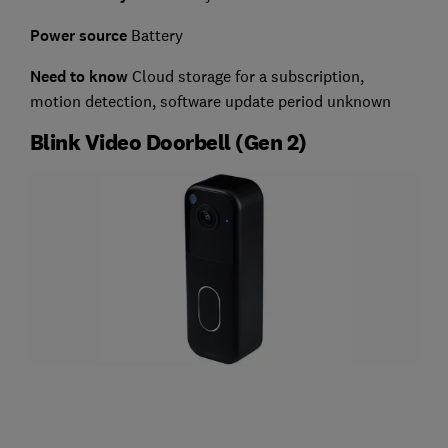
Power source
Battery
Need to know
Cloud storage for a subscription,
motion detection, software update period unknown
Blink Video Doorbell (Gen 2)