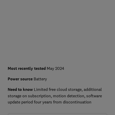
Most recently tested
May 2024
Power source
Battery
Need to know
Limited free cloud storage, additional
storage on subscription, motion detection, software
update period four years from discontinuation