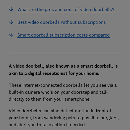
What are the pros and cons of video doorbells?
Best video doorbells without subscriptions
Smart doorbell subscription costs compared
A video doorbell, also known as a smart doorbell, is
akin to a digital receptionist for your home.
These internet-connected doorbells let you see via a
built-in camera who’s on your doorstep and talk
directly to them from your smartphone.
Video doorbells can also detect motion in front of
your home, from wandering pets to possible burglars,
and alert you to take action if needed.