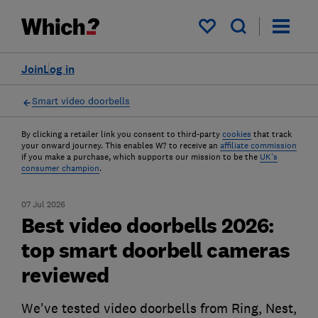
My saved items
Join
Log in
Smart video doorbells
By clicking a retailer link you consent to third-party
cookies
that track
your onward journey. This enables W? to receive an
affiliate commission
if you make a purchase, which supports our mission to be the
UK's
consumer champion
.
07 Jul 2026
Best video doorbells 2026:
top smart doorbell cameras
reviewed
We've tested video doorbells from Ring, Nest,