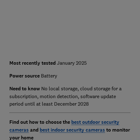
Most recently tested
January 2025
Power source
Battery
Need to know
No local storage, cloud storage for a
subscription, motion detection, software update
period until at least December 2028
Find out how to choose the
best outdoor security
cameras
and
best indoor security cameras
to monitor
your home