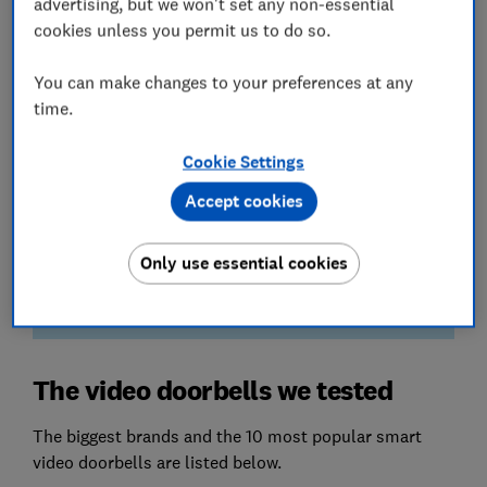
advertising, but we won't set any non-essential
pictures in all conditions.
cookies unless you permit us to do so.
Sound quality
You can make changes to your preferences at any
You don’t want to be straining to hear while
time.
repeatedly yelling ‘What?!’. We assess the volume
and clarity of the sound from the doorbell and
your smartphone.
Cookie Settings
Accept cookies
We also test...
How simple it is to install, use the app and store
footage. We also check that both the doorbell and
Only use essential cookies
associated app are safe from a cyber attack.
The video doorbells we tested
The biggest brands and the 10 most popular smart
video doorbells are listed below.