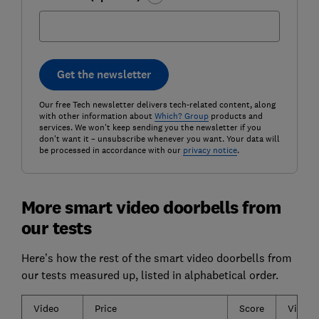
Get the newsletter
Our free Tech newsletter delivers tech-related content, along
with other information about
Which? Group
products and
services. We won't keep sending you the newsletter if you
don't want it – unsubscribe whenever you want. Your data will
be processed in accordance with our
privacy notice
.
More smart video doorbells from
our tests
Here’s how the rest of the smart video doorbells from
our tests measured up, listed in alphabetical order.
Video
Price
Score
Video