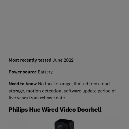
Most recently tested
June 2022
Power source
Battery
Need to know
No local storage, limited free cloud
storage, motion detection, software update period of
five years from release date
Philips Hue Wired Video Doorbell