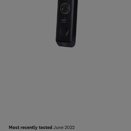
Most recently tested
June 2022