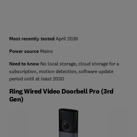
Most recently tested
April 2026
Power source
Mains
Need to know
No local storage, cloud storage for a
subscription, motion detection, software update
period until at least 2030
Ring Wired Video Doorbell Pro (3rd
Gen)