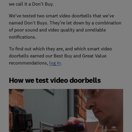
we call it a Don't Buy.
We've tested two smart video doorbells that we've
named Don't Buys. They're let down by a combination
of poor sound and video quality and unreliable
notifications.
To find out which they are, and which smart video
doorbells earned our Best Buy and Great Value
recommendations,
log in
.
How we test video doorbells