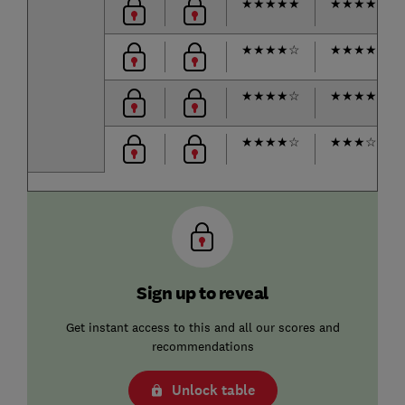
★
★
★
★
★
★
★
★
★
☆
★
★
★
★
☆
★
★
★
★
☆
★
★
★
★
☆
★
★
★
★
☆
★
★
★
★
☆
★
★
★
☆
☆
Sign up to reveal
Get instant access to this and all our scores and
recommendations
Unlock table