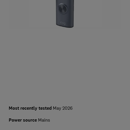
Most recently tested
May 2026
Power source
Mains