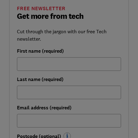
FREE NEWSLETTER
Get more from tech
Cut through the jargon with our free Tech
newsletter.
First name (required)
Last name (required)
Email address (required)
Postcode (optional)