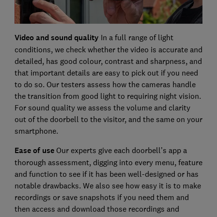
Video and sound quality
In a full range of light
conditions, we check whether the video is accurate and
detailed, has good colour, contrast and sharpness, and
that important details are easy to pick out if you need
to do so. Our testers assess how the cameras handle
the transition from good light to requiring night vision.
For sound quality we assess the volume and clarity
out of the doorbell to the visitor, and the same on your
smartphone.
Ease of use
Our experts give each doorbell’s app a
thorough assessment, digging into every menu, feature
and function to see if it has been well-designed or has
notable drawbacks. We also see how easy it is to make
recordings or save snapshots if you need them and
then access and download those recordings and