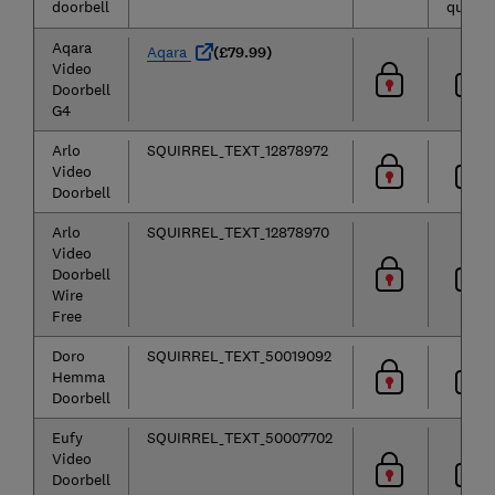
doorbell
quality
Aqara
Aqara
(£79.99)
Video
Doorbell
G4
Arlo
SQUIRREL_TEXT_12878972
Video
Doorbell
Arlo
SQUIRREL_TEXT_12878970
Video
Doorbell
Wire
Free
Doro
SQUIRREL_TEXT_50019092
Hemma
Doorbell
Eufy
SQUIRREL_TEXT_50007702
Video
Doorbell