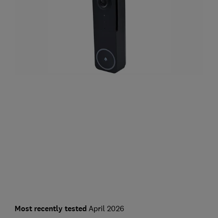
Most recently tested
April 2026