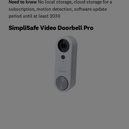
Need to know
No local storage, cloud storage for a
subscription, motion detection, software update
period until at least 2030
SimpliSafe Video Doorbell Pro