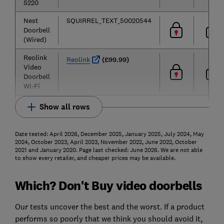
S220
Nest
SQUIRREL_TEXT_50020544
Doorbell
(Wired)
Reolink
Reolink
(£99.99)
Video
Doorbell
Wi-Fi
Show all rows
Date tested: April 2026, December 2025, January 2025, July 2024, May
2024, October 2023, April 2023, November 2022, June 2022, October
2021 and January 2020. Page last checked: June 2026. We are not able
to show every retailer, and cheaper prices may be available.
Which? Don't Buy video doorbells
Our tests uncover the best and the worst. If a product
performs so poorly that we think you should avoid it,