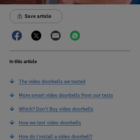
Save article
In this article
The video doorbells we tested
More smart video doorbells from our tests
Which? Don't Buy video doorbells
How we test video doorbells
How do I install a video doorbell?