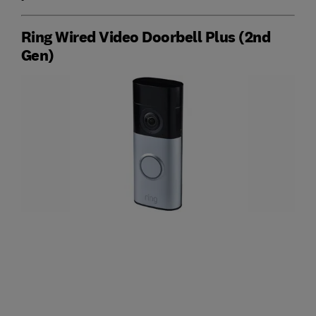
Ring Wired Video Doorbell Plus (2nd
Gen)