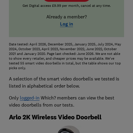
Get Digital access £9.99 per month, cancel at any time.
Already a member?
Log in
Date tested: April 2026, December 2025, January 2025, July 2024, May
2024, October 2023, April 2023, November 2022, June 2022, October
2021 and January 2020. Page last checked: June 2026. We are not able
to show every retailer, and cheaper prices may be available. We've
tested 55 smart video doorbells in total, but the table shows our top
picks only.
A selection of the smart video doorbells we tested is
listed in alphabetical order below.
Only
logged-in
Which? members can view the best
video doorbells from our tests.
Arlo 2K Wireless Video Doorbell