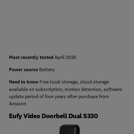
Most recently tested
April 2026
Power source
Battery
Need to know
Free local storage, cloud storage
available on subscription, motion detection, software
update period of four years after purchase from
Amazon
Eufy Video Doorbell Dual S330