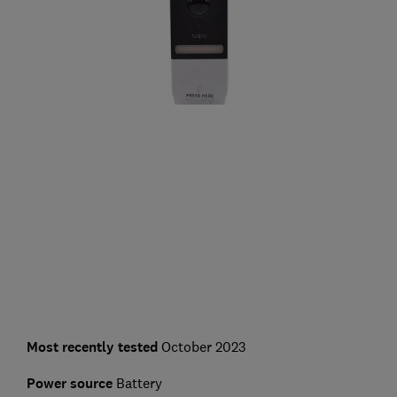
Most recently tested
October 2023
Power source
Battery