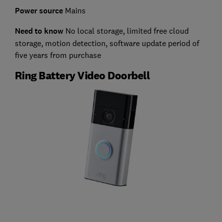
Power source
Mains
Need to know
No local storage, limited free cloud
storage, motion detection, software update period of
five years from purchase
Ring Battery Video Doorbell