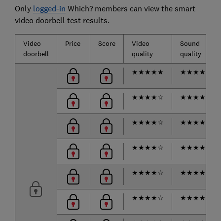
Only
logged-in
Which? members can view the smart
video doorbell test results.
Video
Price
Score
Video
Sound
doorbell
quality
quality
★
★
★
★
★
★
★
★
★
☆
★
★
★
★
☆
★
★
★
★
☆
★
★
★
★
☆
★
★
★
★
★
★
★
★
★
☆
★
★
★
★
☆
★
★
★
★
☆
★
★
★
★
☆
★
★
★
★
☆
★
★
★
★
★