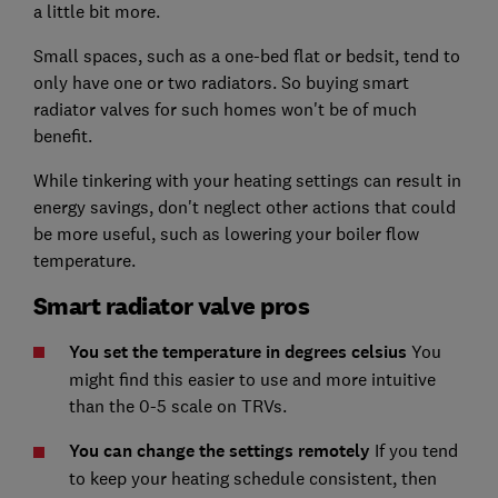
a little bit more.
Small spaces, such as a one-bed flat or bedsit, tend to
only have one or two radiators. So buying smart
radiator valves for such homes won't be of much
benefit.
While tinkering with your heating settings can result in
energy savings, don't neglect other actions that could
be more useful, such as lowering your boiler flow
temperature.
Smart radiator valve pros
You set the temperature in degrees celsius
You
might find this easier to use and more intuitive
than the 0-5 scale on TRVs.
You can change the settings remotely
If you tend
to keep your heating schedule consistent, then