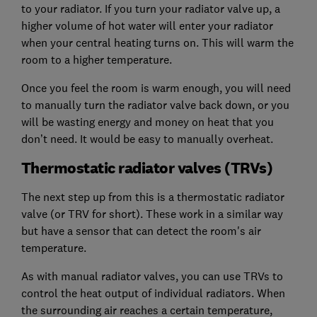
to your radiator. If you turn your radiator valve up, a
higher volume of hot water will enter your radiator
when your central heating turns on. This will warm the
room to a higher temperature.
Once you feel the room is warm enough, you will need
to manually turn the radiator valve back down, or you
will be wasting energy and money on heat that you
don’t need. It would be easy to manually overheat.
Thermostatic radiator valves (TRVs)
The next step up from this is a thermostatic radiator
valve (or TRV for short). These work in a similar way
but have a sensor that can detect the room's air
temperature.
As with manual radiator valves, you can use TRVs to
control the heat output of individual radiators. When
the surrounding air reaches a certain temperature,