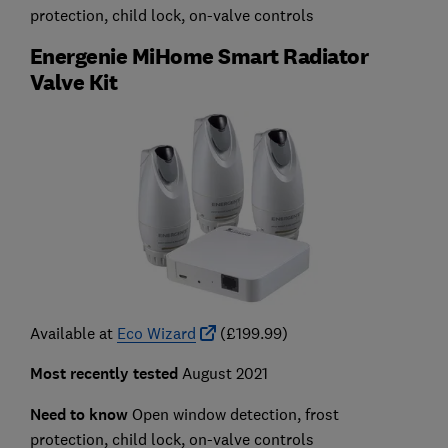
protection, child lock, on-valve controls
Energenie MiHome Smart Radiator
Valve Kit
Available at
Eco Wizard
(£199.99)
Most recently tested
August 2021
Need to know
Open window detection, frost
protection, child lock, on-valve controls