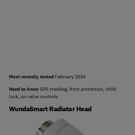
Most recently tested
February 2024
Need to know
GPS tracking, frost protection, child
lock, on-valve controls
WundaSmart Radiator Head