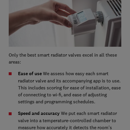
Only the best smart radiator valves excel in all these
areas:
Ease of use
We assess how easy each smart
radiator valve and its accompanying app is to use.
This includes scoring for ease of installation, ease
of connecting to wi-fi, and ease of adjusting
settings and programming schedules.
Speed and accuracy
We put each smart radiator
valve into a temperature-controlled chamber to
measure how accurately it detects the room's