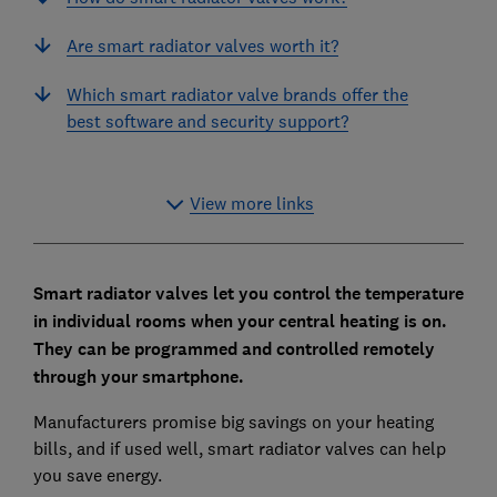
Are smart radiator valves worth it?
Which smart radiator valve brands offer the
best software and security support?
View more links
Smart radiator valves let you control the temperature
in individual rooms when your central heating is on.
They can be programmed and controlled remotely
through your smartphone.
Manufacturers promise big savings on your heating
bills, and if used well, smart radiator valves can help
you save energy.