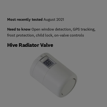
Most recently tested
August 2021
Need to know
Open window detection, GPS tracking,
frost protection, child lock, on-valve controls
Hive Radiator Valve