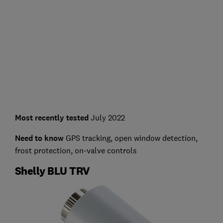
Most recently tested
July 2022
Need to know
GPS tracking, open window detection,
frost protection, on-valve controls
Shelly BLU TRV