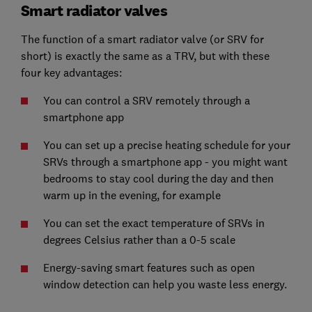
Smart radiator valves
The function of a smart radiator valve (or SRV for
short) is exactly the same as a TRV, but with these
four key advantages:
You can control a SRV remotely through a
smartphone app
You can set up a precise heating schedule for your
SRVs through a smartphone app - you might want
bedrooms to stay cool during the day and then
warm up in the evening, for example
You can set the exact temperature of SRVs in
degrees Celsius rather than a 0-5 scale
Energy-saving smart features such as open
window detection can help you waste less energy.