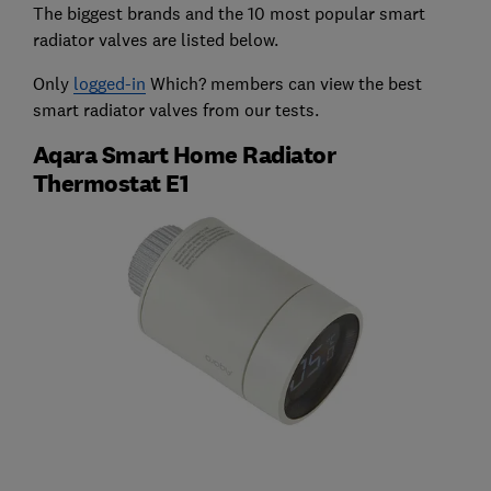
The biggest brands and the 10 most popular smart
radiator valves are listed below.
Only
logged-in
Which? members can view the best
smart radiator valves from our tests.
Aqara Smart Home Radiator
Thermostat E1