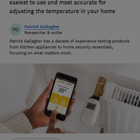
easiest to use and most accurate for
adjusting the temperature in your home
Patrick Gallagher
PG
Researcher & writer
Patrick Gallagher has a decade of experience testing products
from kitchen appliances to home security essentials,
focusing on what matters most.