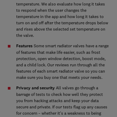
temperature. We also evaluate how long it takes
to respond when the user changes the
temperature in the app and how long it takes to
turn on and off after the temperature drops below
and rises above the selected set temperature on
the valve.
Features
Some smart radiator valves have a range
of features that make life easier, such as frost
protection, open window detection, boost mode,
and a child lock. Our reviews run through all the
features of each smart radiator valve so you can
make sure you buy one that meets your needs.
Privacy and security
All valves go through a
barrage of tests to check how well they protect
you from hacking attacks and keep your data
secure and private. If our tests flag up any causes
for concern – whether it's a weakness to being