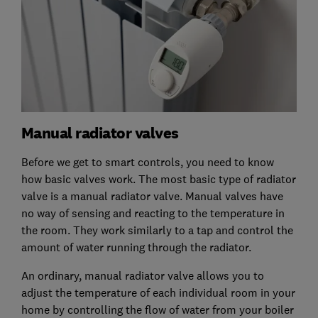
Manual radiator valves
Before we get to smart controls, you need to know
how basic valves work. The most basic type of radiator
valve is a manual radiator valve. Manual valves have
no way of sensing and reacting to the temperature in
the room. They work similarly to a tap and control the
amount of water running through the radiator.
An ordinary, manual radiator valve allows you to
adjust the temperature of each individual room in your
home by controlling the flow of water from your boiler