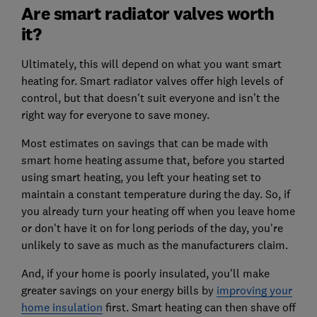
Are smart radiator valves worth
it?
Ultimately, this will depend on what you want smart
heating for. Smart radiator valves offer high levels of
control, but that doesn't suit everyone and isn’t the
right way for everyone to save money.
Most estimates on savings that can be made with
smart home heating assume that, before you started
using smart heating, you left your heating set to
maintain a constant temperature during the day. So, if
you already turn your heating off when you leave home
or don't have it on for long periods of the day, you're
unlikely to save as much as the manufacturers claim.
And, if your home is poorly insulated, you'll make
greater savings on your energy bills by
improving your
home insulation
first. Smart heating can then shave off