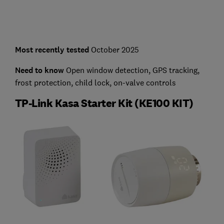
Most recently tested
October 2025
Need to know
Open window detection, GPS tracking,
frost protection, child lock, on-valve controls
TP-Link Kasa Starter Kit (KE100 KIT)