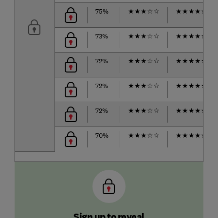
75%
★
★
★
☆
☆
★
★
★
★
★
73%
★
★
★
☆
☆
★
★
★
★
★
72%
★
★
★
☆
☆
★
★
★
★
★
72%
★
★
★
☆
☆
★
★
★
★
★
72%
★
★
★
☆
☆
★
★
★
★
★
70%
★
★
★
☆
☆
★
★
★
★
★
Sign up to reveal