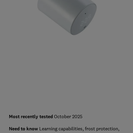
Most recently tested
October 2025
Need to know
Learning capabilities, frost protection,