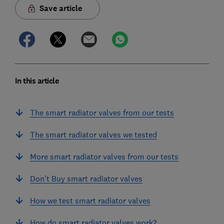
Save article
In this article
The smart radiator valves from our tests
The smart radiator valves we tested
More smart radiator valves from our tests
Don’t Buy smart radiator valves
How we test smart radiator valves
How do smart radiator valves work?