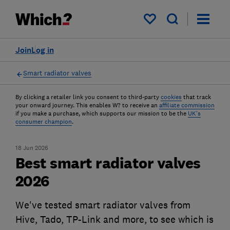
My saved items
Join
Log in
Smart radiator valves
By clicking a retailer link you consent to third-party
cookies
that track
your onward journey. This enables W? to receive an
affiliate commission
if you make a purchase, which supports our mission to be the
UK's
consumer champion
.
18 Jun 2026
Best smart radiator valves
2026
We've tested smart radiator valves from
Hive, Tado, TP-Link and more, to see which is