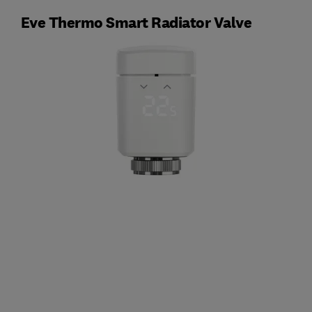
Eve Thermo Smart Radiator Valve