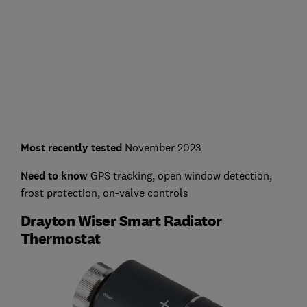
Most recently tested
November 2023
Need to know
GPS tracking, open window detection,
frost protection, on-valve controls
Drayton Wiser Smart Radiator
Thermostat