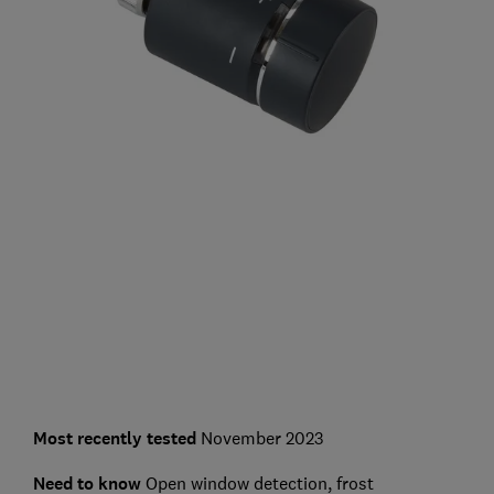
Most recently tested
November 2023
Need to know
Open window detection, frost