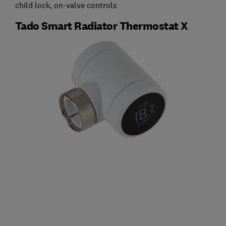
child lock, on-valve controls
Tado Smart Radiator Thermostat X