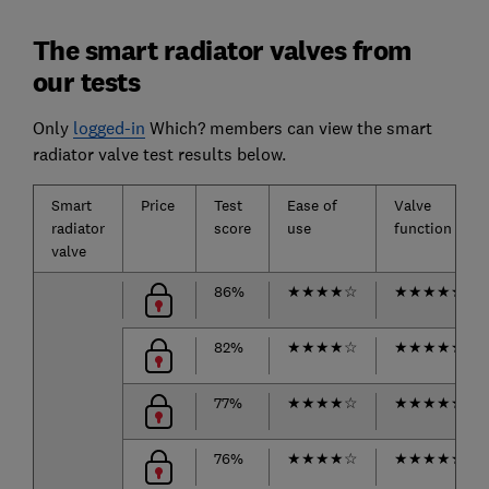
The smart radiator valves from
our tests
Only
logged-in
Which? members can view the smart
radiator valve test results below.
Smart
Price
Test
Ease of
Valve
radiator
score
use
function
valve
86%
★
★
★
★
☆
★
★
★
★
★
82%
★
★
★
★
☆
★
★
★
★
★
77%
★
★
★
★
☆
★
★
★
★
★
76%
★
★
★
★
☆
★
★
★
★
★