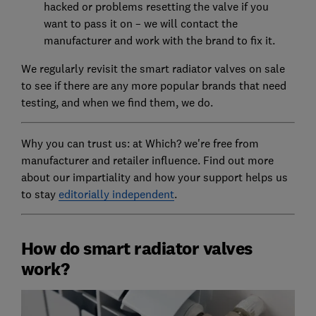
hacked or problems resetting the valve if you
want to pass it on – we will contact the
manufacturer and work with the brand to fix it.
We regularly revisit the smart radiator valves on sale
to see if there are any more popular brands that need
testing, and when we find them, we do.
Why you can trust us: at Which? we're free from
manufacturer and retailer influence. Find out more
about our impartiality and how your support helps us
to stay
editorially independent
.
How do smart radiator valves
work?