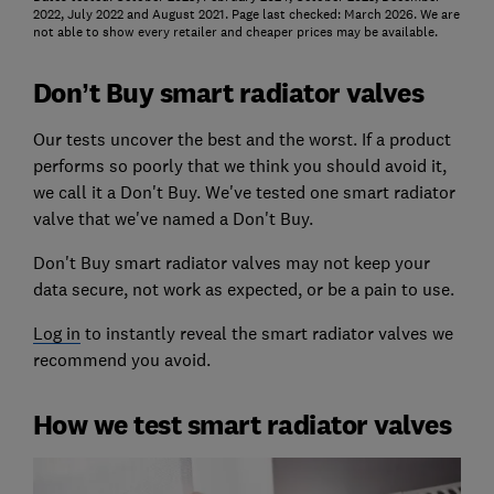
2022, July 2022 and August 2021. Page last checked: March 2026. We are
not able to show every retailer and cheaper prices may be available.
Don’t Buy smart radiator valves
Our tests uncover the best and the worst. If a product
performs so poorly that we think you should avoid it,
we call it a Don't Buy.
We've tested one smart radiator
valve that we've named a Don't Buy.
Don't Buy smart radiator valves may not keep your
data secure, not work as expected, or be a pain to use.
Log in
to instantly reveal the smart radiator valves we
recommend you avoid.
How we test smart radiator valves