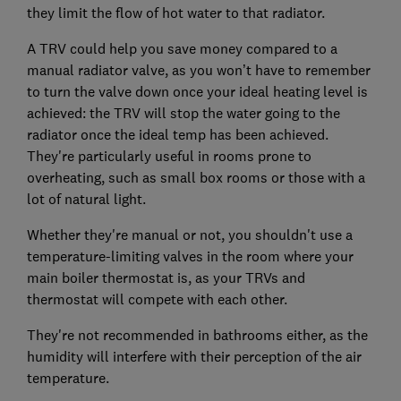
they limit the flow of hot water to that radiator.
A TRV could help you save money compared to a
manual radiator valve, as you won’t have to remember
to turn the valve down once your ideal heating level is
achieved: the TRV will stop the water going to the
radiator once the ideal temp has been achieved.
They're particularly useful in rooms prone to
overheating, such as small box rooms or those with a
lot of natural light.
Whether they're manual or not, you shouldn't use a
temperature-limiting valves in the room where your
main boiler thermostat is, as your TRVs and
thermostat will compete with each other.
They're not recommended in bathrooms either, as the
humidity will interfere with their perception of the air
temperature.