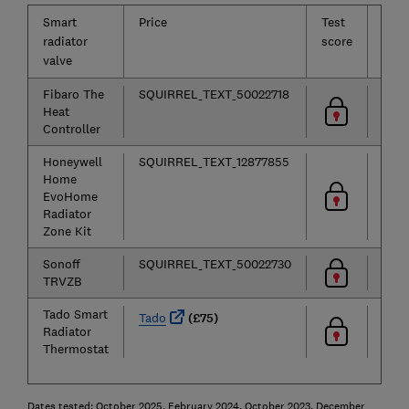
Smart
Price
Test
Ease
radiator
score
of
valve
use
Fibaro The
SQUIRREL_TEXT_50022718
Heat
Controller
Honeywell
SQUIRREL_TEXT_12877855
Home
EvoHome
Radiator
Zone Kit
Sonoff
SQUIRREL_TEXT_50022730
TRVZB
Tado Smart
Tado
(£75)
Radiator
Thermostat
Dates tested: October 2025, February 2024, October 2023, December