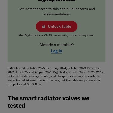
Get instant access to this and all our scores and
recommendations
Unlock table
Get Digital access £9.99 per month, cancel at any time.
Already a member?
Log in
Dates tested: October 2025, February 2024, October 2023, December
2022, July 2022 and August 2021. Page last checked: March 2026. We're
not able to show every retailer, and cheaper prices may be available.
We've tested 24 smart radiator valves, but the table only shows our
top picks and Don't Buys.
The smart radiator valves we
tested