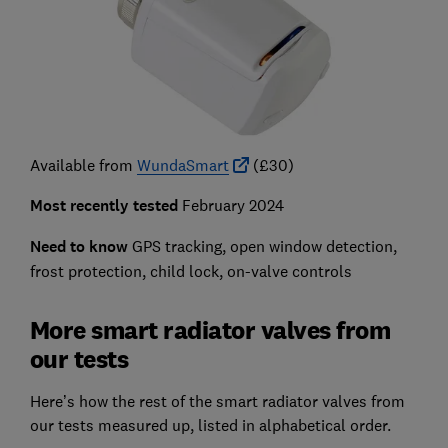
Available from
WundaSmart
(£30)
Most recently tested
February 2024
Need to know
GPS tracking, open window detection,
frost protection, child lock, on-valve controls
More smart radiator valves from
our tests
Here’s how the rest of the smart radiator valves from
our tests measured up, listed in alphabetical order.