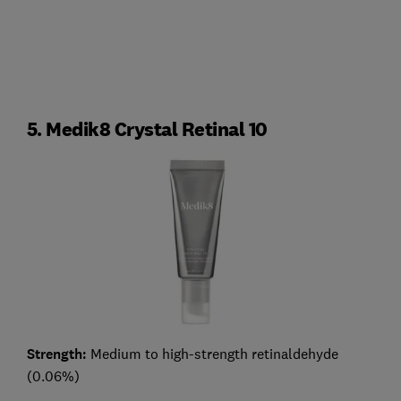
5. Medik8 Crystal Retinal 10
Strength:
Medium to high-strength retinaldehyde
(0.06%)