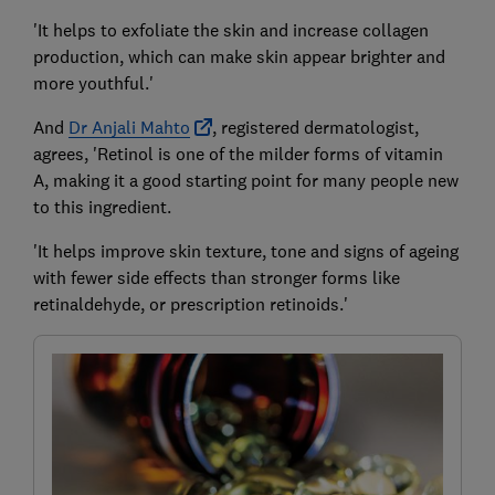
'It helps to exfoliate the skin and increase collagen
production, which can make skin appear brighter and
more youthful.'
And
Dr Anjali Mahto
, registered dermatologist,
agrees, 'Retinol is one of the milder forms of vitamin
A, making it a good starting point for many people new
to this ingredient.
'It helps improve skin texture, tone and signs of ageing
with fewer side effects than stronger forms like
retinaldehyde, or prescription retinoids.'