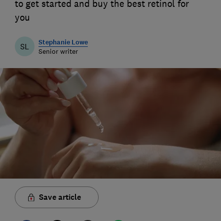
to get started and buy the best retinol for
you
Stephanie Lowe
SL
Senior writer
Save article