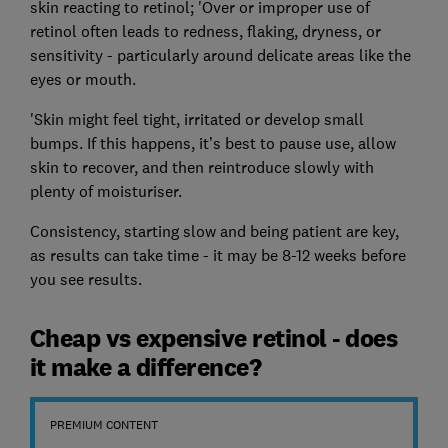
skin reacting to retinol; 'Over or improper use of
retinol often leads to redness, flaking, dryness, or
sensitivity - particularly around delicate areas like the
eyes or mouth.
'Skin might feel tight, irritated or develop small
bumps. If this happens, it’s best to pause use, allow
skin to recover, and then reintroduce slowly with
plenty of moisturiser.
Consistency, starting slow and being patient are key,
as results can take time - it may be 8-12 weeks before
you see results.
Cheap vs expensive retinol - does
it make a difference?
PREMIUM CONTENT