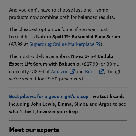
And you don’t have to choose just one – some
products now combine both for balanced results.
The cheapest option we found if you want just
bakuchiol is
Nature Spell 1% Bakuchiol Face Serum
(£7.99 at
Superdrug Online Marketplace
).
The most widely available is
Nivea 3-in-1 Cellular
Expert Lift Serum with Bakuchiol
(£27.99 for 30ml,
currently £13.99 at
Amazon
and
Boots
, though
we've seen it for £9.50 previously).
Best pillows for a good night's sleep
- we test brands
including John Lewis, Emma, Simba and Argos to see
what's best, however you sleep
Meet our experts