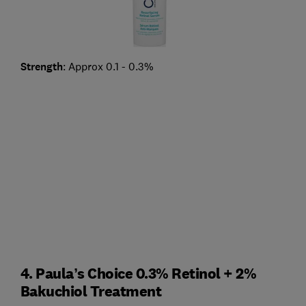
Strength
: Approx 0.1 - 0.3%
4. Paula’s Choice 0.3% Retinol + 2%
Bakuchiol Treatment