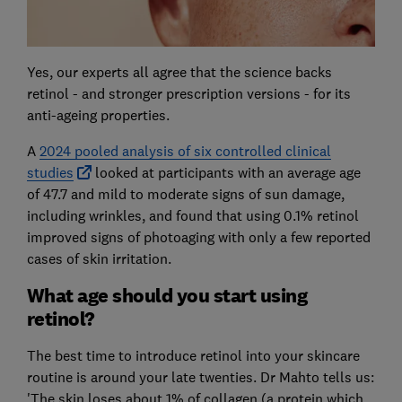
Yes, our experts all agree that the science backs
retinol - and stronger prescription versions - for its
anti-ageing properties.
A
2024 pooled analysis of six controlled clinical
studies
looked at participants with an average age
of 47.7 and mild to moderate signs of sun damage,
including wrinkles, and found that using 0.1% retinol
improved signs of photoaging with only a few reported
cases of skin irritation.
What age should you start using
retinol?
The best time to introduce retinol into your skincare
routine is around your late twenties. Dr Mahto tells us:
'The skin loses about 1% of collagen (a protein which