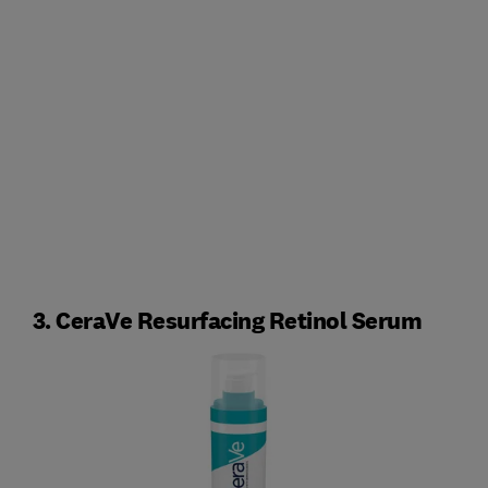
3. CeraVe Resurfacing Retinol Serum