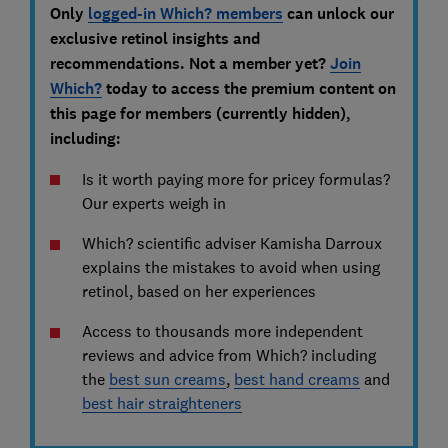
Only
logged-in Which? members
can unlock our
exclusive retinol insights and
recommendations. Not a member yet?
Join
Which?
today to access the premium content on
this page for members (currently hidden),
including:
Is it worth paying more for pricey formulas?
Our experts weigh in
Which? scientific adviser Kamisha Darroux
explains the mistakes to avoid when using
retinol, based on her experiences
Access to thousands more independent
reviews and advice from Which? including
the
best sun creams
,
best hand creams
and
best hair straighteners