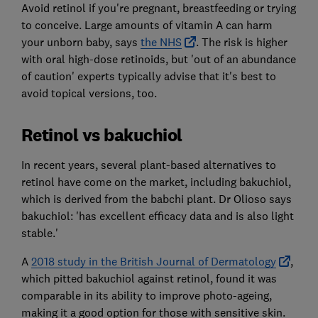
Avoid retinol if you're pregnant, breastfeeding or trying
to conceive. Large amounts of vitamin A can harm
your unborn baby, says
the NHS
. The risk is higher
with oral high-dose retinoids, but 'out of an abundance
of caution' experts typically advise that it's best to
avoid topical versions, too.
Retinol vs bakuchiol
In recent years, several plant-based alternatives to
retinol have come on the market, including bakuchiol,
which is derived from the babchi plant. Dr Olioso says
bakuchiol: 'has excellent efficacy data and is also light
stable.'
A
2018 study in the British Journal of Dermatology
,
which pitted bakuchiol against retinol, found it was
comparable in its ability to improve photo-ageing,
making it a good option for those with sensitive skin.