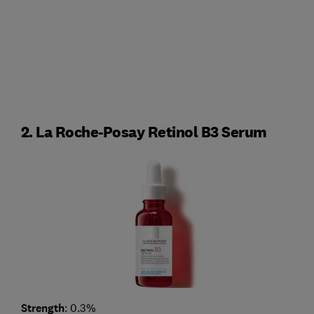
2. La Roche-Posay Retinol B3 Serum
Strength
: 0.3%