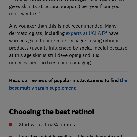
gives skin its structural support) per year from your
mid-twenties.'
Any younger than this is not recommended. Many
dermatologists, including
experts at UCLA
have
warned against children or teenagers using retinoid
products (usually influenced by social media) because
at this age skin is still developing and it is
unnecessary, too harsh and damaging.
Read our reviews of popular multivitamins to find
the
best multivitamin supplement
Choosing the best retinol
Start with a low % formula
Look for added ingredients like niacinamide and