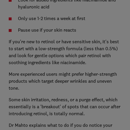
hyaluronic acid
Only use 1-2 times a week at first
Pause use if your skin reacts
If you’re new to retinol or have sensitive skin, it's best
to start with a low-strength formula (less than 0.5%)
and look for gentle options which pair retinol with
soothing ingredients like niacinamide.
More experienced users might prefer higher-strength
products which target deeper wrinkles and uneven
tone.
Some skin irritation, redness, or a purge effect, which
essentially is a 'breakout' of spots that can occur after
introducing retinol, is totally normal.
Dr Mahto explains what to do if you do notice your