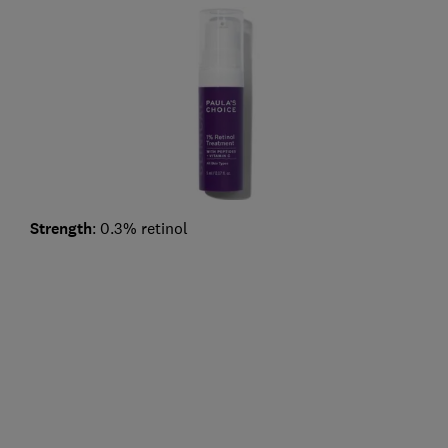
Strength
: 0.3% retinol