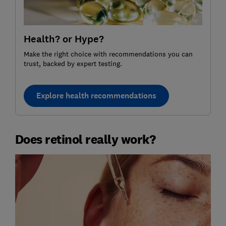
Health? or Hype?
Make the right choice with recommendations you can
trust, backed by expert testing.
Explore health recommendations
Does retinol really work?