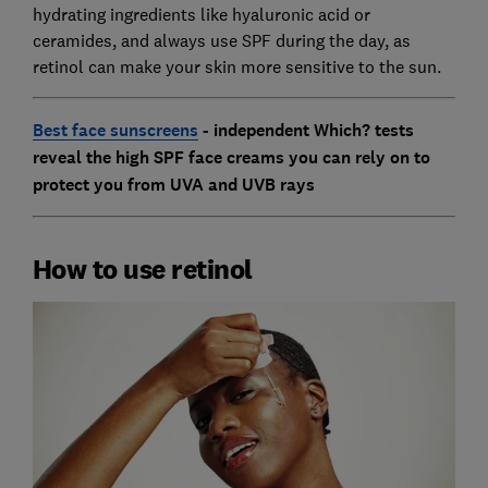
hydrating ingredients like hyaluronic acid or
ceramides, and always use SPF during the day, as
retinol can make your skin more sensitive to the sun.
Best face sunscreens
- independent Which? tests
reveal the high SPF face creams you can rely on to
protect you from UVA and UVB rays
How to use retinol