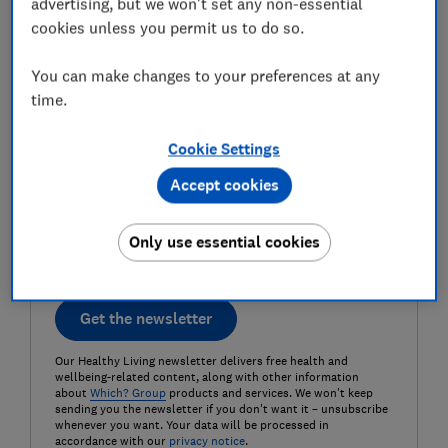
advertising, but we won't set any non-essential
Last name (required)
cookies unless you permit us to do so.
You can make changes to your preferences at any
time.
Email address (required)
Cookie Settings
Accept cookies
Postcode (optional)
Only use essential cookies
Get the newsletter
Our Healthy Living newsletter delivers free health and
wellbeing-related content, along with other information
about
Which? Group
products and services. We won't keep
sending you the newsletter if you don't want it – unsubscribe
whenever you want. Your data will be processed in
accordance with our
privacy notice
.