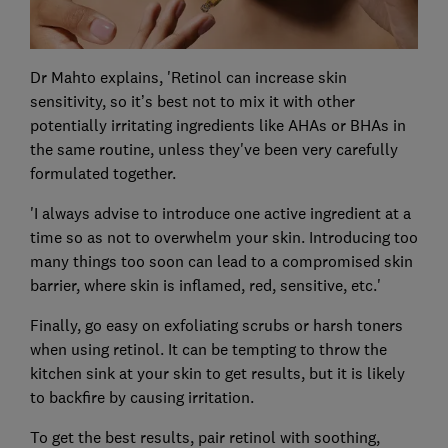
Dr Mahto explains, 'Retinol can increase skin
sensitivity, so it’s best not to mix it with other
potentially irritating ingredients like AHAs or BHAs in
the same routine, unless they've been very carefully
formulated together.
'I always advise to introduce one active ingredient at a
time so as not to overwhelm your skin. Introducing too
many things too soon can lead to a compromised skin
barrier, where skin is inflamed, red, sensitive, etc.'
Finally, go easy on exfoliating scrubs or harsh toners
when using retinol. It can be tempting to throw the
kitchen sink at your skin to get results, but it is likely
to backfire by causing irritation.
To get the best results, pair retinol with soothing,