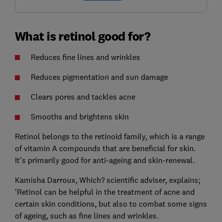
What is retinol good for?
Reduces fine lines and wrinkles
Reduces pigmentation and sun damage
Clears pores and tackles acne
Smooths and brightens skin
Retinol belongs to the retinoid family, which is a range
of vitamin A compounds that are beneficial for skin.
It's primarily good for anti-ageing and skin-renewal.
Kamisha Darroux, Which? scientific adviser, explains;
'Retinol can be helpful in the treatment of acne and
certain skin conditions, but also to combat some signs
of ageing, such as fine lines and wrinkles.