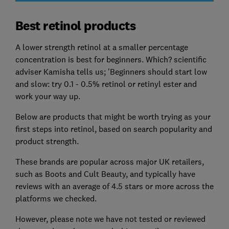
Best retinol products
A lower strength retinol at a smaller percentage
concentration is best for beginners. Which? scientific
adviser Kamisha tells us; 'Beginners should start low
and slow: try 0.1 - 0.5% retinol or retinyl ester and
work your way up.
Below are products that might be worth trying as your
first steps into retinol, based on search popularity and
product strength.
These brands are popular
across major UK retailers,
such as Boots and Cult Beauty, and typically have
reviews with an average of 4.5 stars or more across the
platforms we checked.
However, please note we have not tested or reviewed