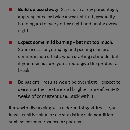
Build up use slowly.
Start with a low percentage,
applying once or twice a week at first, gradually
building up to every other night and finally every
night.
Expect some mild burning - but not too much.
Some irritation, stinging and peeling skin are
common side effects when starting retinoids, but
if your skin is sore you should give the product a
break.
Be patient
- results won’t be overnight – expect to
see smoother texture and brighter tone after 8–12
weeks of consistent use. Stick with it.
It's worth discussing with a dermatologist first if you
have sensitive skin, or a pre-existing skin condition
such as eczema, rosacea or psoriasis.