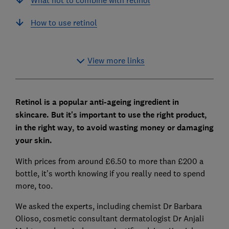
How to use retinol
View more links
Retinol is a popular anti-ageing ingredient in
skincare. B
ut it's important to use the right product,
in the right way, to avoid wasting money or damaging
your skin.
With prices from around £6.50 to more than £200 a
bottle, it’s worth knowing if you really need to spend
more, too.
We asked the experts, including chemist Dr Barbara
Olioso, cosmetic consultant dermatologist Dr Anjali