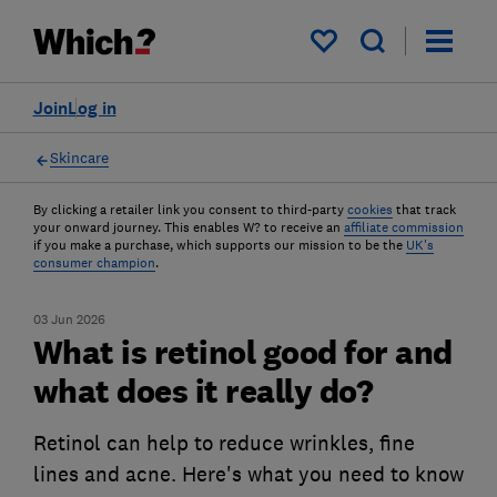
My saved items
Join
Log in
Skincare
By clicking a retailer link you consent to third-party
cookies
that track
your onward journey. This enables W? to receive an
affiliate commission
if you make a purchase, which supports our mission to be the
UK's
consumer champion
.
03 Jun 2026
What is retinol good for and
what does it really do?
Retinol can help to reduce wrinkles, fine
lines and acne. Here's what you need to know