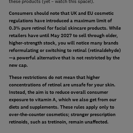
these products (yet – watch this space!).
Consumers should note that UK and EU cosmetic
regulations have introduced a maximum limit of
0.3% pure retinol for facial skincare products. While
retailers have until May 2027 to sell through older,
higher-strength stock, you will notice many brands
reformulating or switching to retinal (retinaldehyde)
—a powerful alternative that is not restricted by the
new cap.
These restrictions do not mean that higher
concentrations of retinol are unsafe for your skin.
Instead, the aim is to reduce overall consumer
exposure to vitamin A, which we also get from our
diets and supplements. These rules apply only to
over-the-counter cosmetics; stronger prescription
retinoids, such as tretinoin, remain unaffected.