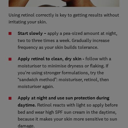
Using retinol correctly is key to getting results without
irritating your skin.
Start slowly –
apply a pea-sized amount at night,
two to three times a week. Gradually increase
frequency as your skin builds tolerance.
Apply retinol to clean, dry skin -
follow with a
moisturiser to minimise dryness or flaking. If
you're using stronger formulations, try the
“sandwich method”: moisturiser, retinol, then
moisturiser again.
Apply at night and use sun protection during
daytime.
Retinol reacts with light so apply before
bed and wear high SPF sun cream in the daytime,
because it makes your skin more sensitive to sun
damage.