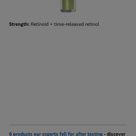
Strength:
Retinoid + time-released retinol
6 products our experts fell for after testing
- discover