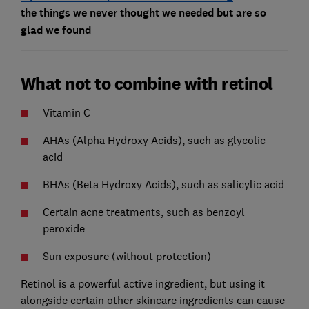
the things we never thought we needed but are so
glad we found
What not to combine with retinol
Vitamin C
AHAs (Alpha Hydroxy Acids), such as glycolic
acid
BHAs (Beta Hydroxy Acids), such as salicylic acid
Certain acne treatments, such as benzoyl
peroxide
Sun exposure (without protection)
Retinol is a powerful active ingredient, but using it
alongside certain other skincare ingredients can cause