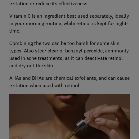
irritation or reduce its effectiveness.
Vitamin C is an ingredient best used separately, ideally
in your morning routine, while retinol is kept for night-
time.
Combining the two can be too harsh for some skin
types. Also steer clear of benzoyl peroxide, commonly
used in acne treatments, as it can deactivate retinol
and dry out the skin.
AHAs and BHAs are chemical exfoliants, and can cause
irritation when used with retinol.