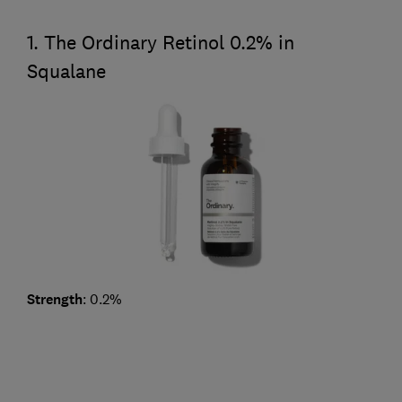
1. The Ordinary Retinol 0.2% in
Squalane
Strength
: 0.2%