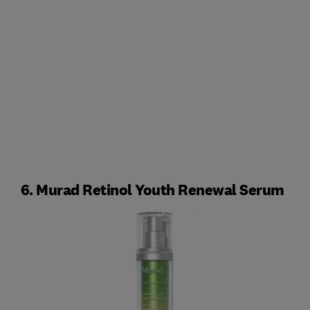
6. Murad Retinol Youth Renewal Serum