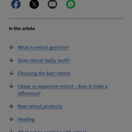
In this article
What is retinol good for?
Does retinol really work?
Choosing the best retinol
Cheap vs expensive retinol - does it make a
difference?
Best retinol products
Heading
What not to combine with retinol