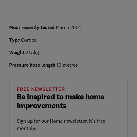
Most recently tested
March 2024
Type
Corded
Weight
21.5kg
Pressure hose length
10 metres
FREE NEWSLETTER
Be inspired to make home
improvements
Sign up for our Home newsletter, it's free
monthly.