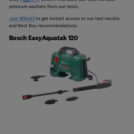
pressure washers from our tests.
Join Which?
to get instant access to our test results
and Best Buy recommendations.
Bosch EasyAquatak 120