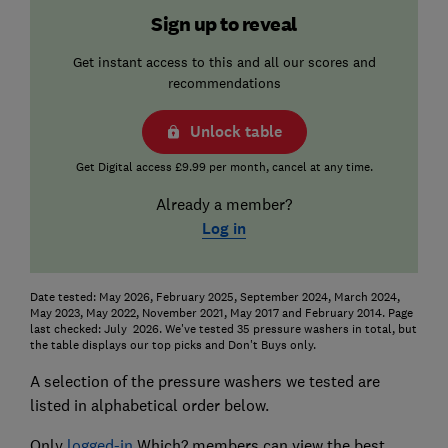
Sign up to reveal
Get instant access to this and all our scores and
recommendations
Unlock table
Get Digital access £9.99 per month, cancel at any time.
Already a member?
Log in
Date tested: May 2026, February 2025, September 2024, March 2024,
May 2023, May 2022, November 2021, May 2017 and February 2014. Page
last checked: July 2026. We've tested 35 pressure washers in total, but
the table displays our top picks and Don't Buys only.
A selection of the pressure washers we tested are
listed in alphabetical order below.
Only
logged-in
Which? members can view the best