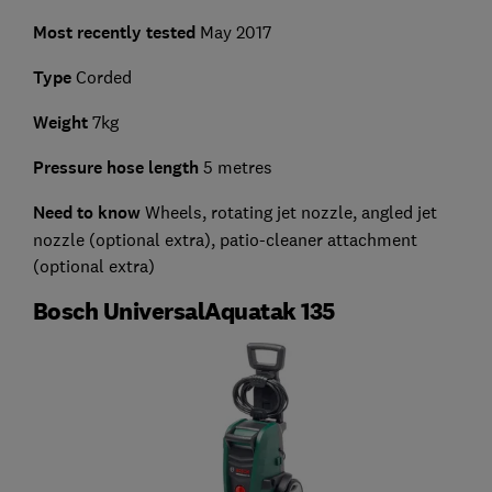
Most recently tested
May 2017
Type
Corded
Weight
7kg
Pressure hose length
5 metres
Need to know
Wheels, rotating jet nozzle, angled jet
nozzle (optional extra), patio-cleaner attachment
(optional extra)
Bosch UniversalAquatak 135