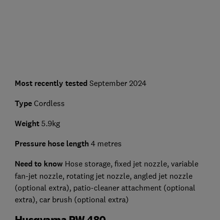
Most recently tested
September 2024
Type
Cordless
Weight
5.9kg
Pressure hose length
4 metres
Need to know
Hose storage, fixed jet nozzle, variable
fan-jet nozzle, rotating jet nozzle, angled jet nozzle
(optional extra), patio-cleaner attachment (optional
extra), car brush (optional extra)
Husqvarna PW 480