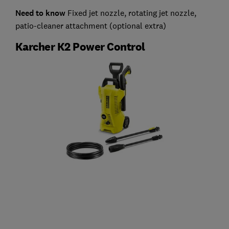
Need to know
Fixed jet nozzle, rotating jet nozzle,
patio-cleaner attachment (optional extra)
Karcher K2 Power Control