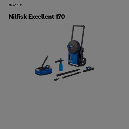
nozzle
Nilfisk Excellent 170