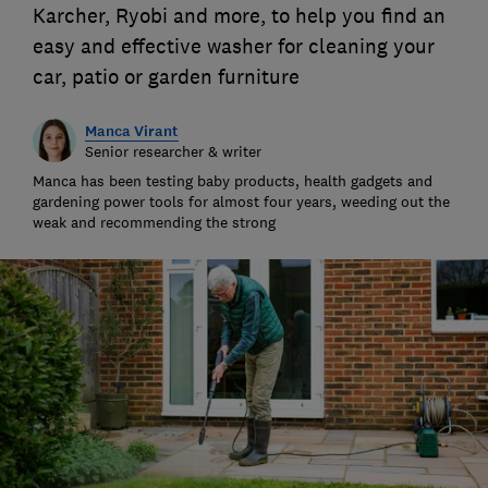
Karcher, Ryobi and more, to help you find an
easy and effective washer for cleaning your
car, patio or garden furniture
Manca Virant
Senior researcher & writer
Manca has been testing baby products, health gadgets and
gardening power tools for almost four years, weeding out the
weak and recommending the strong