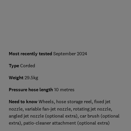
Most recently tested
September 2024
Type
Corded
Weight
29.5kg
Pressure hose length
10 metres
Need to know
Wheels, hose storage reel, fixed jet
nozzle, variable fan-jet nozzle, rotating jet nozzle,
angled jet nozzle (optional extra), car brush (optional
extra), patio-cleaner attachment (optional extra)