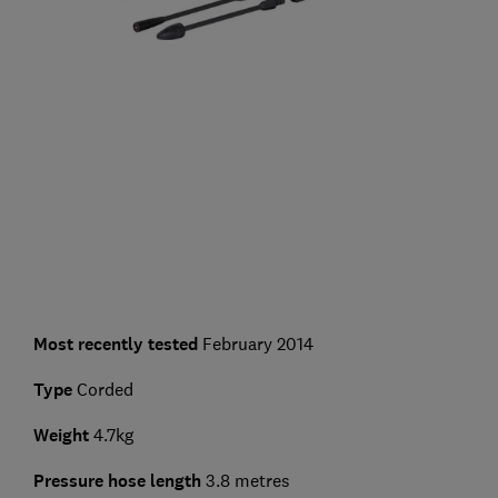
Most recently tested
February 2014
Type
Corded
Weight
4.7kg
Pressure hose length
3.8 metres