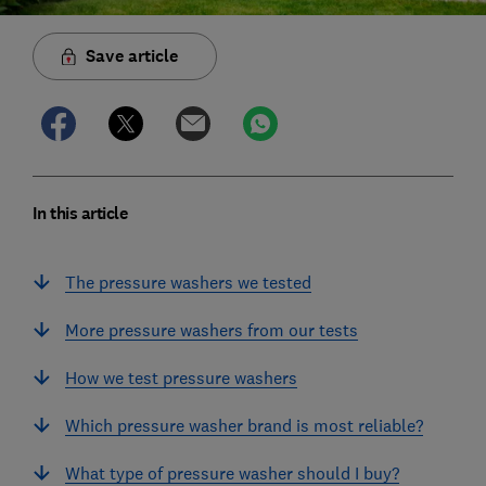
Save article
In this article
The pressure washers we tested
More pressure washers from our tests
How we test pressure washers
Which pressure washer brand is most reliable?
What type of pressure washer should I buy?