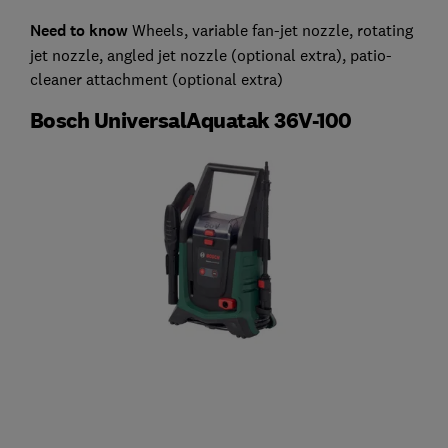
Need to know
Wheels, variable fan-jet nozzle, rotating
jet nozzle, angled jet nozzle (optional extra), patio-
cleaner attachment (optional extra)
Bosch UniversalAquatak 36V-100