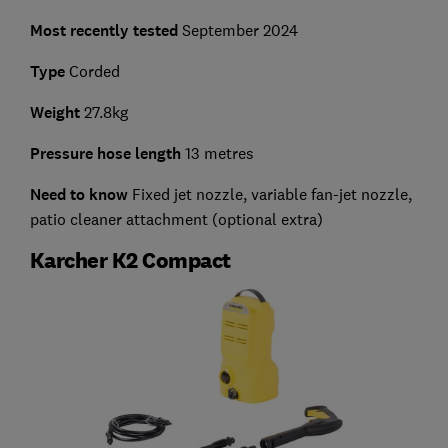
Most recently tested
September 2024
Type
Corded
Weight
27.8kg
Pressure hose length
13 metres
Need to know
Fixed jet nozzle, variable fan-jet nozzle,
patio cleaner attachment (optional extra)
Karcher K2 Compact