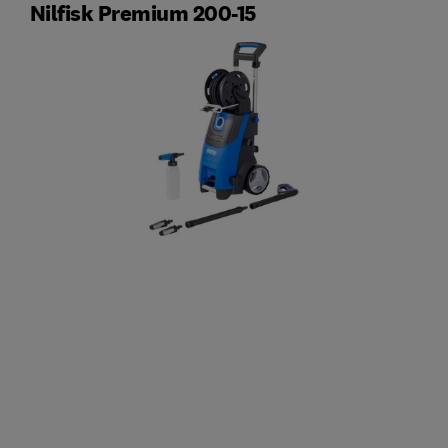
Nilfisk Premium 200-15