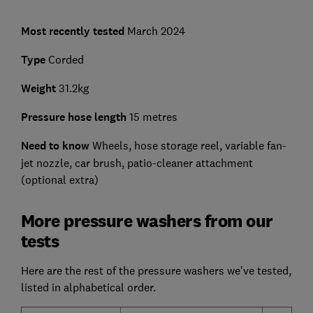
Most recently tested
March 2024
Type
Corded
Weight
31.2kg
Pressure hose length
15 metres
Need to know
Wheels, hose storage reel, variable fan-
jet nozzle, car brush, patio-cleaner attachment
(optional extra)
More pressure washers from our
tests
Here are the rest of the pressure washers we've tested,
listed in alphabetical order.