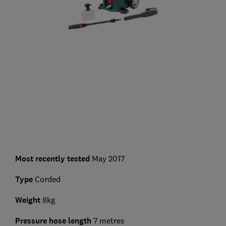
Most recently tested
May 2017
Type
Corded
Weight
8kg
Pressure hose length
7 metres