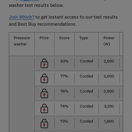
washer test results below.
Join Which?
to get instant access to our test results
and Best Buy recommendations.
Pressure
Price
Score
Type
Power
Sur
washer
(W)
clea
abil
83%
Corded
2,900
★
★
77%
Corded
2,900
★
★
76%
Corded
2,900
★
★
74%
Corded
2,100
★
★
73%
Corded
1,800
★
★