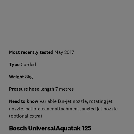
Most recently tested
May 2017
Type
Corded
Weight
8kg
Pressure hose length
7 metres
Need to know
Variable fan-jet nozzle, rotating jet
nozzle, patio-cleaner attachment, angled jet nozzle
(optional extra)
Bosch UniversalAquatak 125