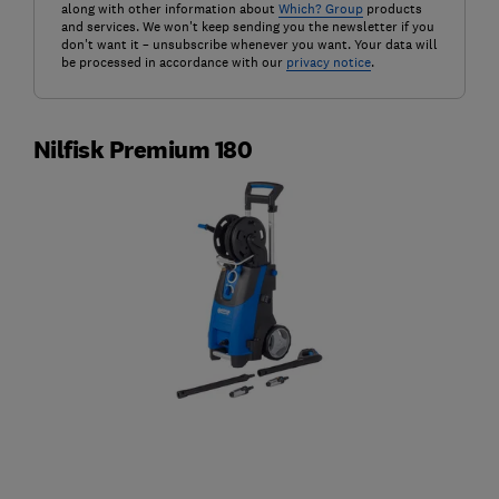
along with other information about
Which? Group
products
and services. We won't keep sending you the newsletter if you
don't want it – unsubscribe whenever you want. Your data will
be processed in accordance with our
privacy notice
.
Nilfisk Premium 180