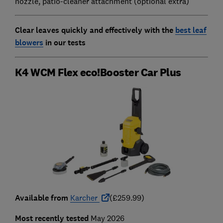
nozzle, patio-cleaner attachment (optional extra)
Clear leaves quickly and effectively with the
best leaf
blowers
in our tests
K4 WCM Flex eco!Booster Car Plus
Available from
Karcher
(£259.99)
Most recently tested
May 2026