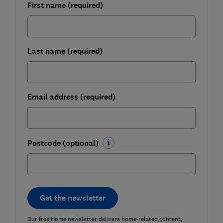
First name (required)
Last name (required)
Email address (required)
Postcode (optional)
Get the newsletter
Our free Home newsletter delivers home-related content,