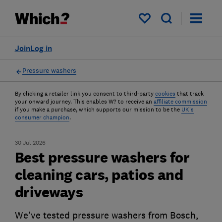
My saved items
Join
Log in
Pressure washers
By clicking a retailer link you consent to third-party
cookies
that track
your onward journey. This enables W? to receive an
affiliate commission
if you make a purchase, which supports our mission to be the
UK's
consumer champion
.
30 Jul 2026
Best pressure washers for
cleaning cars, patios and
driveways
We've tested pressure washers from Bosch,