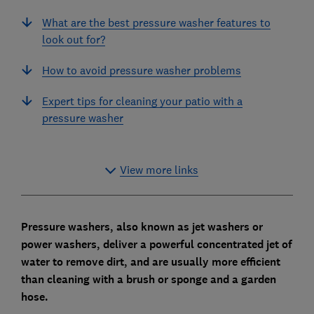
What are the best pressure washer features to
look out for?
How to avoid pressure washer problems
Expert tips for cleaning your patio with a
pressure washer
View more links
Pressure washers, also known as jet washers or
power washers, deliver a powerful concentrated jet of
water to remove dirt, and are usually more efficient
than cleaning with a brush or sponge and a garden
hose.