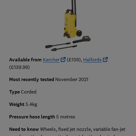
Available from
Karcher
(£139),
Halfords
(£139.99)
Most recently tested
November 2021
Type
Corded
Weight
5.4kg
Pressure hose length
5 metres
Need to know
Wheels, fixed jet nozzle, variable fan-jet