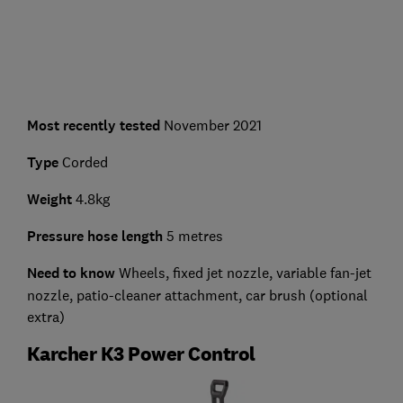
Most recently tested
November 2021
Type
Corded
Weight
4.8kg
Pressure hose length
5 metres
Need to know
Wheels, fixed jet nozzle, variable fan-jet
nozzle, patio-cleaner attachment, car brush (optional
extra)
Karcher K3 Power Control