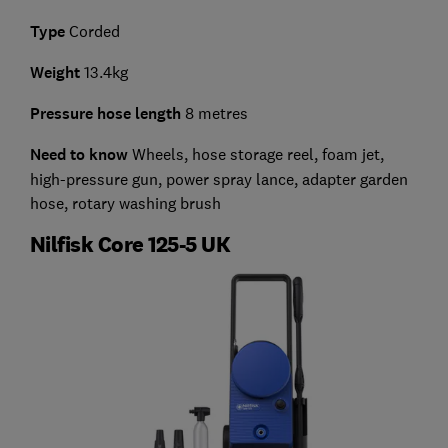
Type
Corded
Weight
13.4kg
Pressure hose length
8 metres
Need to know
Wheels, hose storage reel, foam jet,
high-pressure gun, power spray lance, adapter garden
hose, rotary washing brush
Nilfisk Core 125-5 UK