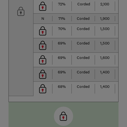
72%
Corded
2,100
★
★
N
71%
Corded
1,900
★
★
70%
Corded
1,500
★
★
69%
Corded
1,500
★
★
69%
Corded
1,600
★
★
69%
Corded
1,400
★
★
68%
Corded
1,400
★
★