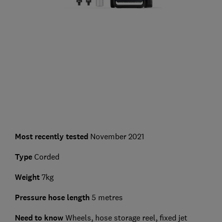
Most recently tested
November 2021
Type
Corded
Weight
7kg
Pressure hose length
5 metres
Need to know
Wheels, hose storage reel, fixed jet