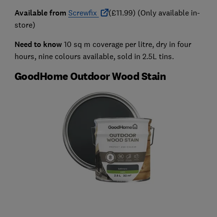
Available from
Screwfix
(£11.99) (Only available in-
store)
Need to know
10 sq m coverage per litre, dry in four
hours, nine colours available, sold in 2.5L tins.
GoodHome Outdoor Wood Stain