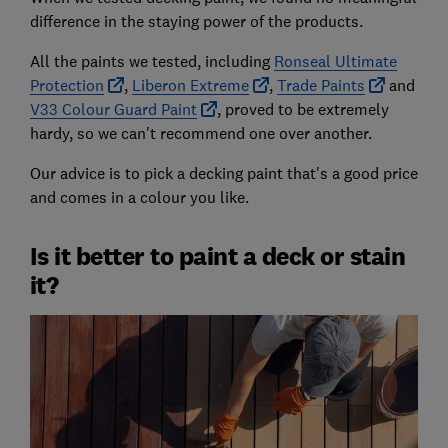
difference in the staying power of the products.
All the paints we tested, including
Ronseal Ultimate
Protection
,
Liberon Extreme
,
Trade Paints
and
V33 Colour Guard Paint
, proved to be extremely
hardy, so we can't recommend one over another.
Our advice is to pick a decking paint that's a good price
and comes in a colour you like.
Is it better to paint a deck or stain
it?