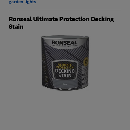
garden lights
Ronseal Ultimate Protection Decking
Stain