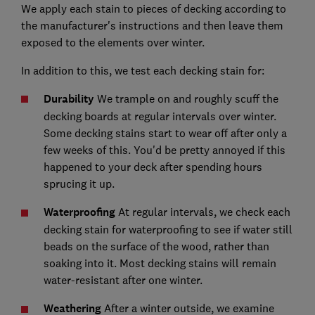
We apply each stain to pieces of decking according to
the manufacturer's instructions and then leave them
exposed to the elements over winter.
In addition to this, we test each decking stain for:
Durability
We trample on and roughly scuff the
decking boards at regular intervals over winter.
Some decking stains start to wear off after only a
few weeks of this. You'd be pretty annoyed if this
happened to your deck after spending hours
sprucing it up.
Waterproofing
At regular intervals, we check each
decking stain for waterproofing to see if water still
beads on the surface of the wood, rather than
soaking into it. Most decking stains will remain
water-resistant after one winter.
Weathering
After a winter outside, we examine