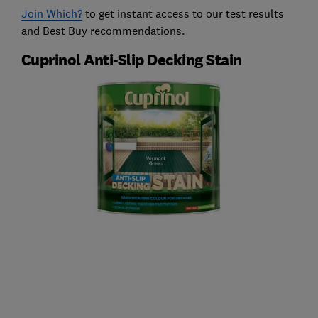
Join Which?
to get instant access to our test results
and Best Buy recommendations.
Cuprinol Anti-Slip Decking Stain