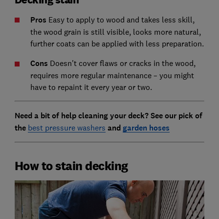
Pros
Easy to apply to wood and takes less skill,
the wood grain is still visible, looks more natural,
further coats can be applied with less preparation.
Cons
Doesn't cover flaws or cracks in the wood,
requires more regular maintenance – you might
have to repaint it every year or two.
Need a bit of help cleaning your deck? See our pick of
the
best pressure washers
and
garden hoses
How to stain decking