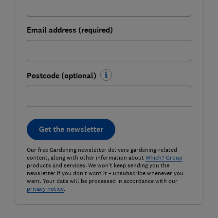
Email address (required)
Postcode (optional)
Get the newsletter
Our free Gardening newsletter delivers gardening-related
content, along with other information about
Which? Group
products and services. We won't keep sending you the
newsletter if you don't want it – unsubscribe whenever you
want. Your data will be processed in accordance with our
privacy notice
.