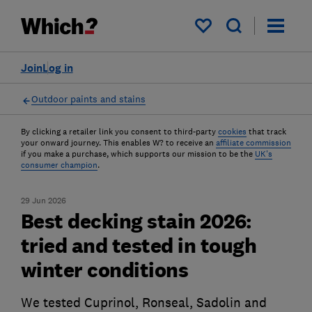
My saved items
Join
Log in
Outdoor paints and stains
By clicking a retailer link you consent to third-party
cookies
that track
your onward journey. This enables W? to receive an
affiliate commission
if you make a purchase, which supports our mission to be the
UK's
consumer champion
.
29 Jun 2026
Best decking stain 2026:
tried and tested in tough
winter conditions
We tested Cuprinol, Ronseal, Sadolin and