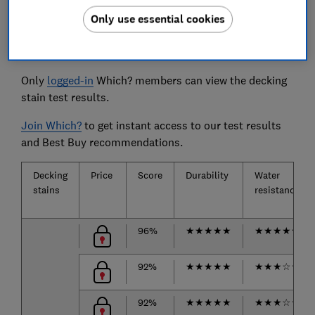
Only use essential cookies
The decking stains we tested
Only
logged-in
Which? members can view the decking
stain test results.
Join Which?
to get instant access to our test results
and Best Buy recommendations.
Decking
Price
Score
Durability
Water
stains
resistance
96%
★
★
★
★
★
★
★
★
★
★
92%
★
★
★
★
★
★
★
★
☆
☆
92%
★
★
★
★
★
★
★
★
☆
☆