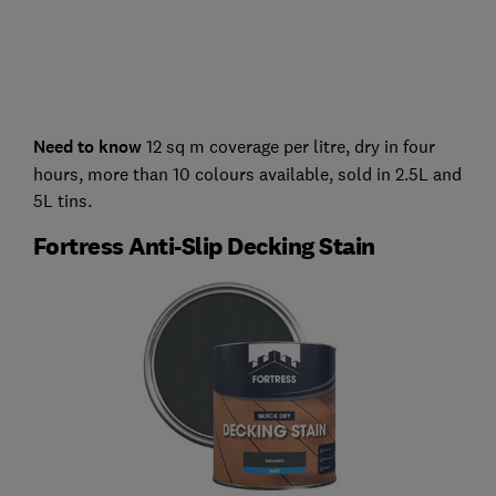
Need to know
12 sq m coverage per litre, dry in four
hours, more than 10 colours available, sold in 2.5L and
5L tins.
Fortress Anti-Slip Decking Stain