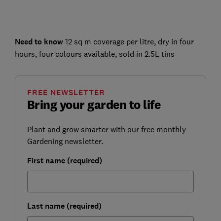
Need to know
12 sq m coverage per litre, dry in four
hours, four colours available, sold in 2.5L tins
FREE NEWSLETTER
Bring your garden to life
Plant and grow smarter with our free monthly
Gardening newsletter.
First name (required)
Last name (required)