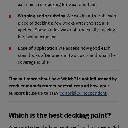
each piece of decking for wear and tear.
Washing and scrubbing
We wash and scrub each
piece of decking a few weeks after the stain is
applied. Some stains wash off too easily, leaving
bare wood exposed.
Ease of application
We assess how good each
stain looks after one and two coats and what the
coverage is like.
Find out more about how Which? is not influenced by
product manufacturers or retailers and how your
support helps us to stay
editorially independent
.
Which is the best decking paint?
When we tested decking paint, we found no meaningful