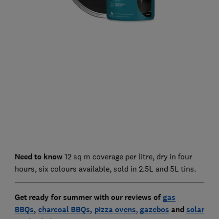
Need to know
12 sq m coverage per litre, dry in four
hours, six colours available, sold in 2.5L and 5L tins.
Get ready for summer with our reviews of
gas
BBQs
,
charcoal BBQs
,
pizza ovens
,
gazebo
s
and
solar