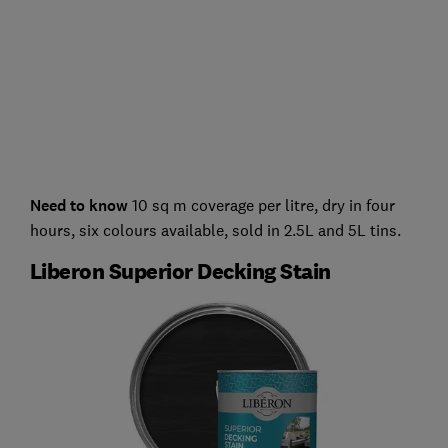
Need to know
10 sq m coverage per litre, dry in four
hours, six colours available, sold in 2.5L and 5L tins.
Liberon Superior Decking Stain