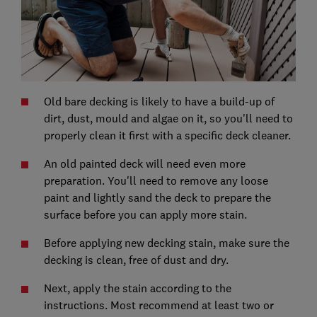
Old bare decking is likely to have a build-up of
dirt, dust, mould and algae on it, so you'll need to
properly clean it first with a specific deck cleaner.
An old painted deck will need even more
preparation. You'll need to remove any loose
paint and lightly sand the deck to prepare the
surface before you can apply more stain.
Before applying new decking stain, make sure the
decking is clean, free of dust and dry.
Next, apply the stain according to the
instructions. Most recommend at least two or