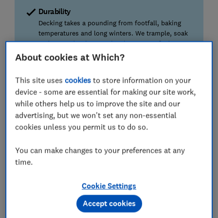
Durability
Decking takes a pounding from footfall, baking
temperatures and long winters. We trample, soak
and surrender them to the elements to find you
the best.
About cookies at Which?
Application
This site uses
cookies
to store information on your
We're not all budding artists, so we assess the
device - some are essential for making our site work,
appearance of each stain after one and two coats.
while others help us to improve the site and our
advertising, but we won't set any non-essential
Independence
cookies unless you permit us to do so.
We're 100% independent. We don't accept
freebies from product manufacturers or retailers.
You can make changes to your preferences at any
time.
We also test...
Our tester washes and scrubs each board multiple
Cookie Settings
times to assess how well each stain stands up to
Accept cookies
maintenance.