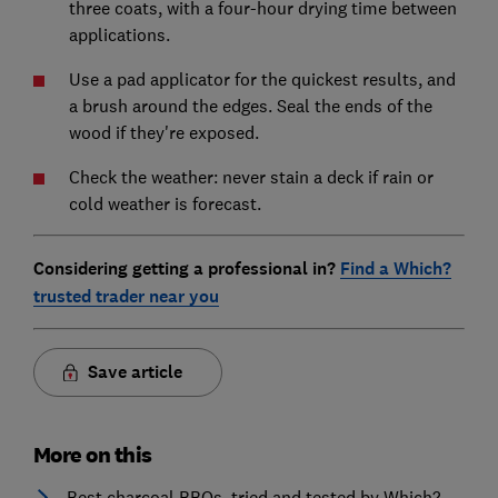
three coats, with a four-hour drying time between
applications.
Use a pad applicator for the quickest results, and
a brush around the edges. Seal the ends of the
wood if they're exposed.
Check the weather: never stain a deck if rain or
cold weather is forecast.
Considering getting a professional in?
Find a Which?
trusted trader near you
Save article
More on this
Best charcoal BBQs, tried and tested by Which?