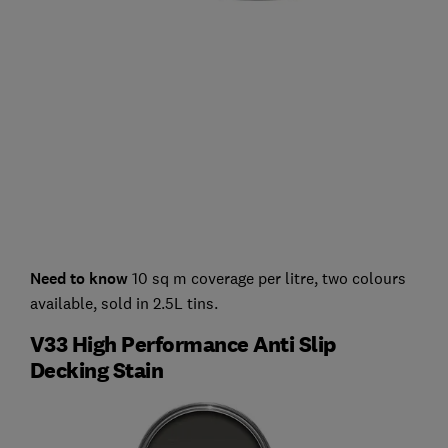
Need to know
10 sq m coverage per litre, two colours
available, sold in 2.5L tins.
V33 High Performance Anti Slip
Decking Stain