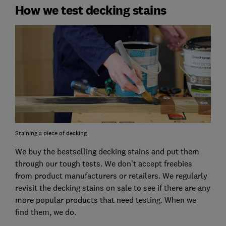
How we test decking stains
Staining a piece of decking
We buy the bestselling decking stains and put them
through our tough tests. We don't accept freebies
from product manufacturers or retailers. We regularly
revisit the decking stains on sale to see if there are any
more popular products that need testing. When we
find them, we do.