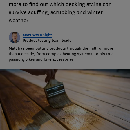
more to find out which decking stains can
survive scuffing, scrubbing and winter
weather
Matthew Knight
Product testing team leader
Matt has been putting products through the mill for more
than a decade, from complex heating systems, to his true
passion, bikes and bike accessories