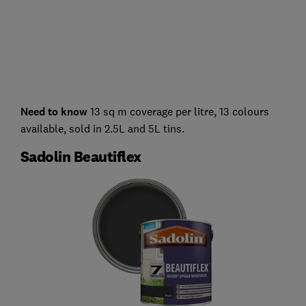
Need to know
13 sq m coverage per litre, 13 colours
available, sold in 2.5L and 5L tins.
Sadolin Beautiflex