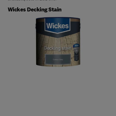
Wickes Decking Stain