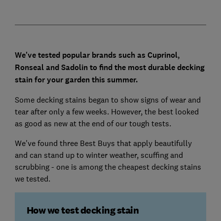
We've tested popular brands such as Cuprinol,
Ronseal and Sadolin to find the most durable decking
stain for your garden this summer.
Some decking stains began to show signs of wear and
tear after only a few weeks. However, the best looked
as good as new at the end of our tough tests.
We've found three Best Buys that apply beautifully
and can stand up to winter weather, scuffing and
scrubbing - one is among the cheapest decking stains
we tested.
How we test decking stain