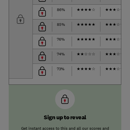
86%
★
★
★
★
☆
★
★
★
☆
☆
85%
★
★
★
★
★
★
★
★
☆
☆
76%
★
★
★
★
★
★
★
★
☆
☆
74%
★
★
☆
☆
☆
★
★
★
☆
☆
73%
★
★
★
★
☆
★
★
★
☆
☆
Sign up to reveal
Get instant access to this and all our scores and