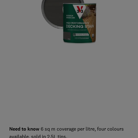
Need to know
6 sq m coverage per litre, four colours
available, sold in 2.5L tins.