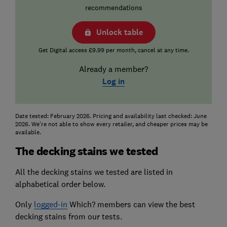
recommendations
Unlock table
Get Digital access £9.99 per month, cancel at any time.
Already a member?
Log in
Date tested: February 2026. Pricing and availability last checked: June
2026. We're not able to show every retailer, and cheaper prices may be
available.
The decking stains we tested
All the decking stains we tested are listed in
alphabetical order below.
Only
logged-in
Which? members can view the best
decking stains from our tests.