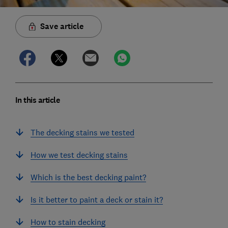
Save article
In this article
The decking stains we tested
How we test decking stains
Which is the best decking paint?
Is it better to paint a deck or stain it?
How to stain decking