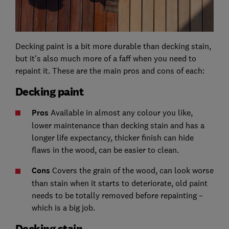
Decking paint is a bit more durable than decking stain,
but it's also much more of a faff when you need to
repaint it. These are the main pros and cons of each:
Decking paint
Pros
Available in almost any colour you like,
lower maintenance than decking stain and has a
longer life expectancy, thicker finish can hide
flaws in the wood, can be easier to clean.
Cons
Covers the grain of the wood, can look worse
than stain when it starts to deteriorate, old paint
needs to be totally removed before repainting –
which is a big job.
Decking stain