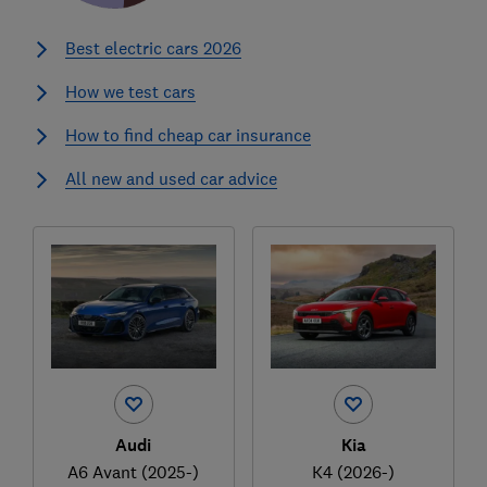
Best electric cars 2026
How we test cars
How to find cheap car insurance
All new and used car advice
Audi
Kia
A6 Avant (2025-)
K4 (2026-)