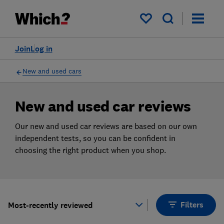
Products
Filters
My saved items
Join
Log in
New and used cars
New and used car reviews
Our new and used car reviews are based on our own
independent tests, so you can be confident in
choosing the right product when you shop.
Filters
Most-recently reviewed