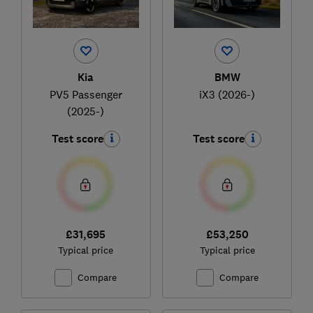
Kia
BMW
PV5 Passenger
iX3 (2026-)
(2025-)
Test score
Test score
£31,695
£53,250
Typical price
Typical price
Compare
Compare