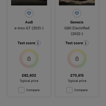
Audi
Genesis
e-tron GT (2021-)
G80 Electrified
(2022-)
Test score
Test score
£82,602
£75,615
Typical price
Typical price
Compare
Compare
Ski