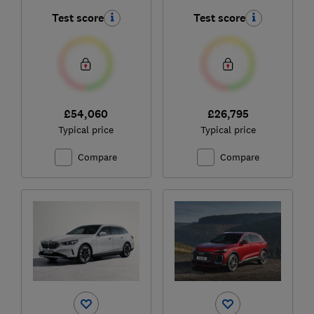
Test score
Test score
£54,060
£26,795
Typical price
Typical price
Compare
Compare