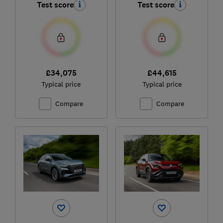
Test score
Test score
£34,075
£44,615
Typical price
Typical price
Compare
Compare