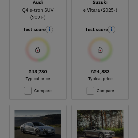
Audi
Suzuki
Q4 e-tron SUV
e Vitara (2025-)
(2021-)
Test score
Test score
£43,730
£24,883
Typical price
Typical price
Compare
Compare