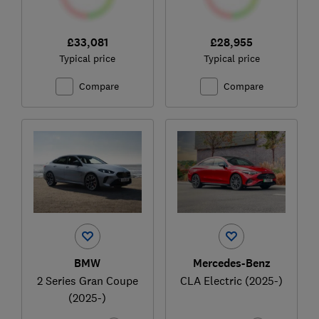
£33,081
£28,955
Typical price
Typical price
Compare
Compare
BMW
Mercedes-Benz
2 Series Gran Coupe
CLA Electric (2025-)
(2025-)