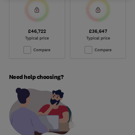
£46,722
£36,647
Typical price
Typical price
Compare
Compare
Need help choosing?