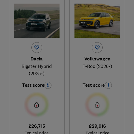
Dacia
Volkswagen
Bigster Hybrid
T-Roc (2026-)
(2025-)
Test score
Test score
£26,715
£29,916
Typical price
Typical price