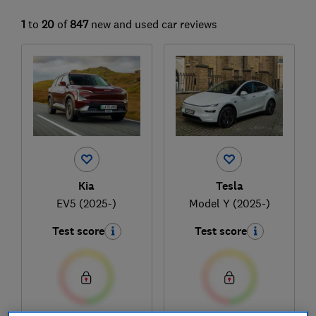
1
to
20
of
847
new and used car reviews
Kia
Tesla
EV5 (2025-)
Model Y (2025-)
Test score
Test score