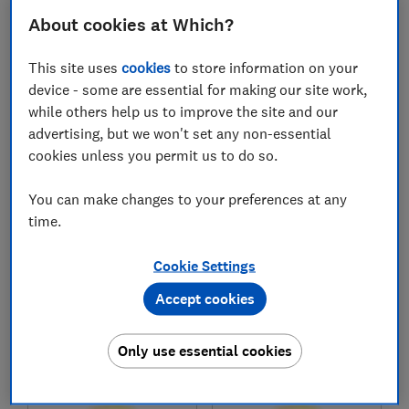
£35,631
£41,990
About cookies at Which?
Typical price
Typical price
This site uses
cookies
to store information on your
Compare
Compare
device - some are essential for making our site work,
while others help us to improve the site and our
advertising, but we won't set any non-essential
cookies unless you permit us to do so.
You can make changes to your preferences at any
time.
Cookie Settings
Kia
Toyota
Accept cookies
Sorento plug-in
Prius (2024-)
hybrid (2021-)
Only use essential cookies
Test score
Test score