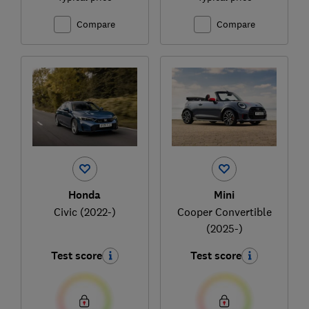
Compare
Compare
Honda
Mini
Civic (2022-)
Cooper Convertible
(2025-)
Test score
Test score