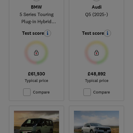
BMW
Audi
5 Series Touring
Q5 (2025-)
Plug-in Hybrid
(2024-)
Test score
Test score
£61,930
£48,892
Typical price
Typical price
Compare
Compare