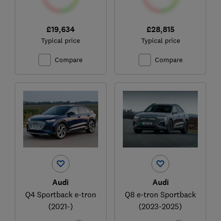
£19,634
£28,815
Typical price
Typical price
Compare
Compare
Audi
Audi
Q8 e-tron Sportback
Q4 Sportback e-tron
(2023-2025)
(2021-)