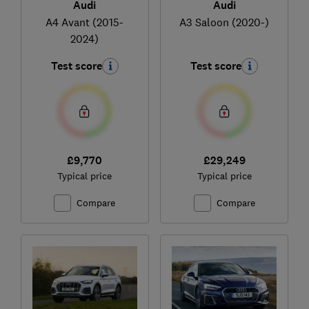
Audi
Audi
A4 Avant (2015-
A3 Saloon (2020-)
2024)
Test score
Test score
£9,770
£29,249
Typical price
Typical price
Compare
Compare