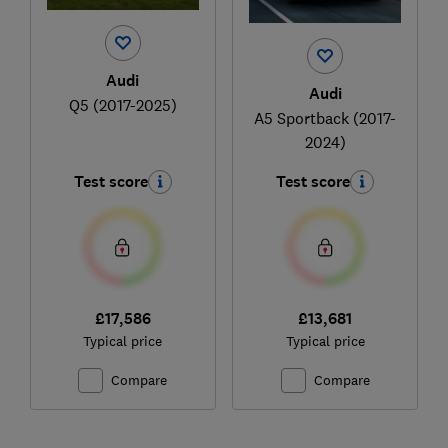
Audi
Audi
Q5 (2017-2025)
A5 Sportback (2017-
2024)
Test score
Test score
£17,586
£13,681
Typical price
Typical price
Compare
Compare
Ski