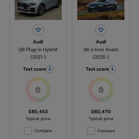
Audi
Audi
Q8 Plug-in Hybrid
A6 e-tron Avant
(2021-)
(2025-)
Test score
Test score
£80,453
£60,470
Typical price
Typical price
Compare
Compare