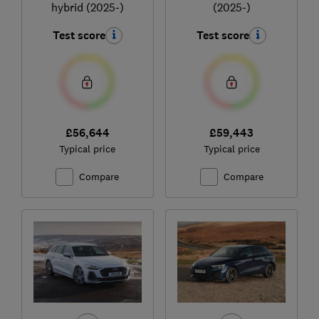
hybrid (2025-)
(2025-)
Test score
Test score
£56,644
£59,443
Typical price
Typical price
Compare
Compare