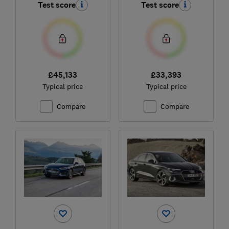
Test score
Test score
£45,133
£33,393
Typical price
Typical price
Compare
Compare