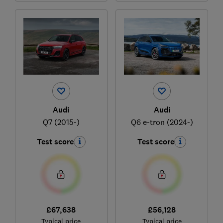
Audi
Audi
Q7 (2015-)
Q6 e-tron (2024-)
Test score
Test score
£67,638
£56,128
Typical price
Typical price