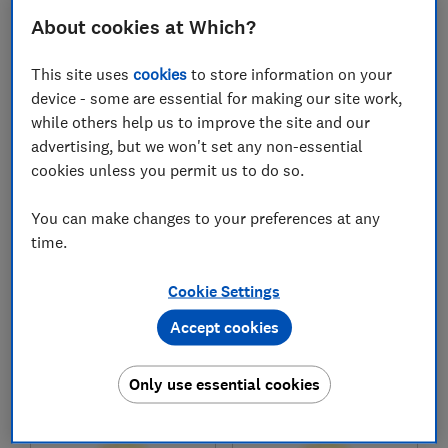
£54,060
£48,892
About cookies at Which?
Typical price
Typical price
This site uses
cookies
to store information on your
Compare
Compare
device - some are essential for making our site work,
while others help us to improve the site and our
advertising, but we won't set any non-essential
cookies unless you permit us to do so.
You can make changes to your preferences at any
time.
Cookie Settings
Audi
Audi
Accept cookies
Q4 e-tron SUV
e-tron GT (2021-)
(2021-)
Only use essential cookies
Test score
Test score