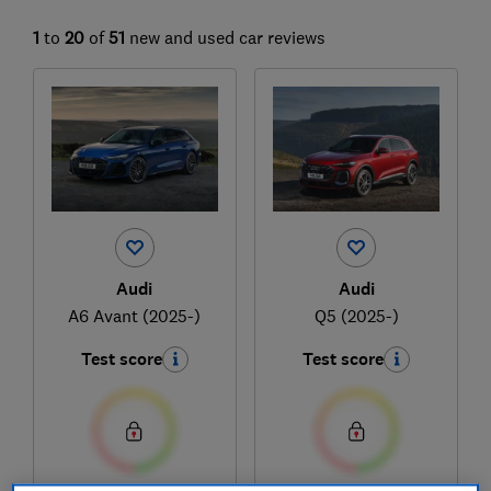
1
to
20
of
51
new and used car reviews
Audi
Audi
A6 Avant (2025-)
Q5 (2025-)
Test score
Test score