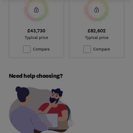
£43,730
£82,602
Typical price
Typical price
Compare
Compare
Need help choosing?