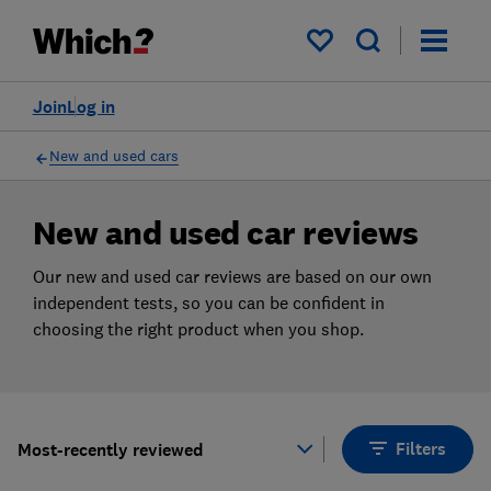
Products
Filters
My saved items
Join
Log in
New and used cars
New and used car reviews
Our new and used car reviews are based on our own
independent tests, so you can be confident in
choosing the right product when you shop.
Filters
Most-recently reviewed