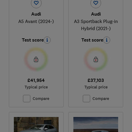
Audi
Audi
A5 Avant (2024-)
A3 Sportback Plug-in
Hybrid (2021-)
Test score
Test score
£41,954
£37,103
Typical price
Typical price
Compare
Compare