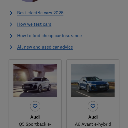
Best electric cars 2026
How we test cars
How to find cheap car insurance
All new and used car advice
Audi
Audi
Q5 Sportback e-
A6 Avant e-hybrid