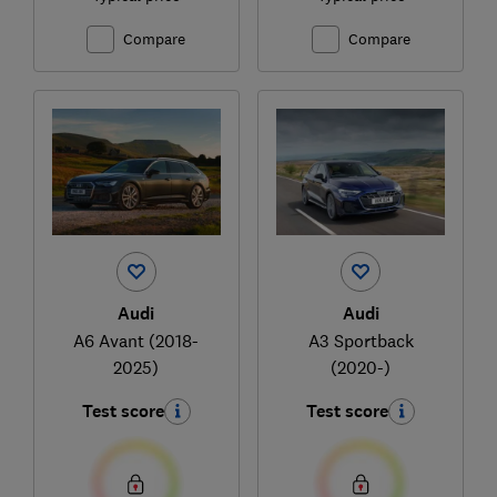
Compare
Compare
Audi
Audi
A6 Avant (2018-
A3 Sportback
2025)
(2020-)
Test score
Test score