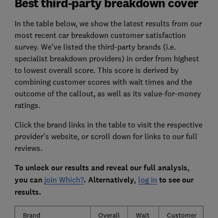
Best third-party breakdown cover
In the table below, we show the latest results from our
most recent car breakdown customer satisfaction
survey. We’ve listed the third-party brands (i.e.
specialist breakdown providers) in order from highest
to lowest overall score. This score is derived by
combining customer scores with wait times and the
outcome of the callout, as well as its value-for-money
ratings.
Click the brand links in the table to visit the respective
provider's website, or scroll down for links to our full
reviews.
To unlock our results and reveal our full analysis,
you can
join Which?
. Alternatively,
log in
to see our
results.
Brand
Overall
Wait
Customer
O