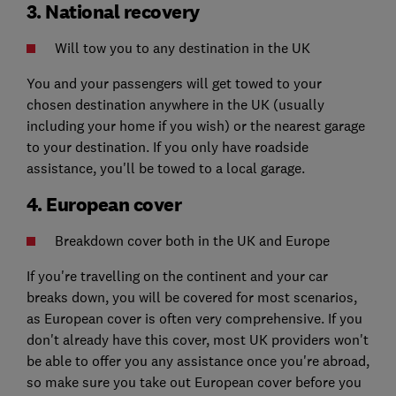
3. National recovery
Will tow you to any destination in the UK
You and your passengers will get towed to your
chosen destination anywhere in the UK (usually
including your home if you wish) or the nearest garage
to your destination. If you only have roadside
assistance, you'll be towed to a local garage.
4. European cover
Breakdown cover both in the UK and Europe
If you're travelling on the continent and your car
breaks down, you will be covered for most scenarios,
as European cover is often very comprehensive. If you
don't already have this cover, most UK providers won't
be able to offer you any assistance once you're abroad,
so make sure you take out European cover before you