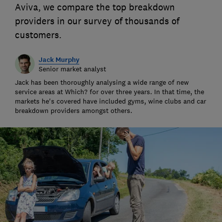
Aviva, we compare the top breakdown
providers in our survey of thousands of
customers.
Jack Murphy
Senior market analyst
Jack has been thoroughly analysing a wide range of new
service areas at Which? for over three years. In that time, the
markets he's covered have included gyms, wine clubs and car
breakdown providers amongst others.