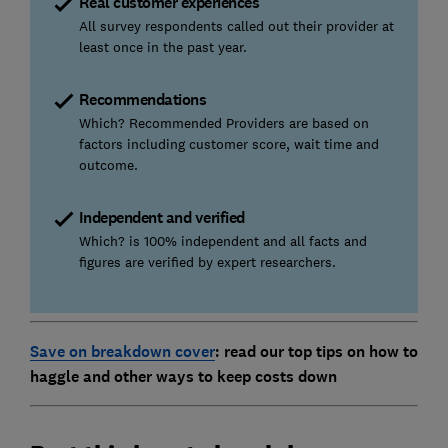
Real customer experiences
All survey respondents called out their provider at
least once in the past year.
Recommendations
Which? Recommended Providers are based on
factors including customer score, wait time and
outcome.
Independent and verified
Which? is 100% independent and all facts and
figures are verified by expert researchers.
Save on breakdown cover
: read our top tips on how to
haggle and other ways to keep costs down