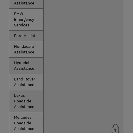
Assistance
BMW
Emergency
Services
Ford Assist
Hondacare
Assistance
Hyundai
Assistance
Land Rover
Assistance
Lexus
Roadside
Assistance
Mercedes
Roadside
Assistance