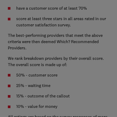
have a customer score of at least 70%
score at least three stars in all areas rated in our
customer satisfaction survey.
The best-performing providers that meet the above
criteria were then deemed Which? Recommended
Providers.
We rank breakdown providers by their overall score.
The overall score is made up of:
50% - customer score
25% - waiting time
15% - outcome of the callout
10% - value for money
All ratings are based on the survey responses of more