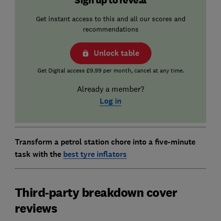
Get instant access to this and all our scores and
recommendations
Unlock table
Get Digital access £9.99 per month, cancel at any time.
Already a member?
Log in
Transform a petrol station chore into a five-minute
task with the
best tyre inflators
Third-party breakdown cover
reviews