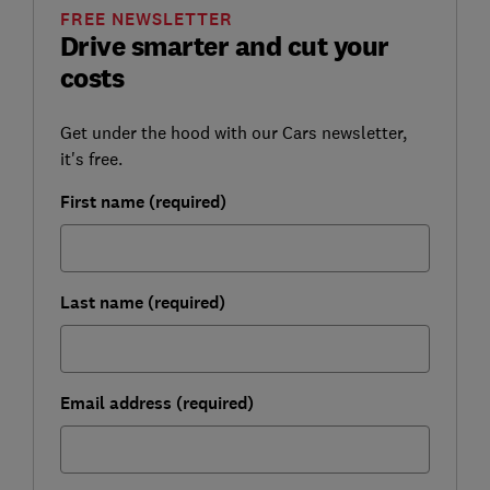
FREE NEWSLETTER
Drive smarter and cut your
costs
Get under the hood with our Cars newsletter,
it's free.
First name (required)
Last name (required)
Email address (required)