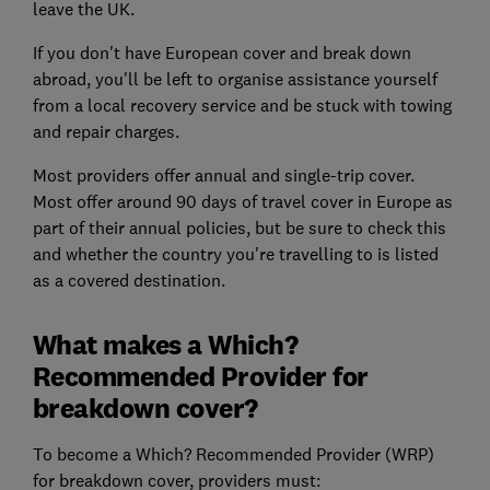
leave the UK.
If you don't have European cover and break down
abroad, you'll be left to organise assistance yourself
from a local recovery service and be stuck with towing
and repair charges.
Most providers offer annual and single-trip cover.
Most offer around 90 days of travel cover in Europe as
part of their annual policies, but be sure to check this
and whether the country you're travelling to is listed
as a covered destination.
What makes a Which?
Recommended Provider for
breakdown cover?
To become a Which? Recommended Provider (WRP)
for breakdown cover, providers must: