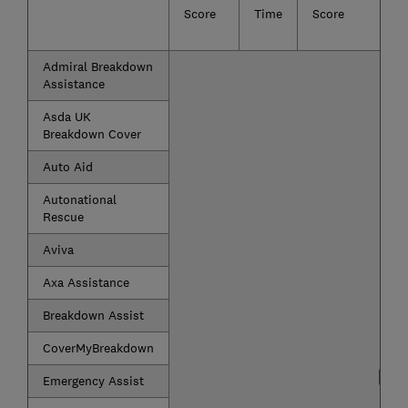
Score
Time
Score
Admiral Breakdown
Assistance
Asda UK
Breakdown Cover
Auto Aid
Autonational
Rescue
Aviva
Axa Assistance
Breakdown Assist
CoverMyBreakdown
Emergency Assist