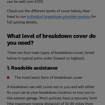
can be well over £100.
Check out the different levels of cover below, then
head to our
individual breakdown provider reviews
for
full pricing details.
What level of breakdown cover do
you need?
There are four main types of breakdown cover, listed
below in typical price order (lowest to highest).
1. Roadside assistance
The most basic form of breakdown cover
A breakdown van will come out to you and will either
fix your car at your breakdown location or tow you to
the nearest garage. Most policies have a recovery limit
(the maximum towing distance) of 10-20 miles from