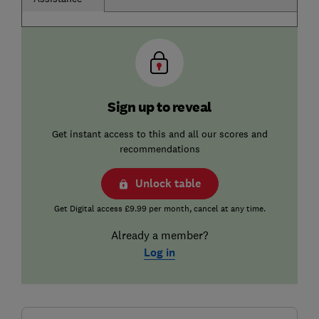
Sign up to reveal
Get instant access to this and all our scores and
recommendations
Unlock table
Get Digital access £9.99 per month, cancel at any time.
Already a member?
Log in