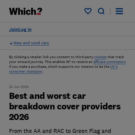
My saved items
Join
Log in
New and used cars
By clicking a retailer link you consent to third-party
cookies
that track
your onward journey. This enables W? to receive an
affiliate commission
if you make a purchase, which supports our mission to be the
UK's
consumer champion
.
24 Jun 2026
Best and worst car
breakdown cover providers
2026
From the AA and RAC to Green Flag and