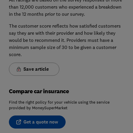
than 12,000 customers who experienced a breakdown
in the 12 months prior to our survey.
The customer score reflects how satisfied customers
say they are with their provider and how likely they
would be to recommend it. Providers must have a
minimum sample size of 30 to be given a customer
score.
Save article
Compare car insurance
Find the right policy for your vehicle using the service
provided by MoneySuperMarket
Get a quote now