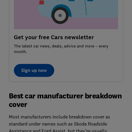
Get your free Cars newsletter
The latest car news, deals, advice and more – every
month.
Sign up now
Best car manufacturer breakdown
cover
Most manufacturers include breakdown cover as
standard under names such as Skoda Roadside
Assistance and Ford Assist, but they’re usually