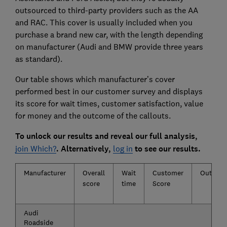
outsourced to third-party providers such as the AA
and RAC. This cover is usually included when you
purchase a brand new car, with the length depending
on manufacturer (Audi and BMW provide three years
as standard).
Our table shows which manufacturer’s cover
performed best in our customer survey and displays
its score for wait times, customer satisfaction, value
for money and the outcome of the callouts.
To unlock our results and reveal our full analysis,
join Which?
. Alternatively,
log in
to see our results.
Manufacturer
Overall
Wait
Customer
Outcom
score
time
Score
Audi
Roadside