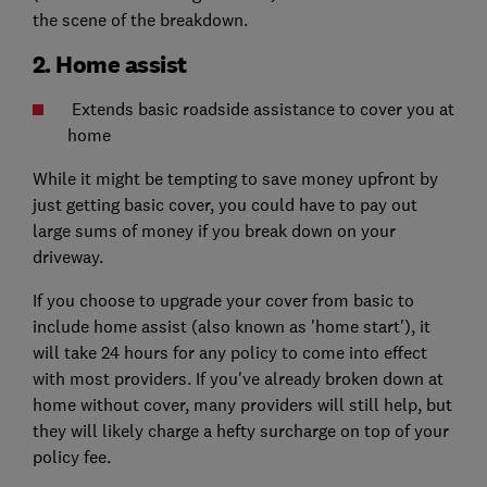
the scene of the breakdown.
2. Home assist
Extends basic roadside assistance to cover you at
home
While it might be tempting to save money upfront by
just getting basic cover, you could have to pay out
large sums of money if you break down on your
driveway.
If you choose to upgrade your cover from basic to
include home assist (also known as 'home start'), it
will take 24 hours for any policy to come into effect
with most providers. If you've already broken down at
home without cover, many providers will still help, but
they will likely charge a hefty surcharge on top of your
policy fee.