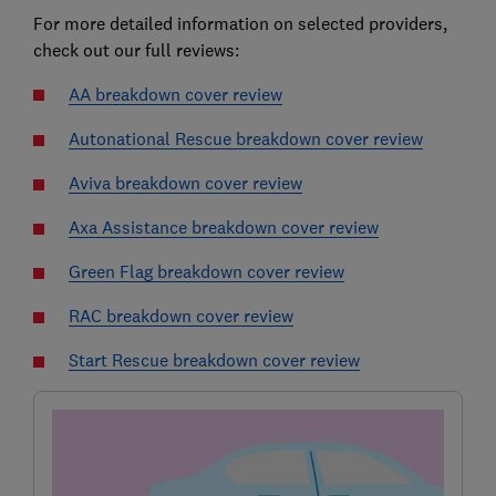
For more detailed information on selected providers,
check out our full reviews:
AA breakdown cover review
Autonational Rescue breakdown cover review
Aviva breakdown cover review
Axa Assistance breakdown cover review
Green Flag breakdown cover review
RAC breakdown cover review
Start Rescue breakdown cover review