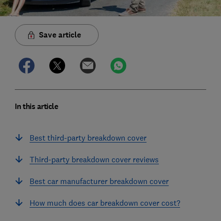
Save article
In this article
Best third-party breakdown cover
Third-party breakdown cover reviews
Best car manufacturer breakdown cover
How much does car breakdown cover cost?