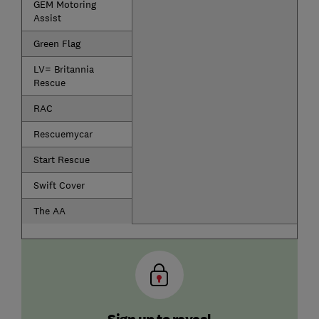
GEM Motoring
Assist
Green Flag
LV= Britannia
Rescue
RAC
Rescuemycar
Start Rescue
Swift Cover
The AA
Sign up to reveal