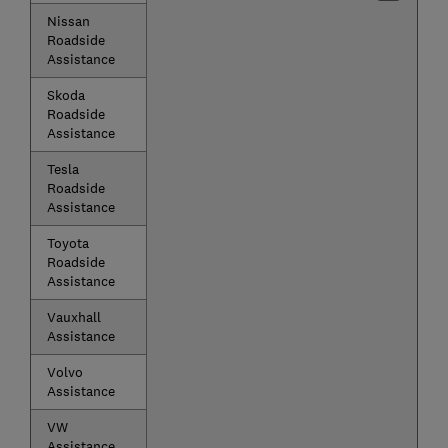
Nissan
Roadside
Assistance
Skoda
Roadside
Assistance
Tesla
Roadside
Assistance
Toyota
Roadside
Assistance
Vauxhall
Assistance
Volvo
Assistance
VW
Assistance