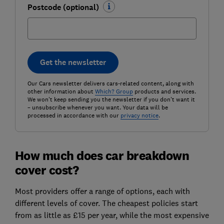
Postcode (optional)
Get the newsletter
Our Cars newsletter delivers cars-related content, along with
other information about
Which? Group
products and services.
We won't keep sending you the newsletter if you don't want it
– unsubscribe whenever you want. Your data will be
processed in accordance with our
privacy notice
.
How much does car breakdown
cover cost?
Most providers offer a range of options, each with
different levels of cover. The cheapest policies start
from as little as £15 per year, while the most expensive