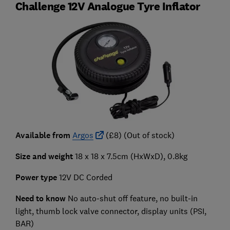
Challenge 12V Analogue Tyre Inflator
Available from
Argos
(£8) (Out of stock)
Size and weight
18 x 18 x 7.5cm (HxWxD), 0.8kg
Power type
12V DC Corded
Need to know
No auto-shut off feature, no built-in
light, thumb lock valve connector, display units (PSI,
BAR)