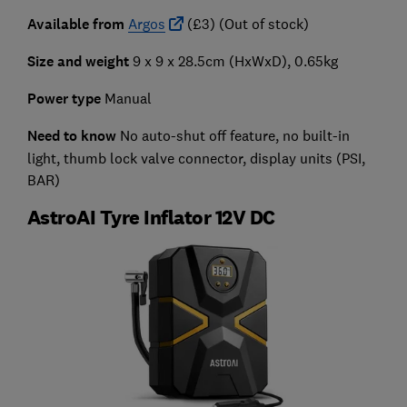
Available from
Argos
(£3) (Out of stock)
Size and weight
9 x 9 x 28.5cm (HxWxD), 0.65kg
Power type
Manual
Need to know
No auto-shut off feature, no built-in
light, thumb lock valve connector, display units (PSI,
BAR)
AstroAI Tyre Inflator 12V DC