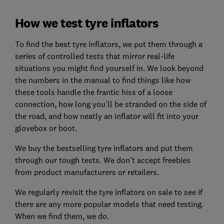
How we test tyre inflators
To find the best tyre inflators, we put them through a
series of controlled tests that mirror real-life
situations you might find yourself in. We look beyond
the numbers in the manual to find things like how
these tools handle the frantic hiss of a loose
connection, how long you'll be stranded on the side of
the road, and how neatly an inflator will fit into your
glovebox or boot.
We buy the bestselling tyre inflators and put them
through our tough tests. We don't accept freebies
from product manufacturers or retailers.
We regularly revisit the tyre inflators on sale to see if
there are any more popular models that need testing.
When we find them, we do.