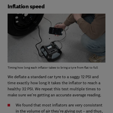
Inflation speed
Timing how long each inflator takes to bring a tyre from flat to full
We deflate a standard car tyre to a saggy 12 PSI and
time exactly how long it takes the inflator to reach a
healthy 32 PSI. We repeat this test multiple times to
make sure we're getting an accurate average reading.
We found that most inflators are very consistent
in the volume of air they're giving out – and thus,