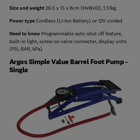
Size and weight
26.5 x 15 x 8cm (HxWxD), 1.51kg
Power type
Cordless (Li-Ion Battery) or 12V corded
Need to know
Programmable auto-shut off feature,
built-in light, screw-on valve connector, display units
(PSI, BAR, kPa)
Argos Simple Value Barrel Foot Pump -
Single