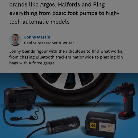
brands like Argos, Halfords and Ring -
everything from basic foot pumps to high-
tech automatic models
Jonny Martin
Senior researcher & writer
Jonny blends rigour with the ridiculous to find what works,
from chasing Bluetooth trackers nationwide to piercing bin
bags with a force gauge.