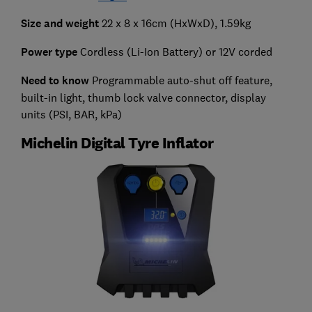
Size and weight
22 x 8 x 16cm (HxWxD), 1.59kg
Power type
Cordless (Li-Ion Battery) or 12V corded
Need to know
Programmable auto-shut off feature,
built-in light, thumb lock valve connector, display
units (PSI, BAR, kPa)
Michelin Digital Tyre Inflator