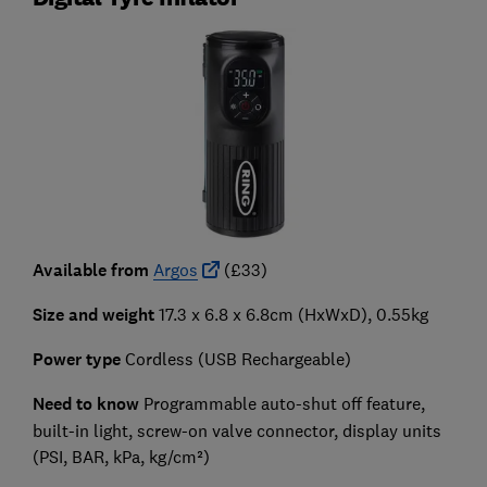
Available from
Argos
(£33)
Size and weight
17.3 x 6.8 x 6.8cm (HxWxD), 0.55kg
Power type
Cordless (USB Rechargeable)
Need to know
Programmable auto-shut off feature,
built-in light, screw-on valve connector, display units
(PSI, BAR, kPa, kg/cm²)