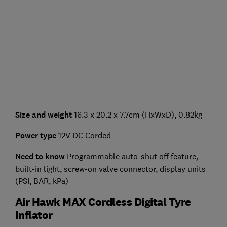
Size and weight
16.3 x 20.2 x 7.7cm (HxWxD), 0.82kg
Power type
12V DC Corded
Need to know
Programmable auto-shut off feature,
built-in light, screw-on valve connector, display units
(PSI, BAR, kPa)
Air Hawk MAX Cordless Digital Tyre
Inflator