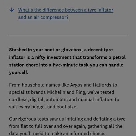
What’s the difference between a tyre inflator
and an air compressor?
Stashed in your boot or glovebox, a decent tyre
inflator is a nifty investment that transforms a petrol
station chore into a five-minute task you can handle
yourself.
From household names like Argos and Halfords to
specialist brands Michelin and Ring, we've tested
cordless, digital, automatic and manual inflators to
suit every budget and boot size.
Our rigorous tests saw us inflating and deflating a tyre
from flat to full over and over again, gathering all the
data you'll need to make an informed choice.