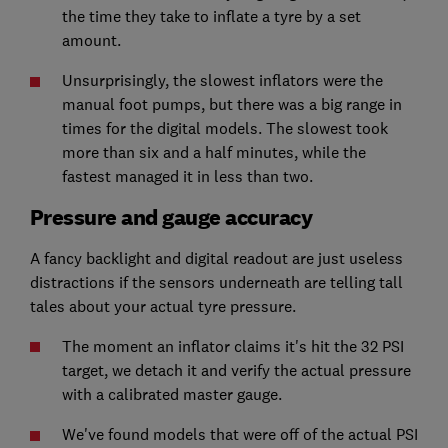
the time they take to inflate a tyre by a set
amount.
Unsurprisingly, the slowest inflators were the
manual foot pumps, but there was a big range in
times for the digital models. The slowest took
more than six and a half minutes, while the
fastest managed it in less than two.
Pressure and gauge accuracy
A fancy backlight and digital readout are just useless
distractions if the sensors underneath are telling tall
tales about your actual tyre pressure.
The moment an inflator claims it's hit the 32 PSI
target, we detach it and verify the actual pressure
with a calibrated master gauge.
We've found models that were off of the actual PSI