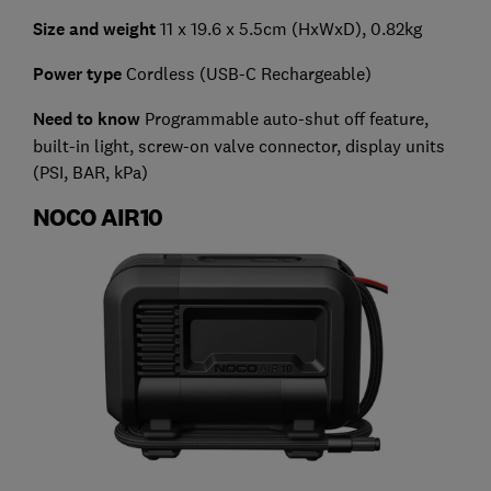
Size and weight
11 x 19.6 x 5.5cm (HxWxD), 0.82kg
Power type
Cordless (USB-C Rechargeable)
Need to know
Programmable auto-shut off feature,
built-in light, screw-on valve connector, display units
(PSI, BAR, kPa)
NOCO AIR10