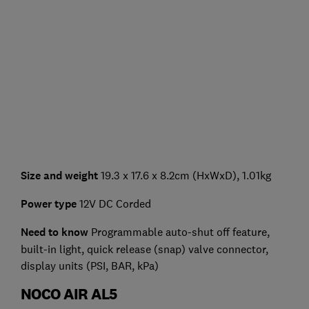
Size and weight
19.3 x 17.6 x 8.2cm (HxWxD), 1.01kg
Power type
12V DC Corded
Need to know
Programmable auto-shut off feature,
built-in light, quick release (snap) valve connector,
display units (PSI, BAR, kPa)
NOCO AIR AL5