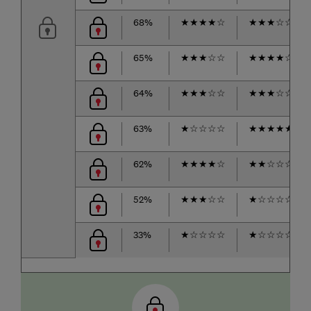
68%
★
★
★
★
☆
★
★
★
☆
☆
65%
★
★
★
☆
☆
★
★
★
★
☆
64%
★
★
★
☆
☆
★
★
★
☆
☆
63%
★
☆
☆
☆
☆
★
★
★
★
★
62%
★
★
★
★
☆
★
★
☆
☆
☆
52%
★
★
★
☆
☆
★
☆
☆
☆
☆
33%
★
☆
☆
☆
☆
★
☆
☆
☆
☆