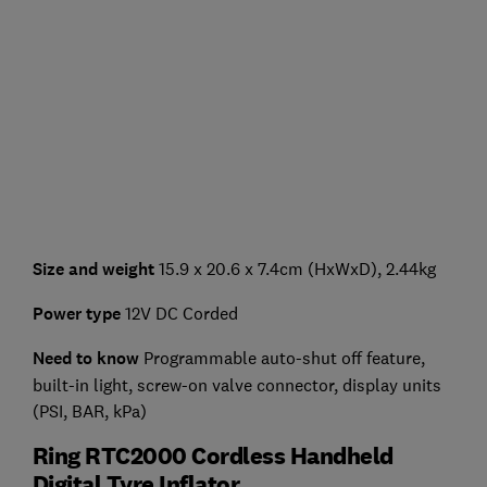
Size and weight
15.9 x 20.6 x 7.4cm (HxWxD), 2.44kg
Power type
12V DC Corded
Need to know
Programmable auto-shut off feature,
built-in light, screw-on valve connector, display units
(PSI, BAR, kPa)
Ring RTC2000 Cordless Handheld
Digital Tyre Inflator