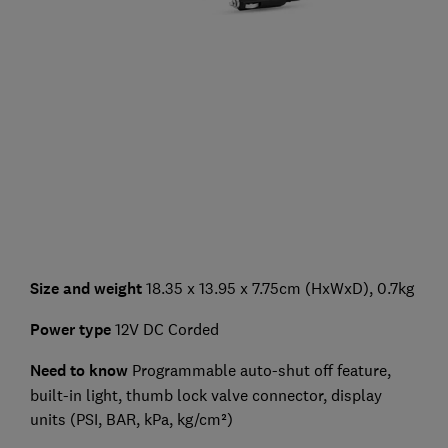
Size and weight
18.35 x 13.95 x 7.75cm (HxWxD), 0.7kg
Power type
12V DC Corded
Need to know
Programmable auto-shut off feature,
built-in light, thumb lock valve connector, display
units (PSI, BAR, kPa, kg/cm²)