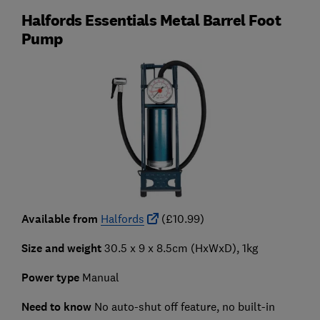
Halfords Essentials Metal Barrel Foot
Pump
Available from
Halfords
(£10.99)
Size and weight
30.5 x 9 x 8.5cm (HxWxD), 1kg
Power type
Manual
Need to know
No auto-shut off feature, no built-in