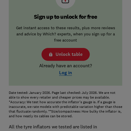
Sign up to unlock for free
Get instant access to these results, plus more reviews
and advice by Which? experts, when you sign up for a
free account
Unlock table
Already have an account?
Log in
Date tested: January 2026. Page last checked: July 2026. We are not
able to show every retailer and cheaper prices may be available.
*Accuracy: We test how accurate the inflator's gauge is. If a gauge is
inaccurate, we rate models with predictable variation higher than those
that fluctuate randomly. **Size/compactness: How bulky the inflator is,
and how neatly its cables can be stored.
All the tyre inflators we tested are listed in