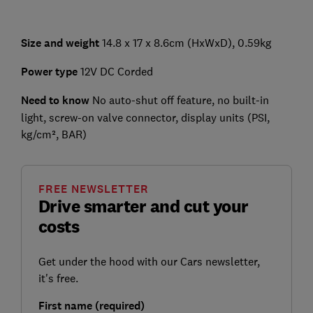
Size and weight
14.8 x 17 x 8.6cm (HxWxD), 0.59kg
Power type
12V DC Corded
Need to know
No auto-shut off feature, no built-in
light, screw-on valve connector, display units (PSI,
kg/cm², BAR)
FREE NEWSLETTER
Drive smarter and cut your
costs
Get under the hood with our Cars newsletter,
it's free.
First name (required)