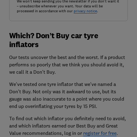
We won't keep sending you the newsletter if you don't want it
– unsubscribe whenever you want. Your data will be
processed in accordance with our
privacy notice
.
Which? Don’t Buy car tyre
inflators
Our tests uncover the best and the worst. If a product
performs so poorly that we think you should avoid it,
we call it a Don't Buy.
We've tested one tyre inflator that we've named a
Don't Buy. Not only was it awkward to use, but its
gauge was also inaccurate to a point where you could
end up overinflating your tyres by 15 PSI.
To find out which inflator you definitely need to avoid,
and which inflators earned our Best Buy and Great
Value recommendations, log in or
register for free
.