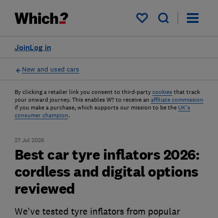
My saved items
Join
Log in
New and used cars
By clicking a retailer link you consent to third-party
cookies
that track
your onward journey. This enables W? to receive an
affiliate commission
if you make a purchase, which supports our mission to be the
UK's
consumer champion
.
27 Jul 2026
Best car tyre inflators 2026:
cordless and digital options
reviewed
We've tested tyre inflators from popular