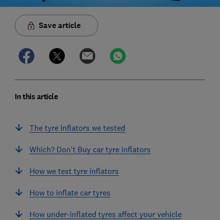
Save article
In this article
The tyre inflators we tested
Which? Don’t Buy car tyre inflators
How we test tyre inflators
How to inflate car tyres
How under-inflated tyres affect your vehicle