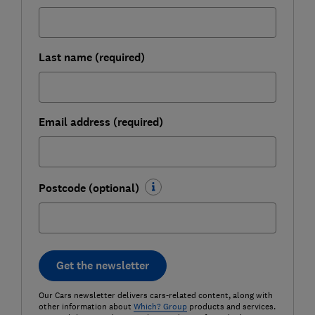
Last name (required)
Email address (required)
Postcode (optional)
Get the newsletter
Our Cars newsletter delivers cars-related content, along with
other information about
Which? Group
products and services.