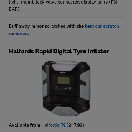
light, thumb lock valve connector, display units (PSI,
BAR)
Buff away minor scratches with the
best car scratch
removers
Halfords Rapid Digital Tyre Inflator
Available from
Halfords
(£47.99)