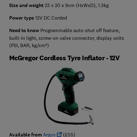
Size and weight
23 x 20 x 9cm (HxWxD), 1.3kg
Power type
12V DC Corded
Need to know
Programmable auto-shut off feature,
built-in light, screw-on valve connector, display units
(PSI, BAR, kg/cm²)
McGregor Cordless Tyre Inflator - 12V
Available from
Argos
(£55)