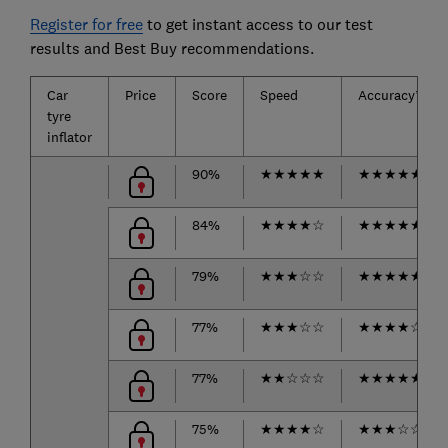
Register for free
to get instant access to our test
results and Best Buy recommendations.
Car
Price
Score
Speed
Accuracy*
tyre
inflator
90%
★
★
★
★
★
★
★
★
★
★
84%
★
★
★
★
☆
★
★
★
★
★
79%
★
★
★
☆
☆
★
★
★
★
★
77%
★
★
★
☆
☆
★
★
★
★
☆
77%
★
★
☆
☆
☆
★
★
★
★
★
75%
★
★
★
★
☆
★
★
★
☆
☆