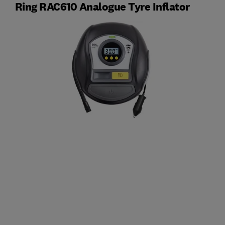
Ring RAC610 Analogue Tyre Inflator