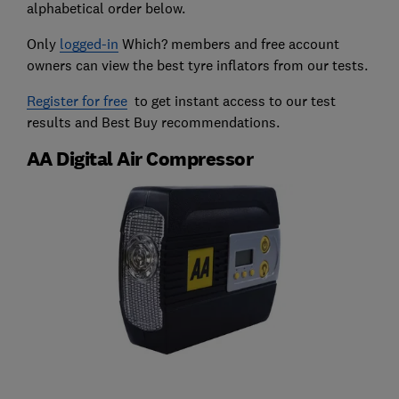
alphabetical order below.
Only
logged-in
Which? members and free account
owners can view the best tyre inflators from our tests.
Register for free
to get instant access to our test
results and Best Buy recommendations.
AA Digital Air Compressor