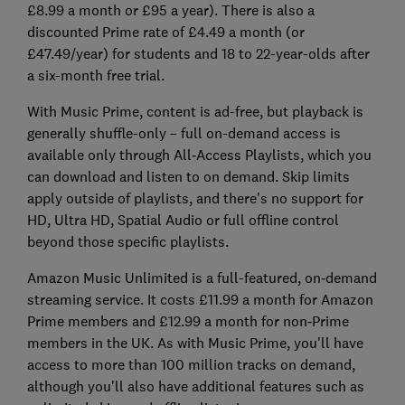
£8.99 a month or £95 a year). There is also a
discounted Prime rate of £4.49 a month (or
£47.49/year) for students and 18 to 22-year-olds after
a six-month free trial.
With Music Prime, content is ad-free, but playback is
generally shuffle-only – full on-demand access is
available only through All‑Access Playlists, which you
can download and listen to on demand. Skip limits
apply outside of playlists, and there's no support for
HD, Ultra HD, Spatial Audio or full offline control
beyond those specific playlists.
Amazon Music Unlimited is a full-featured, on‑demand
streaming service. It costs £11.99 a month for Amazon
Prime members and £12.99 a month for non‑Prime
members in the UK. As with Music Prime, you'll have
access to more than 100 million tracks on demand,
although you'll also have additional features such as