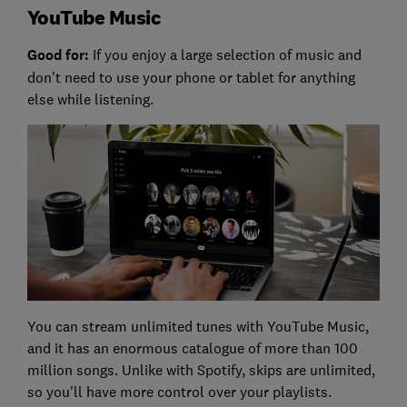
YouTube Music
Good for:
If you enjoy a large selection of music and
don't need to use your phone or tablet for anything
else while listening.
You can stream unlimited tunes with YouTube Music,
and it has an enormous catalogue of more than 100
million songs. Unlike with Spotify, skips are unlimited,
so you'll have more control over your playlists.