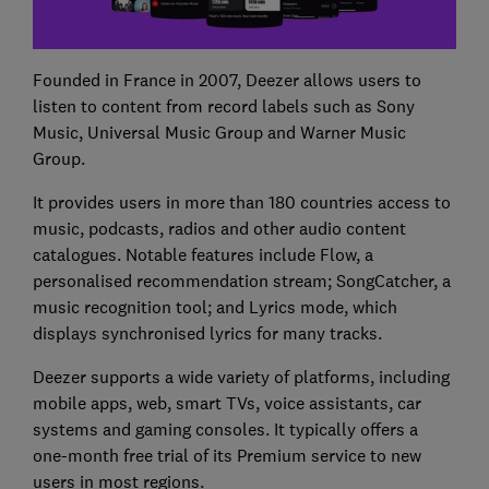
Founded in France in 2007, Deezer allows users to
listen to content from record labels such as Sony
Music, Universal Music Group and Warner Music
Group.
It provides users in more than 180 countries access to
music, podcasts, radios and other audio content
catalogues. Notable features include Flow, a
personalised recommendation stream; SongCatcher, a
music recognition tool; and Lyrics mode, which
displays synchronised lyrics for many tracks.
Deezer supports a wide variety of platforms, including
mobile apps, web, smart TVs, voice assistants, car
systems and gaming consoles. It typically offers a
one-month free trial of its Premium service to new
users in most regions.