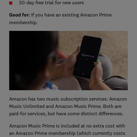
30-day free trial for new users
Good for:
If you have an existing Amazon Prime
membership.
Amazon has two music subscription services: Amazon
Music Unlimited and Amazon Music Prime. Both are
paid-for services, but have some distinct differences.
Amazon Music Prime is included at no extra cost with
an Amazon Prime membership (which currently costs