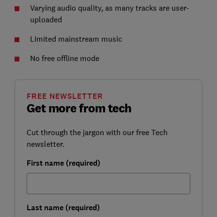
Varying audio quality, as many tracks are user-
uploaded
Limited mainstream music
No free offline mode
FREE NEWSLETTER
Get more from tech
Cut through the jargon with our free Tech
newsletter.
First name (required)
Last name (required)