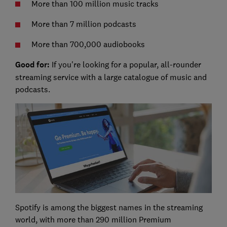
More than 100 million music tracks
More than 7 million podcasts
More than 700,000 audiobooks
Good for:
If you're looking for a popular, all-rounder
streaming service with a large catalogue of music and
podcasts.
Spotify is among the biggest names in the streaming
world, with more than 290 million Premium