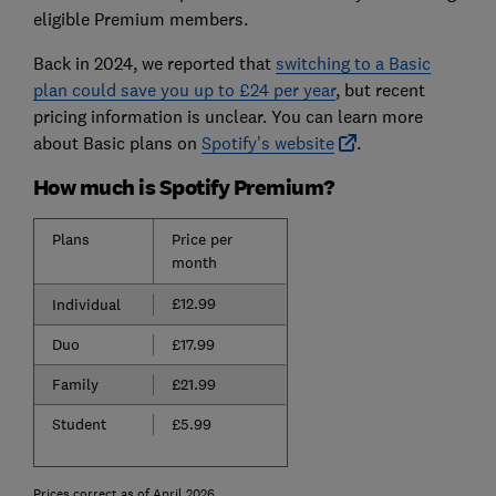
eligible Premium members.
Back in 2024, we reported that
switching to a Basic
plan could save you up to £24 per year
, but recent
pricing information is unclear. You can learn more
about Basic plans on
Spotify's website
.
How much is Spotify Premium?
Plans
Price per
month
£12.99
Individual
Duo
£17.99
Family
£21.99
Student
£5.99
Prices correct as of April 2026.