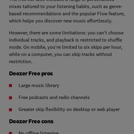
mixes tailored to your listening habits, such as genre-
based recommendations and the popular Flow feature,
which helps you discover new music effortlessly.
However, there are some limitations: you can’t choose
individual tracks, and playback is restricted to shuffle
mode. On mobile, you’re limited to six skips per hour,
while on a computer, you can skip tracks without
restriction.
Deezer Free pros
Large music library
Free podcasts and radio channels
Greater skip flexibility on desktop or web player
Deezer Free cons
No offline listening