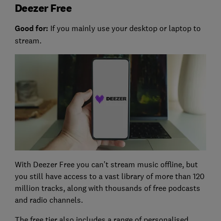
Deezer Free
Good for:
If you mainly use your desktop or laptop to
stream.
With Deezer Free you can’t stream music offline, but
you still have access to a vast library of more than 120
million tracks, along with thousands of free podcasts
and radio channels.
The free tier also includes a range of personalised