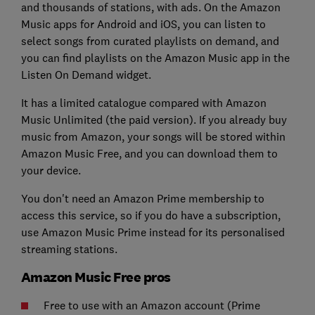
and thousands of stations, with ads. On the Amazon
Music apps for Android and iOS, you can listen to
select songs from curated playlists on demand, and
you can find playlists on the Amazon Music app in the
Listen On Demand widget.
It has a limited catalogue compared with Amazon
Music Unlimited (the paid version). If you already buy
music from Amazon, your songs will be stored within
Amazon Music Free, and you can download them to
your device.
You don't need an Amazon Prime membership to
access this service, so if you do have a subscription,
use Amazon Music Prime instead for its personalised
streaming stations.
Amazon Music Free pros
Free to use with an Amazon account (Prime