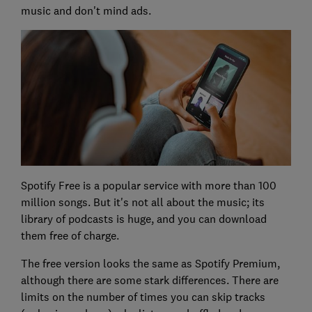
music and don't mind ads.
Spotify Free is a popular service with more than 100
million songs. But it's not all about the music; its
library of podcasts is huge, and you can download
them free of charge.
The free version looks the same as Spotify Premium,
although there are some stark differences. There are
limits on the number of times you can skip tracks