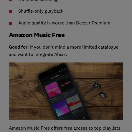
Shuffle-only playback
Audio quality is worse than Deezer Premium
Amazon Music Free
Good for:
If you don't mind a more limited catalogue
and want to integrate Alexa.
Amazon Music Free offers free access to top playlists