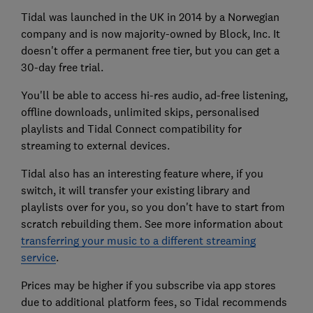
Tidal was launched in the UK in 2014 by a Norwegian
company and is now majority-owned by Block, Inc. It
doesn't offer a permanent free tier, but you can get a
30-day free trial.
You'll be able to access hi-res audio, ad-free listening,
offline downloads, unlimited skips, personalised
playlists and Tidal Connect compatibility for
streaming to external devices.
Tidal also has an interesting feature where, if you
switch, it will transfer your existing library and
playlists over for you, so you don't have to start from
scratch rebuilding them. See more information about
transferring your music to a different streaming
service
.
Prices may be higher if you subscribe via app stores
due to additional platform fees, so Tidal recommends