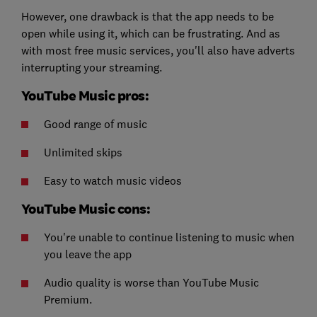
However, one drawback is that the app needs to be
open while using it, which can be frustrating. And as
with most free music services, you'll also have adverts
interrupting your streaming.
YouTube Music pros:
Good range of music
Unlimited skips
Easy to watch music videos
YouTube Music cons:
You're unable to continue listening to music when
you leave the app
Audio quality is worse than YouTube Music
Premium.