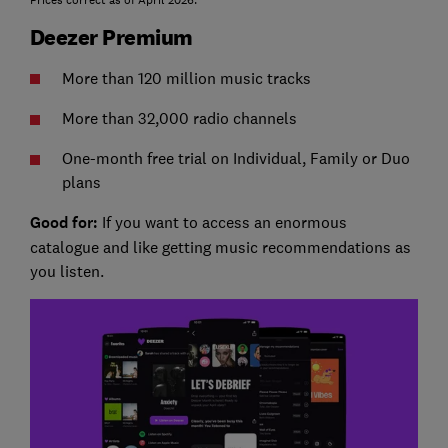
Prices correct as of April 2026.
Deezer Premium
More than 120 million music tracks
More than 32,000 radio channels
One-month free trial on Individual, Family or Duo
plans
Good for:
If you want to access an enormous
catalogue and like getting music recommendations as
you listen.