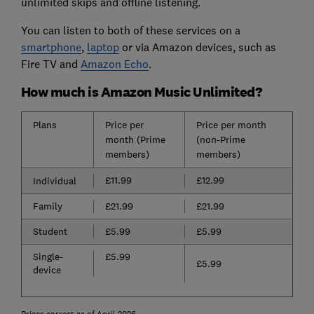
unlimited skips and offline listening.
You can listen to both of these services on a
smartphone
,
laptop
or via Amazon devices, such as
Fire TV and
Amazon Echo
.
How much is Amazon Music Unlimited?
Plans
Price per
Price per month
month (Prime
(non-Prime
members)
members)
£11.99
£12.99
Individual
Family
£21.99
£21.99
Student
£5.99
£5.99
Single-
£5.99
£5.99
device