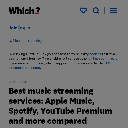
My saved items
Join
Log in
Music streaming
By clicking a retailer link you consent to third-party
cookies
that track
your onward journey. This enables W? to receive an
affiliate commission
if you make a purchase, which supports our mission to be the
UK's
consumer champion
.
28 Apr 2026
Best music streaming
services: Apple Music,
Spotify, YouTube Premium
and more compared