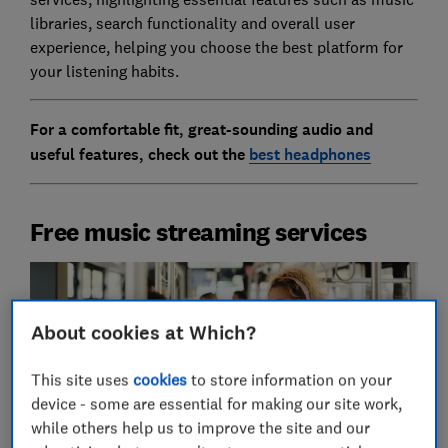
libraries, search functionality and overall user
experience, helping you choose the best platform for
your listening habits.
For a comfortable fit, great-sounding audio and
useful features, check out the
best headphones
Free music streaming services
About cookies at Which?
This site uses
cookies
to store information on your
device - some are essential for making our site work,
while others help us to improve the site and our