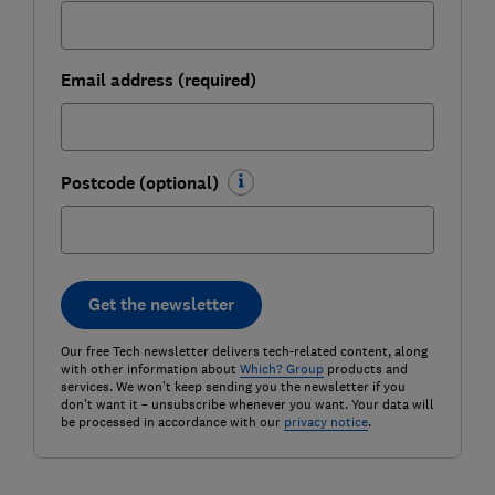
Email address (required)
Postcode (optional)
Get the newsletter
Our free Tech newsletter delivers tech-related content, along
with other information about
Which? Group
products and
services. We won't keep sending you the newsletter if you
don't want it – unsubscribe whenever you want. Your data will
be processed in accordance with our
privacy notice
.