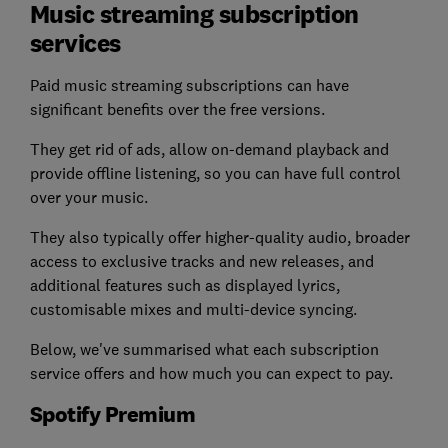
Music streaming subscription
services
Paid music streaming subscriptions can have
significant benefits over the free versions.
They get rid of ads, allow on-demand playback and
provide offline listening, so you can have full control
over your music.
They also typically offer higher-quality audio, broader
access to exclusive tracks and new releases, and
additional features such as displayed lyrics,
customisable mixes and multi-device syncing.
Below, we've summarised what each subscription
service offers and how much you can expect to pay.
Spotify Premium