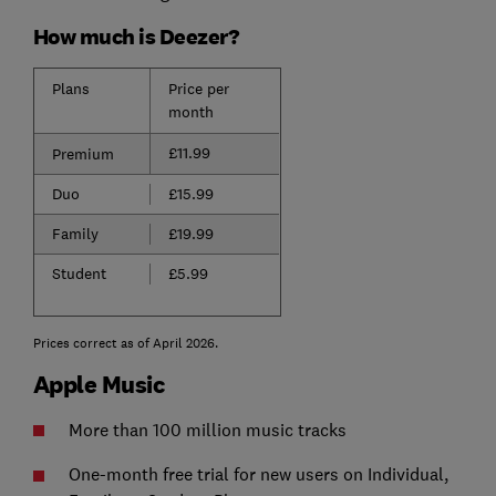
How much is Deezer?
Plans
Price per
month
£11.99
Premium
Duo
£15.99
Family
£19.99
Student
£5.99
Prices correct as of April 2026.
Apple Music
More than 100 million music tracks
One-month free trial for new users on Individual,