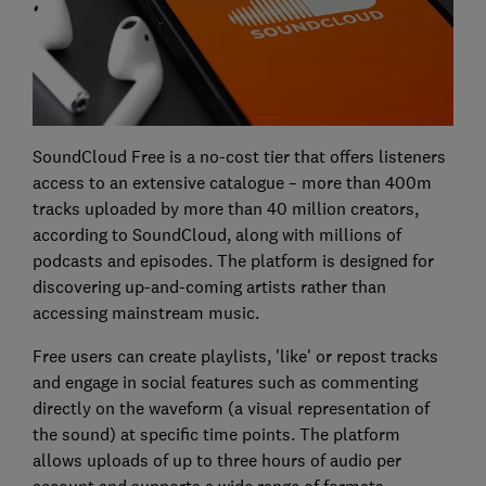
SoundCloud Free is a no-cost tier that offers listeners
access to an extensive catalogue – more than 400m
tracks uploaded by more than 40 million creators,
according to SoundCloud, along with millions of
podcasts and episodes. The platform is designed for
discovering up-and-coming artists rather than
accessing mainstream music.
Free users can create playlists, 'like' or repost tracks
and engage in social features such as commenting
directly on the waveform (a visual representation of
the sound) at specific time points. The platform
allows uploads of up to three hours of audio per
account and supports a wide range of formats.