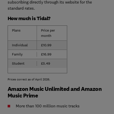
subscribing directly through its website for the
standard rates.
How much is Tidal?
Plans
Price per
month
Individual
£10.99
Family
£16.99
Student
£5.49
Prices correct as of April 2026.
Amazon Music Unlimited and Amazon
Music Prime
More than 100 million music tracks