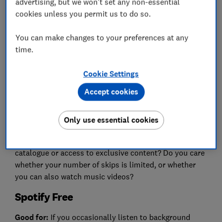
advertising, but we won't set any non-essential
cookies unless you permit us to do so.
Many music streaming services offer a free version to
reel you in. You'll have access to extensive libraries
You can make changes to your preferences at any
but will be interrupted by adverts.
time.
Free versions also tend to have lower audio quality
(measured in kilobits per second or kbps), meaning
Cookie Settings
the sound may not be as rich as with paid plans.
Accept cookies
Additionally, some free services impose restrictions,
such as limits on how many times you can skip tracks.
Only use essential cookies
Before choosing, think about what's important to you.
For example, do you want an extensive music
catalogue or access to exclusive content? Do you care
whether your number of skips is limited, or whether
you can also watch music videos?
Spotify Free
Good for:
If you occasionally listen to background