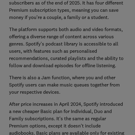
subscribers as of the end of 2025. It has four different
Premium subscription types, meaning you can save
money if you’re a couple, a family or a student.
The platform supports both audio and video formats,
offering a diverse range of content across various
genres. Spotify's podcast library is accessible to all
users, with features such as personalised
recommendations, curated playlists and the ability to
follow and download episodes for offline listening.
There is also a Jam function, where you and other
Spotify users can make music queues together from
your respective devices.
After price increases in April 2024, Spotify introduced
a new cheaper Basic plan for Individual, Duo and
Family subscriptions. It's the same as regular
Premium options, except it doesn't include
audiobooks. Basic plans are available only for existing