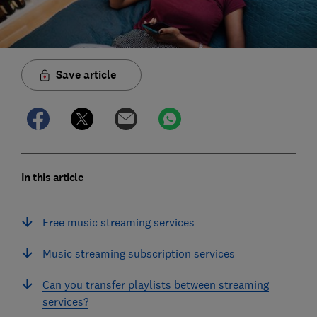
Save article
In this article
Free music streaming services
Music streaming subscription services
Can you transfer playlists between streaming
services?