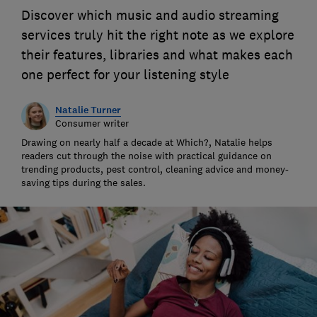
Discover which music and audio streaming
services truly hit the right note as we explore
their features, libraries and what makes each
one perfect for your listening style
Natalie Turner
Consumer writer
Drawing on nearly half a decade at Which?, Natalie helps
readers cut through the noise with practical guidance on
trending products, pest control, cleaning advice and money-
saving tips during the sales.