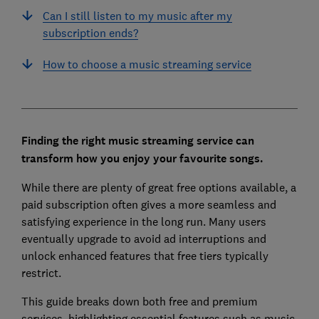
Can I still listen to my music after my
subscription ends?
How to choose a music streaming service
Finding the right music streaming service can
transform how you enjoy your favourite songs.
While there are plenty of great free options available, a
paid subscription often gives a more seamless and
satisfying experience in the long run. Many users
eventually upgrade to avoid ad interruptions and
unlock enhanced features that free tiers typically
restrict.
This guide breaks down both free and premium
services, highlighting essential features such as music