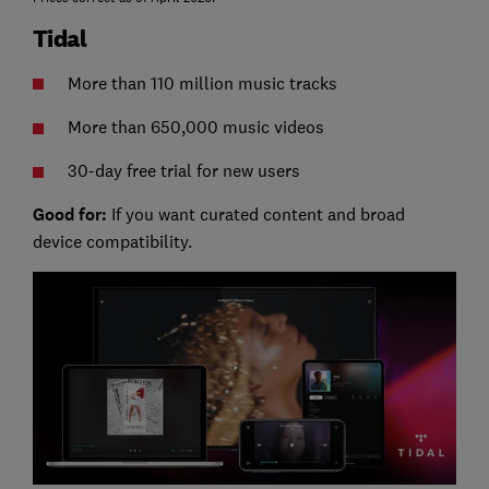
Tidal
More than 110 million music tracks
More than 650,000 music videos
30-day free trial for new users
Good for:
If you want curated content and broad
device compatibility.