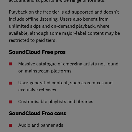
Playback on the free tier is ad-supported and doesn't
include offline listening. Users also benefit from
unlimited skips and on-demand playback, where
available, although some major-label content may be
restricted to paid tiers.
SoundCloud Free pros
Massive catalogue of emerging artists not found
on mainstream platforms
User-generated content, such as remixes and
exclusive releases
Customisable playlists and libraries
SoundCloud Free cons
Audio and banner ads