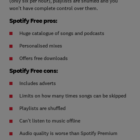
(only six per hour), playlists are shuffled and you
won't have complete control over them.
Spotify Free pros:
Huge catalogue of songs and podcasts
Personalised mixes
Offers free downloads
Spotify Free cons:
Includes adverts
Limits on how many times songs can be skipped
Playlists are shuffled
Can't listen to music offline
Audio quality is worse than Spotify Premium