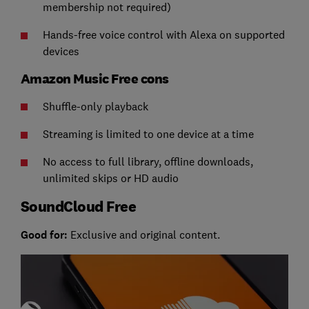
membership not required)
Hands-free voice control with Alexa on supported
devices
Amazon Music Free cons
Shuffle-only playback
Streaming is limited to one device at a time
No access to full library, offline downloads,
unlimited skips or HD audio
SoundCloud Free
Good for:
Exclusive and original content.