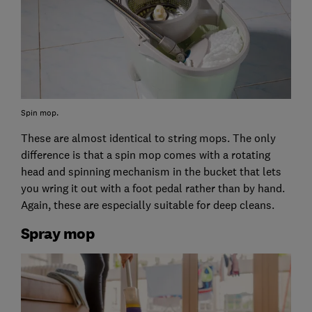
Spin mop.
These are almost identical to string mops. The only
difference is that a spin mop comes with a rotating
head and spinning mechanism in the bucket that lets
you wring it out with a foot pedal rather than by hand.
Again, these are especially suitable for deep cleans.
Spray mop