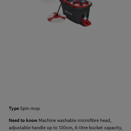
Type
Spin mop
Need to know
Machine washable microfibre head,
adjustable handle up to 130cm, 6-litre bucket capacity,