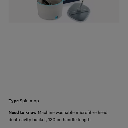
Type
Spin mop
Need to know
Machine washable microfibre head,
dual-cavity bucket, 130cm handle length