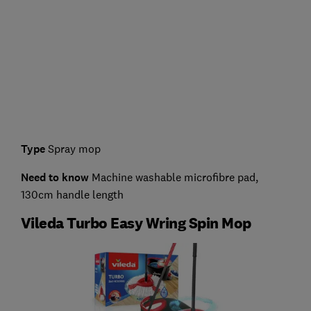
Type
Spray mop
Need to know
Machine washable microfibre pad,
130cm handle length
Vileda Turbo Easy Wring Spin Mop