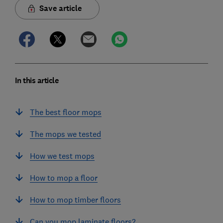
Save article
In this article
The best floor mops
The mops we tested
How we test mops
How to mop a floor
How to mop timber floors
Can you mop laminate floors?