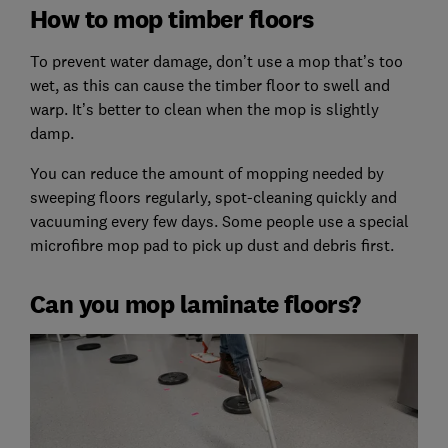
How to mop timber floors
To prevent water damage, don’t use a mop that’s too
wet, as this can cause the timber floor to swell and
warp. It’s better to clean when the mop is slightly
damp.
You can reduce the amount of mopping needed by
sweeping floors regularly, spot-cleaning quickly and
vacuuming every few days. Some people use a special
microfibre mop pad to pick up dust and debris first.
Can you mop laminate floors?