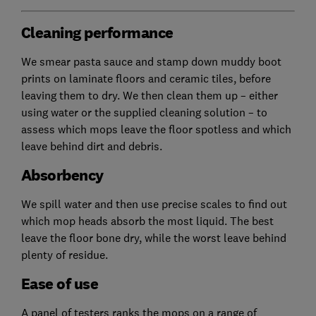
Cleaning performance
We smear pasta sauce and stamp down muddy boot
prints on laminate floors and ceramic tiles, before
leaving them to dry. We then clean them up – either
using water or the supplied cleaning solution – to
assess which mops leave the floor spotless and which
leave behind dirt and debris.
Absorbency
We spill water and then use precise scales to find out
which mop heads absorb the most liquid. The best
leave the floor bone dry, while the worst leave behind
plenty of residue.
Ease of use
A panel of testers ranks the mops on a range of