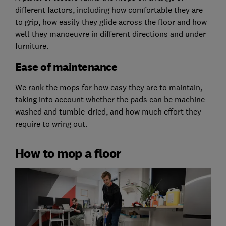
different factors, including how comfortable they are
to grip, how easily they glide across the floor and how
well they manoeuvre in different directions and under
furniture.
Ease of maintenance
We rank the mops for how easy they are to maintain,
taking into account whether the pads can be machine-
washed and tumble-dried, and how much effort they
require to wring out.
How to mop a floor