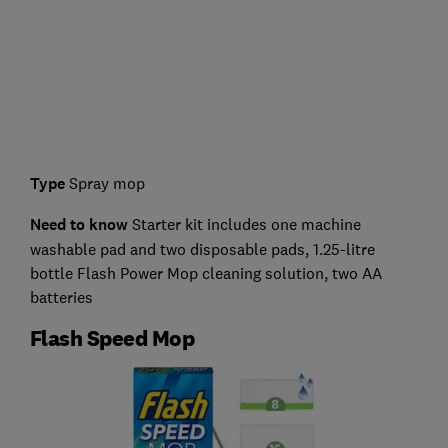
Type
Spray mop
Need to know
Starter kit includes one machine
washable pad and two disposable pads, 1.25-litre
bottle Flash Power Mop cleaning solution, two AA
batteries
Flash Speed Mop