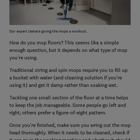
Our expert testers giving the mops a workout.
How do you mop floors? This seems like a simple
enough question, but it depends on what type of mop
you’re using.
Traditional string and spin mops require you to fill up
a bucket with water (and cleaning solution if you’re
using it) and get it damp rather than soaking wet.
Tackling one small section of the floor at a time helps
to keep the job manageable. Some people go left and
right; others prefer a figure-of-eight pattern.
Once you're finished, make sure you wring out the mop
head thoroughly. When it needs to be cleaned, check if