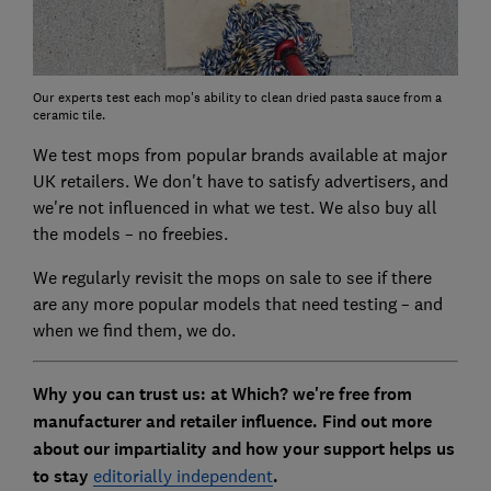
Our experts test each mop's ability to clean dried pasta sauce from a
ceramic tile.
We test mops from popular brands available at major
UK retailers. We don't have to satisfy advertisers, and
we're not influenced in what we test. We also buy all
the models – no freebies.
We regularly revisit the mops on sale to see if there
are any more popular models that need testing – and
when we find them, we do.
Why you can trust us: at Which? we're free from
manufacturer and retailer influence. Find out more
about our impartiality and how your support helps us
to stay
editorially independent
.