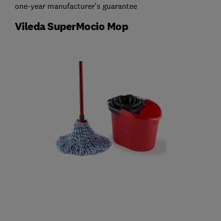
one-year manufacturer’s guarantee
Vileda SuperMocio Mop