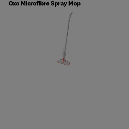
Oxo Microfibre Spray Mop