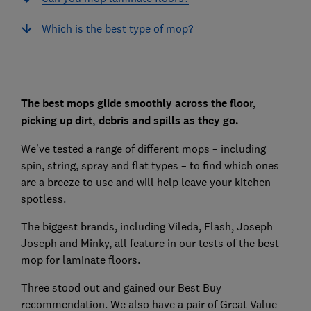
Which is the best type of mop?
The best mops glide smoothly across the floor,
picking up dirt, debris and spills as they go.
We’ve tested a range of different mops – including
spin, string, spray and flat types – to find which ones
are a breeze to use and will help leave your kitchen
spotless.
The biggest brands, including Vileda, Flash, Joseph
Joseph and Minky, all feature in our tests of the best
mop for laminate floors.
Three stood out and gained our Best Buy
recommendation. We also have a pair of Great Value