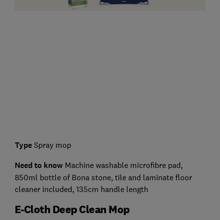
Type
Spray mop
Need to know
Machine washable microfibre pad,
850ml bottle of Bona stone, tile and laminate floor
cleaner included, 135cm handle length
E-Cloth Deep Clean Mop