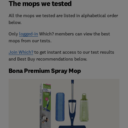
The mops we tested
All the mops we tested are listed in alphabetical order
below.
Only
logged-in
Which? members can view the best
mops from our tests.
Join Which?
to get instant access to our test results
and Best Buy recommendations below.
Bona Premium Spray Mop