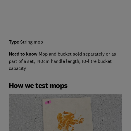
Type
String mop
Need to know
Mop and bucket sold separately or as
part of a set, 140cm handle length, 10-litre bucket
capacity
How we test mops