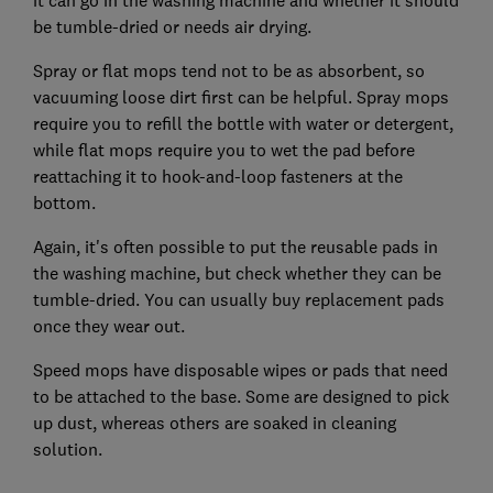
it can go in the washing machine and whether it should
be tumble-dried or needs air drying.
Spray or flat mops tend not to be as absorbent, so
vacuuming loose dirt first can be helpful. Spray mops
require you to refill the bottle with water or detergent,
while flat mops require you to wet the pad before
reattaching it to hook-and-loop fasteners at the
bottom.
Again, it's often possible to put the reusable pads in
the washing machine, but check whether they can be
tumble-dried. You can usually buy replacement pads
once they wear out.
Speed mops have disposable wipes or pads that need
to be attached to the base. Some are designed to pick
up dust, whereas others are soaked in cleaning
solution.