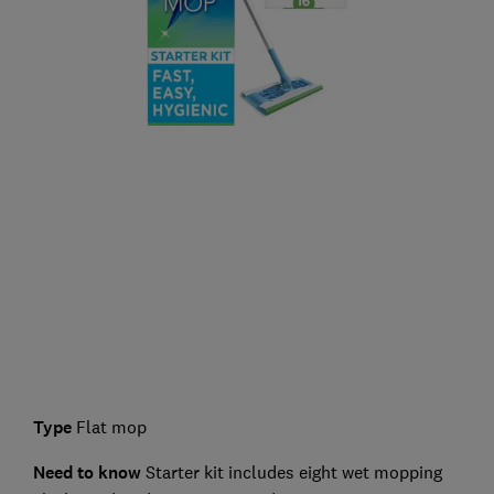
Type
Flat mop
Need to know
Starter kit includes eight wet mopping