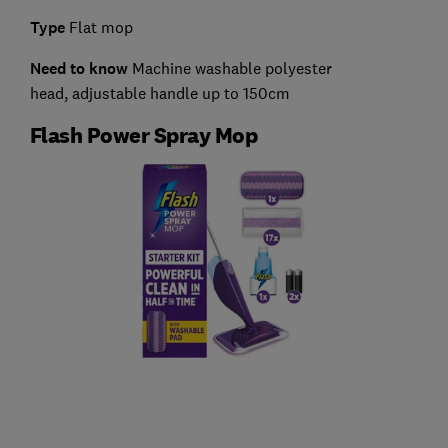
Type
Flat mop
Need to know
Machine washable polyester
head,
adjustable handle up to 150cm
Flash Power Spray Mop