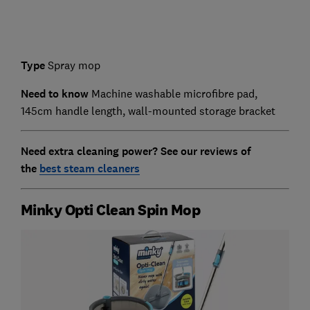
Type
Spray mop
Need to know
Machine washable microfibre pad,
145cm handle length, wall-mounted storage bracket
Need extra cleaning power? See our reviews of
the
best steam cleaners
Minky Opti Clean Spin Mop