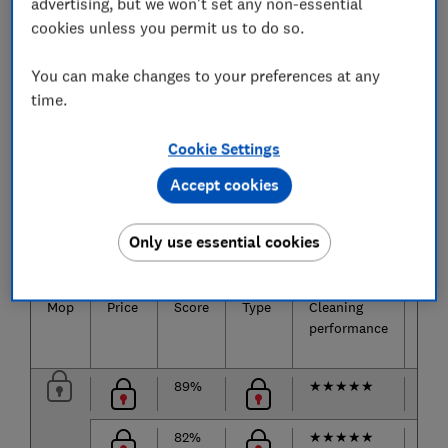
advertising, but we won't set any non-essential
Ease of assembly, ease of maintenance, and how
cookies unless you permit us to do so.
well they get under furniture and into corners.
You can make changes to your preferences at any
time.
The best floor mops
Cookie Settings
Only
logged-in
Which? members can view the mop test
Accept cookies
results below.
Join Which?
to get instant access to our test results
Only use essential cookies
and Best Buy recommendations below.
Mop
Price
Score
Type
Cleaning
Abs
performance
89%
★
★
★
★
★
★
★
82%
★
★
★
★
★
★
★