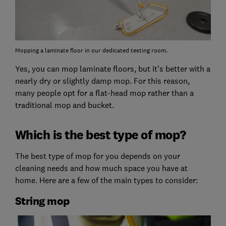
Mopping a laminate floor in our dedicated testing room.
Yes, you can mop laminate floors, but it’s better with a
nearly dry or slightly damp mop. For this reason,
many people opt for a flat-head mop rather than a
traditional mop and bucket.
Which is the best type of mop?
The best type of mop for you depends on your
cleaning needs and how much space you have at
home. Here are a few of the main types to consider:
String mop