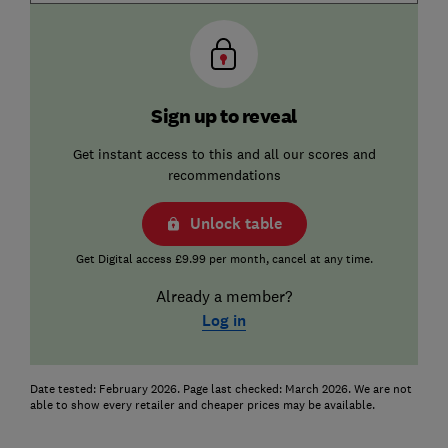
Sign up to reveal
Get instant access to this and all our scores and
recommendations
Unlock table
Get Digital access £9.99 per month, cancel at any time.
Already a member?
Log in
Date tested: February 2026. Page last checked: March 2026. We are not
able to show every retailer and cheaper prices may be available.