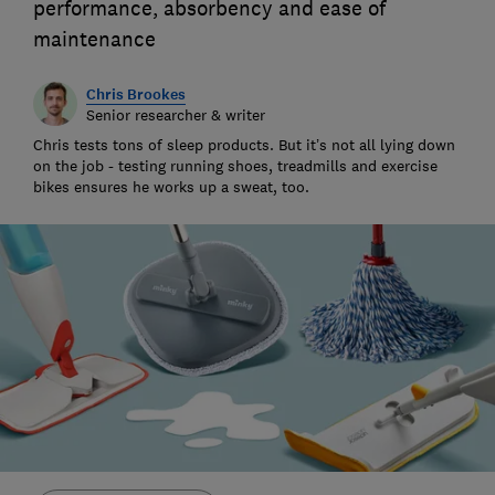
performance, absorbency and ease of
maintenance
Chris Brookes
Senior researcher & writer
Chris tests tons of sleep products. But it’s not all lying down
on the job - testing running shoes, treadmills and exercise
bikes ensures he works up a sweat, too.