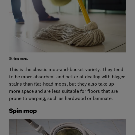
String mop.
This is the classic mop-and-bucket variety. They tend
to be more absorbent and better at dealing with bigger
stains than flat-head mops, but they also take up
more space and are less suitable for floors that are
prone to warping, such as hardwood or laminate.
Spin mop