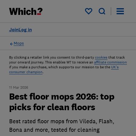
My saved items
Join
Log in
Mops
By clicking a retailer link you consent to third-party
cookies
that track
your onward journey. This enables W? to receive an
affiliate commission
if you make a purchase, which supports our mission to be the
UK's
consumer champion
.
11 Mar 2026
Best floor mops 2026: top
picks for clean floors
Best rated floor mops from Vileda, Flash,
Bona and more, tested for cleaning