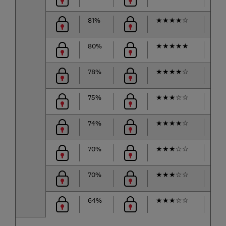
81%
★
★
★
★
☆
★
★
80%
★
★
★
★
★
★
★
78%
★
★
★
★
☆
★
★
75%
★
★
★
☆
☆
★
★
74%
★
★
★
★
☆
★
★
70%
★
★
★
☆
☆
★
★
70%
★
★
★
☆
☆
★
★
64%
★
★
★
☆
☆
★
★