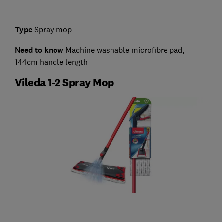
Type
Spray mop
Need to know
Machine washable microfibre pad,
144cm handle length
Vileda 1-2 Spray Mop