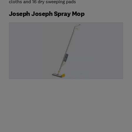
cloths and 16 dry sweeping pads
Joseph Joseph Spray Mop