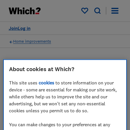
My saved items
Join
Log in
Home improvements
About cookies at Which?
Loft conversions advice
guides
This site uses
cookies
to store information on your
device - some are essential for making our site work,
Which? expert advice on loft conversions -
while others help us to improve the site and our
find out how much a loft conversion costs,
advertising, but we won't set any non-essential
cookies unless you permit us to do so.
which type of conversion and what planning
permission you should get.
You can make changes to your preferences at any