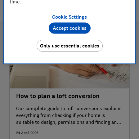
time.
3 articles
Cookie Settings
Accept cookies
Only use essential cookies
How to plan a loft conversion
Our complete guide to loft conversions explains
everything from checking if your home is
suitable to design, permissions and finding an
expert
24 April 2026