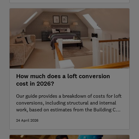
How much does a loft conversion
cost in 2026?
Our guide provides a breakdown of costs for loft
conversions, including structural and internal
work, based on estimates from the Building Cost
Information Service (BCIS)
24 April 2026