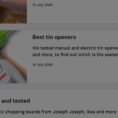
13 July 2026
Best tin openers
We tested manual and electric tin opene
and more, to find out which is the easies
14 July 2026
 and tested
c chopping boards from Joseph Joseph, Ikea and more t