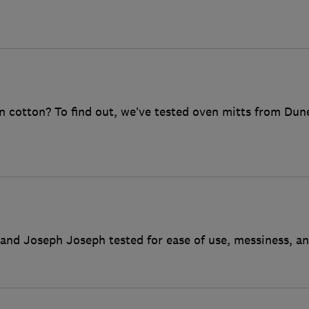
an cotton? To find out, we’ve tested oven mitts from Du
and Joseph Joseph tested for ease of use, messiness, an