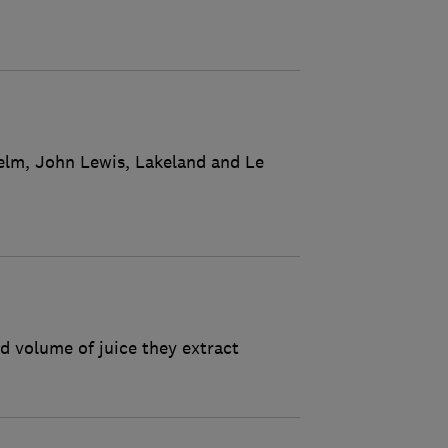
nelm, John Lewis, Lakeland and Le
d volume of juice they extract