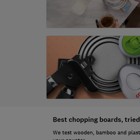
Best chopping boards, tried
We test wooden, bamboo and plasti