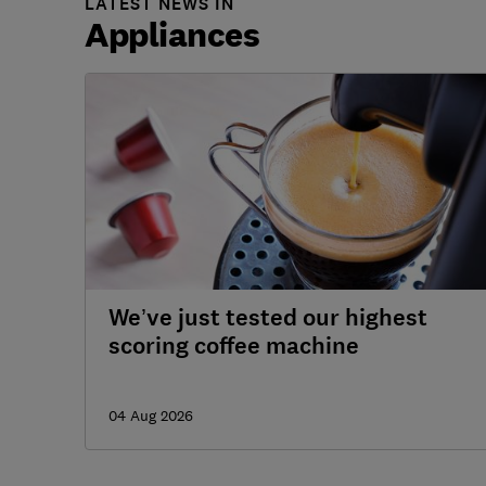
LATEST NEWS IN
Appliances
We’ve just tested our highest
scoring coffee machine
04 Aug 2026