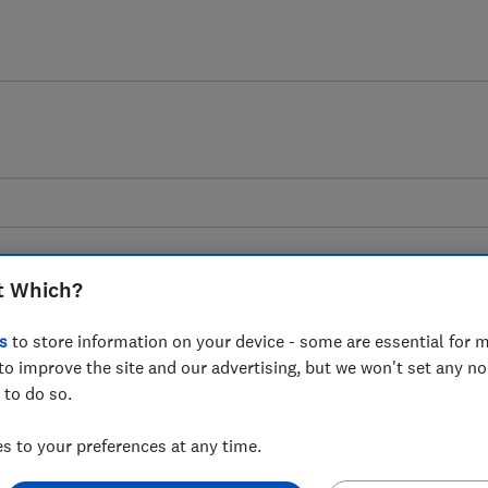
t Which?
s
to store information on your device - some are essential for m
tchen utensils advice gui
to improve the site and our advertising, but we won't set any n
 to do so.
d weigh your ingredients with the best kitch
 to your preferences at any time.
by Which? researchers.