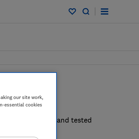
My saved items
aking our site work,
des
on-essential cookies
en utensils, tried and tested