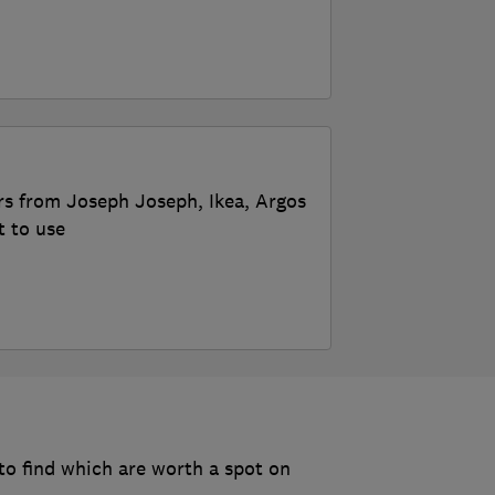
rs from Joseph Joseph, Ikea, Argos
t to use
o find which are worth a spot on