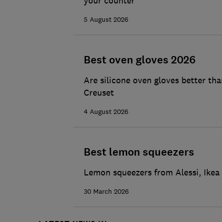
your counter
5 August 2026
Best oven gloves 2026
Are silicone oven gloves better th
Creuset
4 August 2026
Best lemon squeezers
Lemon squeezers from Alessi, Ikea 
30 March 2026