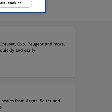
tial cookies
 Creuset, Oxo, Peugeot and more.
quickly and easily
n scales from Argos, Salter and
e