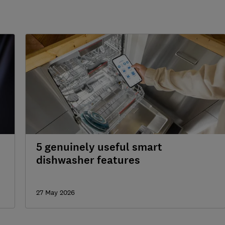
5 genuinely useful smart
dishwasher features
27 May 2026