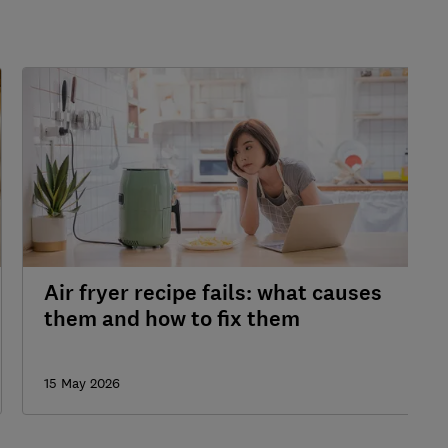
Air fryer recipe fails: what causes
them and how to fix them
15 May 2026