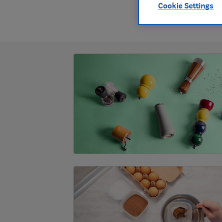
Cookie Settings