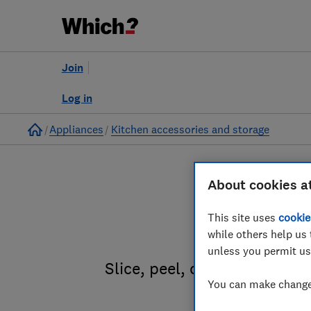
Join
Log in
Home
Appliances
Kitchen accessories and storage
About cookies a
This site uses
cookie
Ki
while others help us 
unless you permit us
Slice, peel, crush, grind an
You can make changes