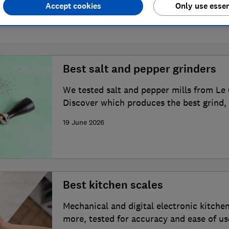
Accept cookies
Only use essen
6 articles
Best salt and pepper grinders
We tested salt and pepper mills from Le
Discover which produces the best grind, 
19 June 2026
Best kitchen scales
Mechanical and digital electronic kitche
more, tested for accuracy and ease of us