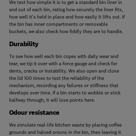
We test how simple it is to get a standard bin liner in
and out of each bin, rating how securely the liner fits,
how well it's held in place and how easily it lifts out. If
the bin has inner compartments or removable
buckets, we also check how fiddly they are to handle.
Durability
To see how well each bin copes with daily wear and
tear, we tip it over with a force gauge and check for
dents, cracks or instability. We also open and close
the lid 100 times to test the reliability of the
mechanism, recording any failures or stiffness that
develops over time. If a bin starts to wobble or stick
halfway through, it will lose points here.
Odour resistance
We simulate real-life kitchen waste by placing coffee
grounds and halved onions in the bin, then leaving it