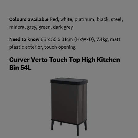
Colours available
Red, white, platinum, black, steel,
mineral grey, green, dark grey
Need to know
66 x 55 x 31cm (HxWxD), 7.4kg, matt
plastic exterior, touch opening
Curver Verto Touch Top High Kitchen
Bin 54L