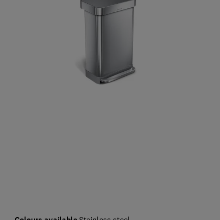
Colours available
Stainless steel