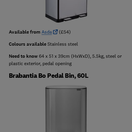
Available from
Asda
(£54)
Colours available
Stainless steel
Need to know
64 x 51 x 39cm (HxWxD), 5.5kg, steel or
plastic exterior, pedal opening
Brabantia Bo Pedal Bin, 60L