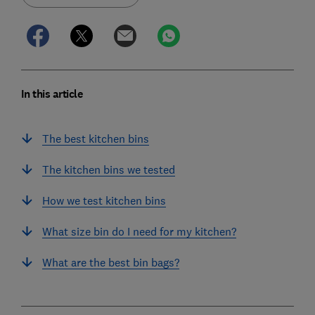
In this article
The best kitchen bins
The kitchen bins we tested
How we test kitchen bins
What size bin do I need for my kitchen?
What are the best bin bags?