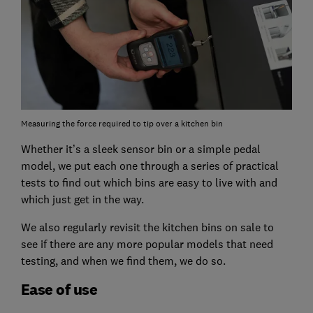
Measuring the force required to tip over a kitchen bin
Whether it’s a sleek sensor bin or a simple pedal
model, we put each one through a series of practical
tests to find out which bins are easy to live with and
which just get in the way.
We also regularly revisit the kitchen bins on sale to
see if there are any more popular models that need
testing, and when we find them, we do so.
Ease of use