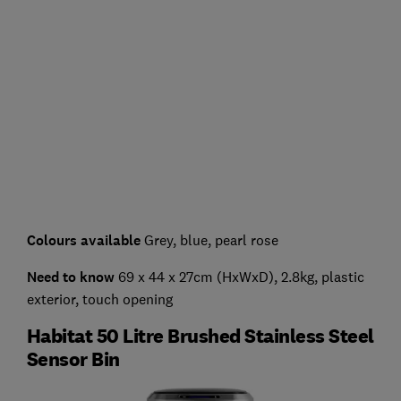
Colours available
Grey, blue, pearl rose
Need to know
69 x 44 x 27cm (HxWxD), 2.8kg, plastic
exterior, touch opening
Habitat 50 Litre Brushed Stainless Steel
Sensor Bin