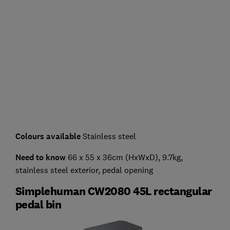
Colours available
Stainless steel
Need to know
66 x 55 x 36cm (HxWxD), 9.7kg,
stainless steel exterior, pedal opening
Simplehuman CW2080 45L rectangular
pedal bin