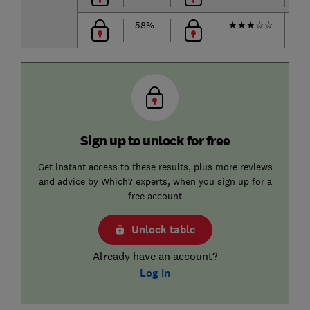
58%
★
★
★
☆
☆
★
Sign up to unlock for free
Get instant access to these results, plus more reviews
and advice by Which? experts, when you sign up for a
free account
Unlock table
Already have an account?
Log in