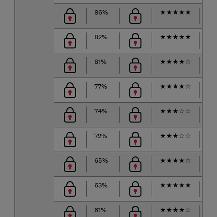
86%
★
★
★
★
★
★
82%
★
★
★
★
★
★
81%
★
★
★
★
☆
★
77%
★
★
★
★
☆
★
74%
★
★
★
☆
☆
★
72%
★
★
★
☆
☆
★
65%
★
★
★
★
☆
★
63%
★
★
★
★
★
★
61%
★
★
★
★
☆
★