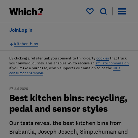
My saved items
Join
Log in
Kitchen bins
By clicking a retailer link you consent to third-party
cookies
that track
your onward journey. This enables W? to receive an
affiliate commission
if you make a purchase, which supports our mission to be the
UK's
consumer champion
.
27 Jul 2026
Best kitchen bins: recycling,
pedal and sensor styles
Our tests reveal the best kitchen bins from
Brabantia, Joseph Joseph, Simplehuman and