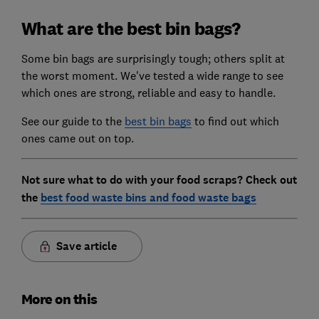
What are the best bin bags?
Some bin bags are surprisingly tough; others split at
the worst moment. We've tested a wide range to see
which ones are strong, reliable and easy to handle.
See our guide to the
best bin bags
to find out which
ones came out on top.
Not sure what to do with your food scraps? Check out
the
best food waste bins and food waste bags
Save article
More on this