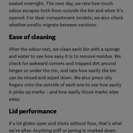
sealed overnight. The next day, we rate how much
odour escapes both from outside the bin and when it’s
opened. For dual-compartment models, we also check
whether smells migrate between sections.
Ease of cleaning
After the odour test, we clean each bin with a sponge
and water to see how easy it is to remove residue. We
check for awkward corners and trapped dirt around
hinges or under the rim, and rate how easily the bin
can be rinsed and wiped down. We also press oily
fingers onto the outside of each one to see how easily
it picks up marks – and how easily those marks wipe
away.
Lid performance
If a lid glides open and shuts without fuss, that’s what
we’re after. Anything stiff or jarring is marked down.