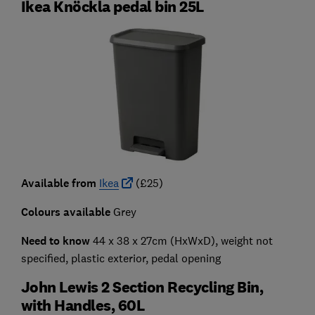
Ikea Knöckla pedal bin 25L
Available from
Ikea
(£25)
Colours available
Grey
Need to know
44 x 38 x 27cm (HxWxD), weight not
specified, plastic exterior, pedal opening
John Lewis 2 Section Recycling Bin,
with Handles, 60L