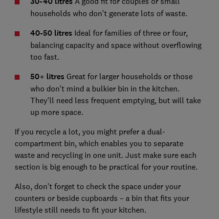
30-40 litres
A good fit for couples or small
households who don’t generate lots of waste.
40-50 litres
Ideal for families of three or four,
balancing capacity and space without overflowing
too fast.
50+ litres
Great for larger households or those
who don’t mind a bulkier bin in the kitchen.
They'll need less frequent emptying, but will take
up more space.
If you recycle a lot, you might prefer a dual-
compartment bin, which enables you to separate
waste and recycling in one unit. Just make sure each
section is big enough to be practical for your routine.
Also, don’t forget to check the space under your
counters or beside cupboards – a bin that fits your
lifestyle still needs to fit your kitchen.