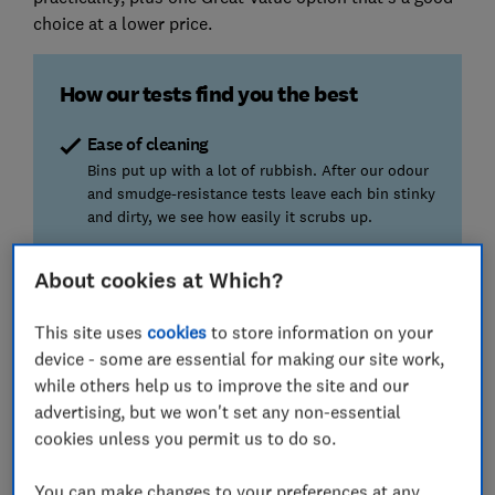
choice at a lower price.
How our tests find you the best
Ease of cleaning
Bins put up with a lot of rubbish. After our odour
and smudge-resistance tests leave each bin stinky
and dirty, we see how easily it scrubs up.
Durability
About cookies at Which?
We open bin lids 100 times, then tip the bins over,
measuring the effort required with a force gauge.
This site uses
cookies
to store information on your
device - some are essential for making our site work,
Ease of use
while others help us to improve the site and our
We check how easy it is to insert and remove a
advertising, but we won't set any non-essential
bin bag and how securely it fits. If the bin has
cookies unless you permit us to do so.
inner compartments, we check those too.
You can make changes to your preferences at any