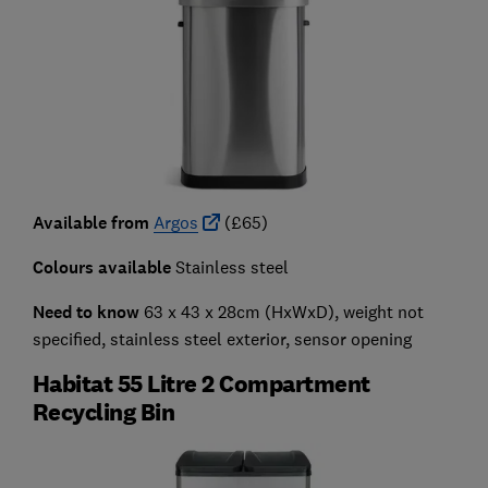
Available from
Argos
(£65)
Colours available
Stainless steel
Need to know
63 x 43 x 28cm (HxWxD), weight not
specified, stainless steel exterior, sensor opening
Habitat 55 Litre 2 Compartment
Recycling Bin