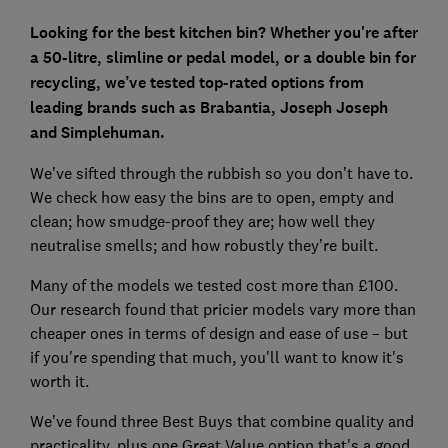
Looking for the best kitchen bin? Whether you're after
a 50-litre, slimline or pedal model, or a double bin for
recycling, we’ve tested top-rated options from
leading brands such as Brabantia, Joseph Joseph
and Simplehuman.
We’ve sifted through the rubbish so you don’t have to.
We check how easy the bins are to open, empty and
clean; how smudge-proof they are; how well they
neutralise smells; and how robustly they’re built.
Many of the models we tested cost more than £100.
Our research found that pricier models vary more than
cheaper ones in terms of design and ease of use – but
if you're spending that much, you'll want to know it's
worth it.
We’ve found three Best Buys that combine quality and
practicality, plus one Great Value option that's a good