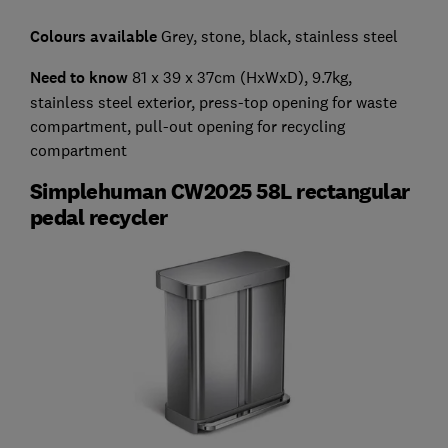
Colours available
Grey, stone, black, stainless steel
Need to know
81 x 39 x 37cm (HxWxD), 9.7kg,
stainless steel exterior, press-top opening for waste
compartment, pull-out opening for recycling
compartment
Simplehuman CW2025 58L rectangular
pedal recycler