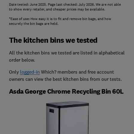
Date tested: June 2025. Page last checked: July 2026. We are not able
to show every retailer, and cheaper prices may be available.
*Ease of use: How easy it is to fit and remove bin bags, and how
securely the bin bags are held.
The kitchen bins we tested
All the kitchen bins we tested are listed in alphabetical
order below.
Only
logged-in
Which? members and free account
owners can view the best kitchen bins from our tests.
Asda George Chrome Recycling Bin 60L