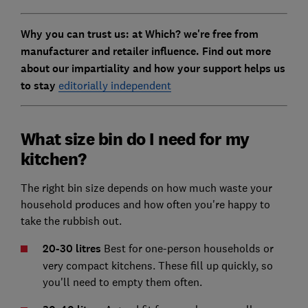
Why you can trust us: at Which? we're free from
manufacturer and retailer influence. Find out more
about our impartiality and how your support helps us
to stay
editorially independent
What size bin do I need for my
kitchen?
The right bin size depends on how much waste your
household produces and how often you're happy to
take the rubbish out.
20-30 litres
Best for one-person households or
very compact kitchens. These fill up quickly, so
you'll need to empty them often.