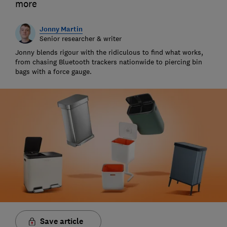
more
Jonny Martin
Senior researcher & writer
Jonny blends rigour with the ridiculous to find what works,
from chasing Bluetooth trackers nationwide to piercing bin
bags with a force gauge.
Save article