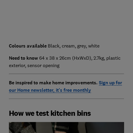
Colours available
Black, cream, grey, white
Need to know
64 x 38 x 26cm (HxWxD), 2.7kg, plastic
exterior, sensor opening
Be inspired to make home improvements.
Sign up for
our Home newsletter, it's free monthly
How we test kitchen bins