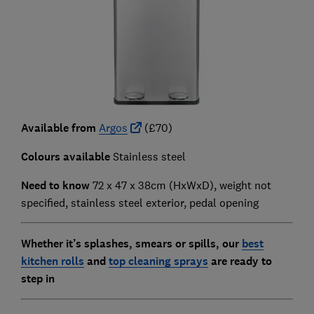
Available from
Argos
(£70)
Colours available
Stainless steel
Need to know
72 x 47 x 38cm (HxWxD), weight not
specified, stainless steel exterior, pedal opening
Whether it’s splashes, smears or spills, our
best
kitchen rolls
and
top cleaning sprays
are ready to
step in