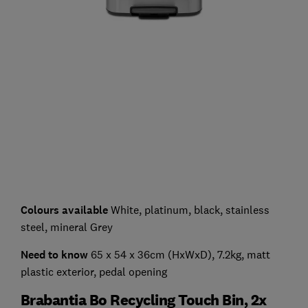
Colours available
White, platinum, black, stainless
steel, mineral Grey
Need to know
65 x 54 x 36cm (HxWxD), 7.2kg, matt
plastic exterior, pedal opening
Brabantia Bo Recycling Touch Bin, 2x