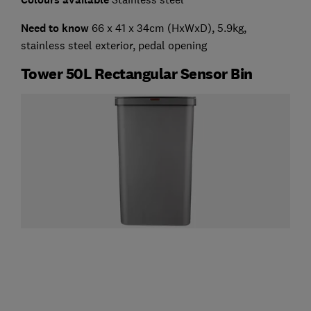
Need to know
66 x 41 x 34cm (HxWxD), 5.9kg,
stainless steel exterior, pedal opening
Tower 50L Rectangular Sensor Bin