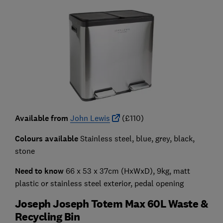
Available from
John Lewis
(£110)
Colours available
Stainless steel, blue, grey, black,
stone
Need to know
66 x 53 x 37cm (HxWxD), 9kg, matt
plastic or stainless steel exterior, pedal opening
Joseph Joseph Totem Max 60L Waste &
Recycling Bin