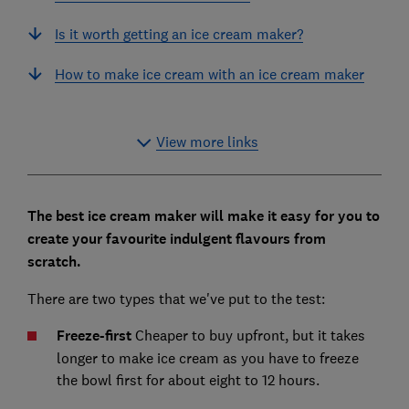
Is it worth getting an ice cream maker?
How to make ice cream with an ice cream maker
View more links
The best ice cream maker will make it easy for you to
create your favourite indulgent flavours from
scratch.
There are two types that we've put to the test:
Freeze-first
Cheaper to buy upfront, but it takes
longer to make ice cream as you have to freeze
the bowl first for about eight to 12 hours.