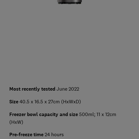
Most recently tested
June 2022
Size
40.5 x 16.5 x 27cm (HxWxD)
Freezer bowl capacity and size
500ml; 11 x 12cm
(HxW)
Pre-freeze time
24 hours