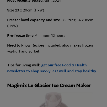
Most recently tested
April 2024
Size
23 x 20cm (HxW)
Freezer bowl capacity and size
1.8 litres; 14 x 18cm
(HxW)
Pre-freeze time
Minimum 12 hours
Need to know
Recipes included, also makes frozen
yoghurt and sorbet
Tips for living well:
get our free Food & Health
newsletter to shop savvy, eat well and stay healthy
Magimix Le Glacier Ice Cream Maker