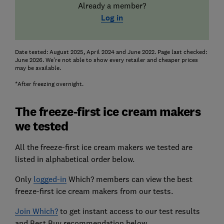
Already a member?
Log in
Date tested: August 2025, April 2024 and June 2022. Page last checked:
June 2026. We're not able to show every retailer and cheaper prices
may be available.
*After freezing overnight.
The freeze-first ice cream makers
we tested
All the freeze-first ice cream makers we tested are
listed in alphabetical order below.
Only
logged-in
Which? members can view the best
freeze-first ice cream makers from our tests.
Join Which?
to get instant access to our test results
and Best Buy recommendation below.