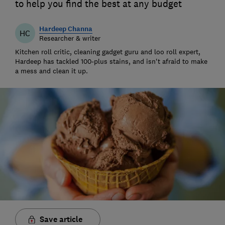
to help you find the best at any budget
Hardeep Channa
HC
Researcher & writer
Kitchen roll critic, cleaning gadget guru and loo roll expert,
Hardeep has tackled 100-plus stains, and isn't afraid to make
a mess and clean it up.
Save article