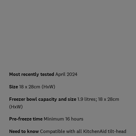
Most recently tested
April 2024
Size
18 x 28cm (HxW)
Freezer bowl capacity and size
1.9 litres; 18 x 28cm
(HxW)
Pre-freeze time
Minimum 16 hours
Need to know
Compatible with all KitchenAid tilt-head