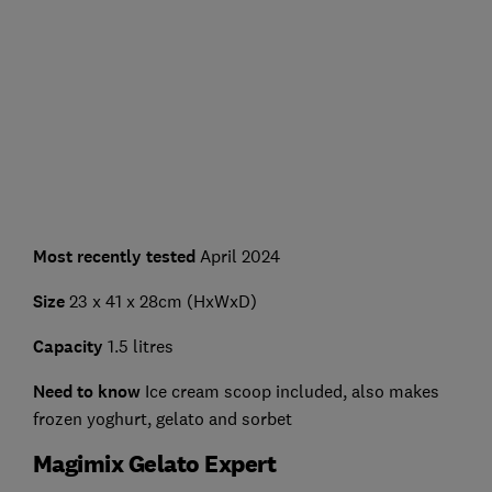
Most recently tested
April 2024
Size
23 x 41 x 28cm (HxWxD)
Capacity
1.5 litres
Need to know
Ice cream scoop included, also makes
frozen yoghurt, gelato and sorbet
Magimix Gelato Expert