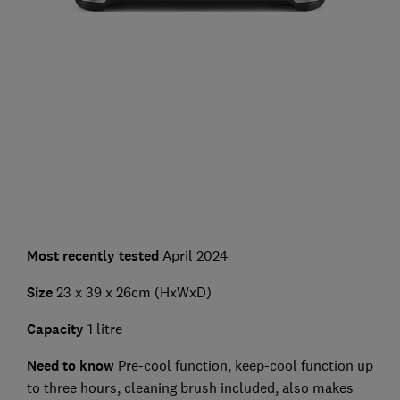
Most recently tested
April 2024
Size
23 x 39 x 26cm (HxWxD)
Capacity
1 litre
Need to know
Pre-cool function, keep-cool function up
to three hours, cleaning brush included, also makes