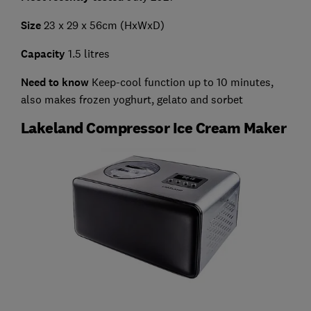
Size
23 x 29 x 56cm (HxWxD)
Capacity
1.5 litres
Need to know
Keep-cool function up to 10 minutes,
also makes frozen yoghurt, gelato and sorbet
Lakeland Compressor Ice Cream Maker