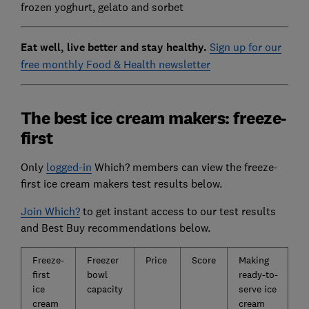
frozen yoghurt, gelato and sorbet
Eat well, live better and stay healthy.
Sign up for our
free monthly Food & Health newsletter
The best ice cream makers: freeze-
first
Only
logged-in
Which? members can view the freeze-
first ice cream makers test results below.
Join Which?
to get instant access to our test results
and Best Buy recommendations below.
Freeze-
Freezer
Price
Score
Making
first
bowl
ready-to-
ice
capacity
serve ice
cream
cream