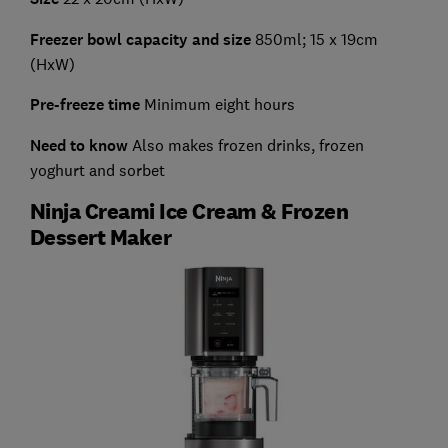
Freezer bowl capacity and size
850ml; 15 x 19cm
(HxW)
Pre-freeze time
Minimum eight hours
Need to know
Also makes frozen drinks, frozen
yoghurt and sorbet
Ninja Creami Ice Cream & Frozen
Dessert Maker