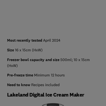
Most recently tested
April 2024
Size
16 x 15cm (HxW)
Freezer bowl capacity and size
500ml; 10 x 15cm
(HxW)
Pre-freeze time
Minimum 12 hours
Need to know
Recipes included
Lakeland Digital Ice Cream Maker