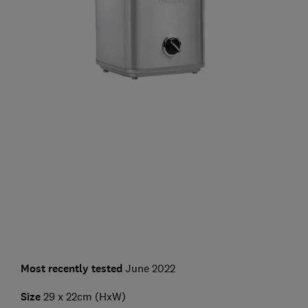
Most recently tested
June 2022
Size
29 x 22cm (HxW)