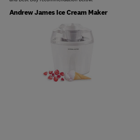
Andrew James Ice Cream Maker