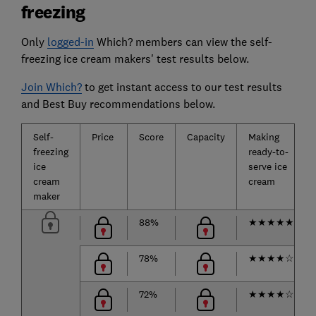
freezing
Only
logged-in
Which? members can view the self-
freezing ice cream makers' test results below.
Join Which?
to get instant access to our test results
and Best Buy recommendations below.
Self-
Price
Score
Capacity
Making
freezing
ready-to-
ice
serve ice
cream
cream
maker
88%
★
★
★
★
★
78%
★
★
★
★
☆
72%
★
★
★
★
☆