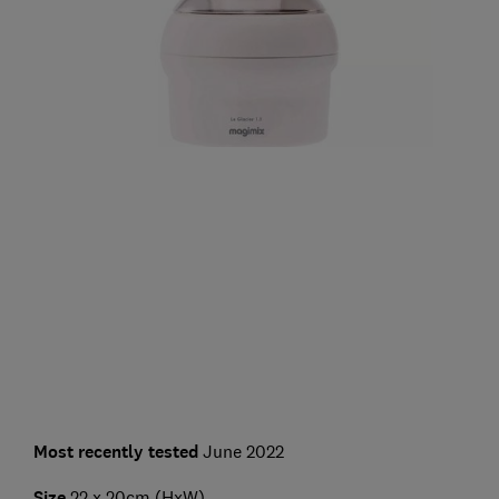
Most recently tested
June 2022
Size
22 x 20cm (HxW)