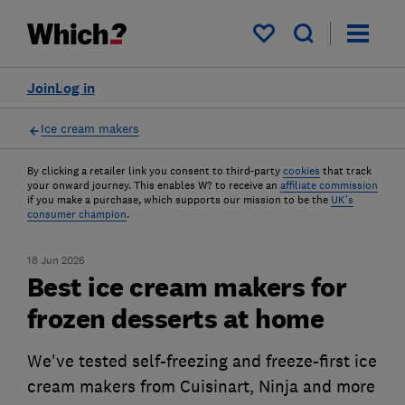
My saved items
Join
Log in
Ice cream makers
By clicking a retailer link you consent to third-party
cookies
that track
your onward journey. This enables W? to receive an
affiliate commission
if you make a purchase, which supports our mission to be the
UK's
consumer champion
.
18 Jun 2026
Best ice cream makers for
frozen desserts at home
We've tested self-freezing and freeze-first ice
cream makers from Cuisinart, Ninja and more