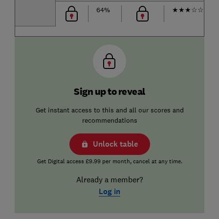
64%
★
★
★
☆
☆
Sign up to reveal
Get instant access to this and all our scores and
recommendations
Unlock table
Get Digital access £9.99 per month, cancel at any time.
Already a member?
Log in