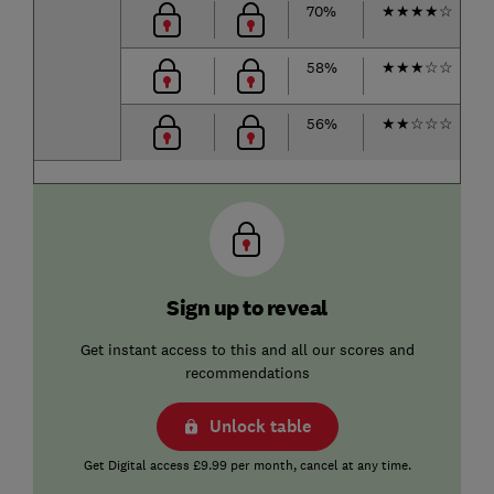
70%
★
★
★
★
☆
58%
★
★
★
☆
☆
56%
★
★
☆
☆
☆
Sign up to reveal
Get instant access to this and all our scores and
recommendations
Unlock table
Get Digital access £9.99 per month, cancel at any time.