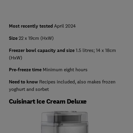
Most recently tested
April 2024
Size
22 x 19cm (HxW)
Freezer bowl capacity and size
1.5 litres; 14 x 18cm
(HxW)
Pre-freeze time
Minimum eight hours
Need to know
Recipes included, also makes frozen
yoghurt and sorbet
Cuisinart Ice Cream Deluxe