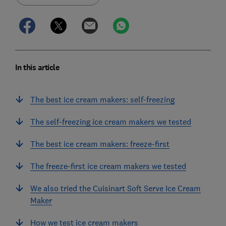
In this article
The best ice cream makers: self-freezing
The self-freezing ice cream makers we tested
The best ice cream makers: freeze-first
The freeze-first ice cream makers we tested
We also tried the Cuisinart Soft Serve Ice Cream
Maker
How we test ice cream makers