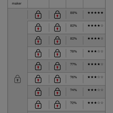
maker
88%
★
★
★
★
★
82%
★
★
★
★
☆
82%
★
★
★
★
☆
78%
★
★
★
☆
☆
77%
★
★
★
★
☆
76%
★
★
★
☆
☆
74%
★
★
★
☆
☆
72%
★
★
★
☆
☆