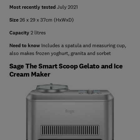
Most recently tested
July 2021
Size
26 x 29 x 37cm (HxWxD)
Capacity
2 litres
Need to know
Includes a spatula and measuring cup,
also makes frozen yoghurt, granita and sorbet
Sage The Smart Scoop Gelato and Ice
Cream Maker