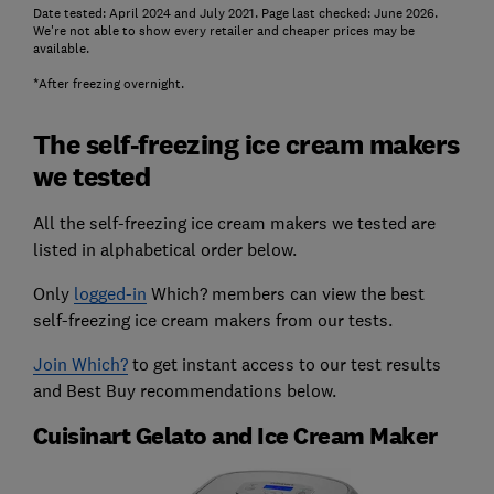
Date tested: April 2024 and July 2021. Page last checked: June 2026.
We're not able to show every retailer and cheaper prices may be
available.
*After freezing overnight.
The self-freezing ice cream makers
we tested
All the self-freezing ice cream makers we tested are
listed in alphabetical order below.
Only
logged-in
Which? members can view the best
self-freezing ice cream makers from our tests.
Join Which?
to get instant access to our test results
and Best Buy recommendations below.
Cuisinart Gelato and Ice Cream Maker