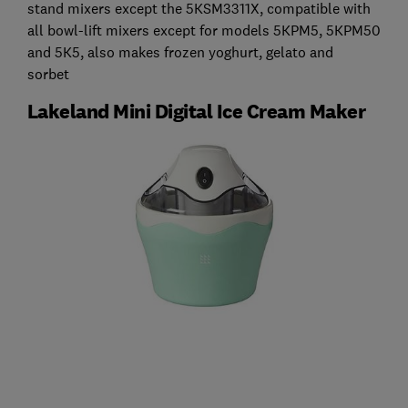
stand mixers except the 5KSM3311X, compatible with
all bowl-lift mixers except for models 5KPM5, 5KPM50
and 5K5, also makes frozen yoghurt, gelato and
sorbet
Lakeland Mini Digital Ice Cream Maker