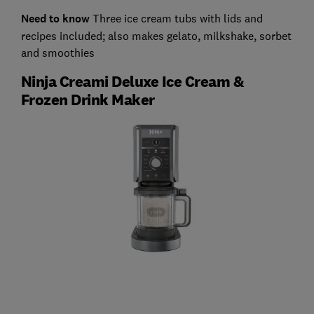
Need to know
Three ice cream tubs with lids and
recipes included; also makes gelato, milkshake, sorbet
and smoothies
Ninja Creami Deluxe Ice Cream &
Frozen Drink Maker