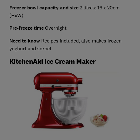
Freezer bowl capacity and size
2 litres; 16 x 20cm
(HxW)
Pre-freeze time
Overnight
Need to know
Recipes included, also makes frozen
yoghurt and sorbet
KitchenAid Ice Cream Maker