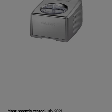
Most recently tested
July 2021