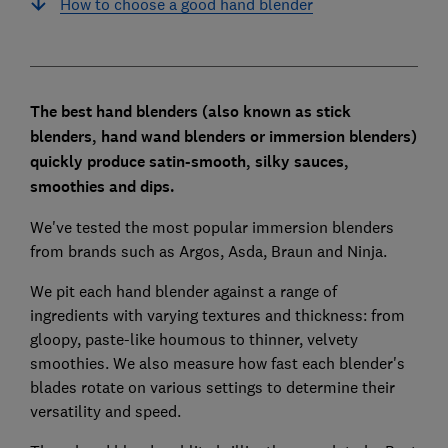
How to choose a good hand blender
The best hand blenders (also known as stick
blenders, hand wand blenders or immersion blenders)
quickly
produce satin-smooth, silky sauces,
smoothies and dips.
We've tested the most popular immersion blenders
from brands such as Argos, Asda, Braun and Ninja.
We pit each hand blender against a range of
ingredients with varying textures and thickness: from
gloopy, paste-like houmous to thinner, velvety
smoothies. We also measure how fast each blender's
blades rotate on various settings to determine their
versatility and speed.