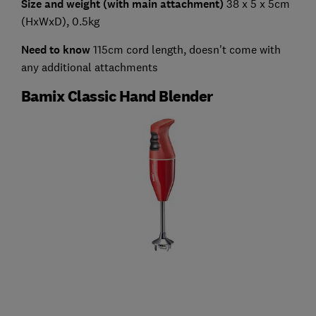
Size and weight (with main attachment)
38 x 5 x 5cm
(HxWxD), 0.5kg
Need to know
115cm cord length, doesn't come with
any additional attachments
Bamix Classic Hand Blender