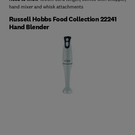
hand mixer and whisk attachments
Russell Hobbs Food Collection 22241
Hand Blender