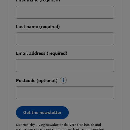
Last name (required)
Email address (required)
Postcode (optional)
Get the newsletter
Our Healthy Living newsletter delivers free health and
wellbeing-related content, along with other information