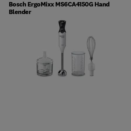
Bosch ErgoMixx MS6CA4150G Hand
Blender