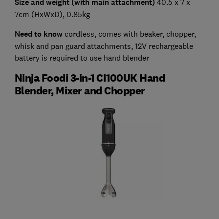
Size and weight (with main attachment)
40.5 x 7 x
7cm (HxWxD), 0.85kg
Need to know
cordless, comes with beaker, chopper,
whisk and pan guard attachments, 12V rechargeable
battery is required to use hand blender
Ninja Foodi 3-in-1 CI100UK Hand
Blender, Mixer and Chopper