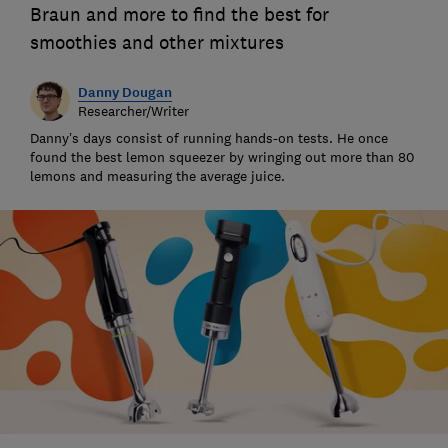
Braun and more to find the best for
smoothies and other mixtures
Danny Dougan
Researcher/Writer
Danny’s days consist of running hands-on tests. He once
found the best lemon squeezer by wringing out more than 80
lemons and measuring the average juice.