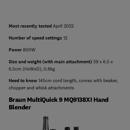
Most recently tested
April 2022
Number of speed settings
12
Power
800W
Size and weight (with main attachment)
39 x 6.5 x
6.5cm (HxWxD), 0.8kg
Need to know
145cm cord length, comes with beaker,
chopper and whisk attachments
Braun MultiQuick 9 MQ9138XI Hand
Blender