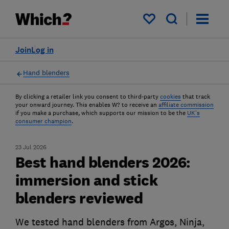
My saved items
Join
Log in
Hand blenders
By clicking a retailer link you consent to third-party
cookies
that track
your onward journey. This enables W? to receive an
affiliate commission
if you make a purchase, which supports our mission to be the
UK's
consumer champion
.
23 Jul 2026
Best hand blenders 2026:
immersion and stick
blenders reviewed
We tested hand blenders from Argos, Ninja,