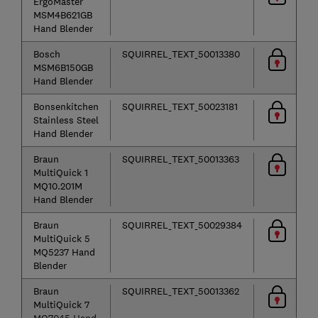
ErgoMaster
MSM4B621GB
Hand Blender
Bosch
SQUIRREL_TEXT_50013380
MSM6B150GB
Hand Blender
Bonsenkitchen
SQUIRREL_TEXT_50023181
Stainless Steel
Hand Blender
Braun
SQUIRREL_TEXT_50013363
MultiQuick 1
MQ10.201M
Hand Blender
Braun
SQUIRREL_TEXT_50029384
MultiQuick 5
MQ5237 Hand
Blender
Braun
SQUIRREL_TEXT_50013362
MultiQuick 7
MQ7045 Hand