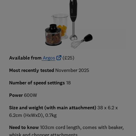
Available from
Argos
(£25)
Most recently tested
November 2025
Number of speed settings
18
Power
600W
Size and weight (with main attachment)
38 x 6.2 x
6.2cm (HxWxD), 0.7kg
Need to know
103cm cord length, comes with beaker,
whisk and chopper attachments