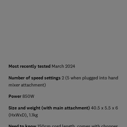
Most recently tested
March 2024
Number of speed settings
2 (5 when plugged into hand
mixer attachment)
Power
850W
Size and weight (with main attachment)
40.5 x 5.5 x 6
(HxWxD), 1.1kg
Need to know
150cm cord length, comes with chopper,