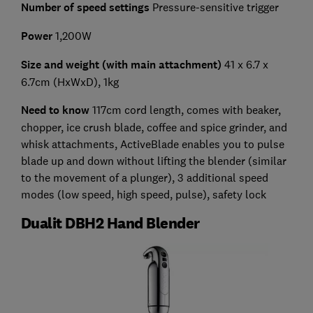
Number of speed settings
Pressure-sensitive trigger
Power
1,200W
Size and weight (with main attachment)
41 x 6.7 x
6.7cm (HxWxD), 1kg
Need to know
117cm cord length, comes with beaker,
chopper, ice crush blade, coffee and spice grinder, and
whisk attachments, ActiveBlade enables you to pulse
blade up and down without lifting the blender (similar
to the movement of a plunger), 3 additional speed
modes (low speed, high speed, pulse), safety lock
Dualit DBH2 Hand Blender