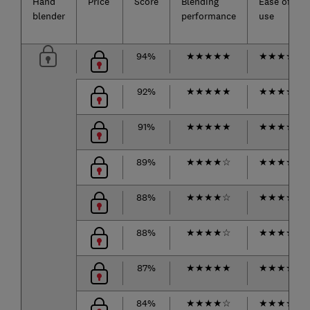
Hand
Price
Score
Blending
Ease of
blender
performance
use
94%
★
★
★
★
★
★
★
★
★
☆
92%
★
★
★
★
★
★
★
★
★
☆
91%
★
★
★
★
★
★
★
★
★
☆
89%
★
★
★
★
☆
★
★
★
★
★
88%
★
★
★
★
☆
★
★
★
★
★
88%
★
★
★
★
☆
★
★
★
★
★
87%
★
★
★
★
★
★
★
★
★
★
84%
★
★
★
★
☆
★
★
★
★
☆