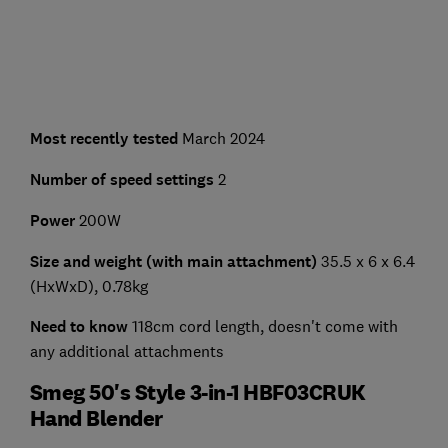
Most recently tested
March 2024
Number of speed settings
2
Power
200W
Size and weight (with main attachment)
35.5 x 6 x 6.4
(HxWxD), 0.78kg
Need to know
118cm cord length, doesn't come with
any additional attachments
Smeg 50's Style 3-in-1 HBF03CRUK
Hand Blender