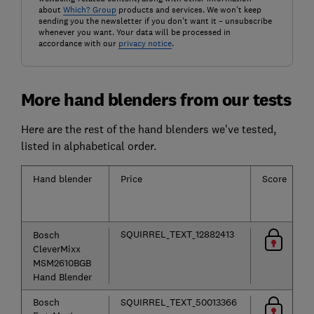
about
Which? Group
products and services. We won't keep
sending you the newsletter if you don't want it – unsubscribe
whenever you want. Your data will be processed in
accordance with our
privacy notice
.
More hand blenders from our tests
Here are the rest of the hand blenders we've tested,
listed in alphabetical order.
Hand blender
Price
Score
SQUIRREL_TEXT_12882413
Bosch
CleverMixx
MSM2610BGB
Hand Blender
Bosch
SQUIRREL_TEXT_50013366