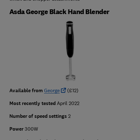
Asda George Black Hand Blender
Available from
George
(£12)
Most recently tested
April 2022
Number of speed settings
2
Power
300W