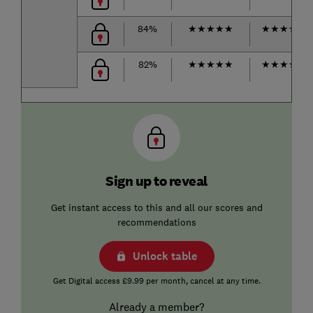
84%
★
★
★
★
★
★
★
★
★
☆
82%
★
★
★
★
★
★
★
★
★
☆
Sign up to reveal
Get instant access to this and all our scores and
recommendations
Unlock table
Get Digital access £9.99 per month, cancel at any time.
Already a member?