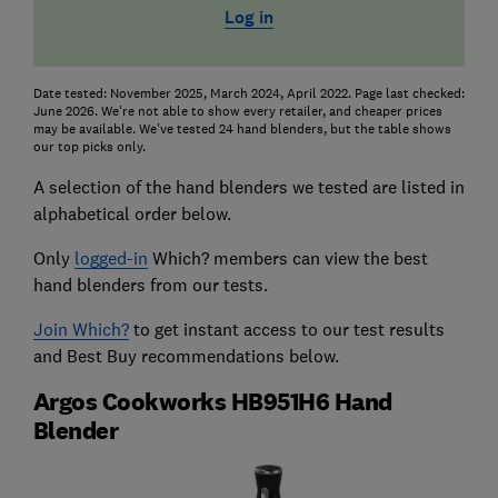
Log in
Date tested: November 2025, March 2024, April 2022. Page last checked:
June 2026. We're not able to show every retailer, and cheaper prices
may be available. We've tested 24 hand blenders, but the table shows
our top picks only.
A selection of the hand blenders we tested are listed in
alphabetical order below.
Only
logged-in
Which? members can view the best
hand blenders from our tests.
Join Which?
to get instant access to our test results
and Best Buy recommendations below.
Argos Cookworks HB951H6 Hand
Blender