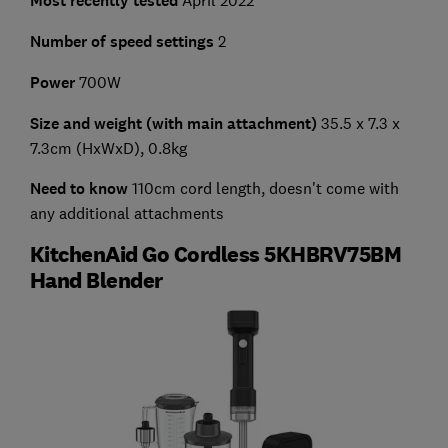
Most recently tested
April 2022
Number of speed settings
2
Power
700W
Size and weight (with main attachment)
35.5 x 7.3 x
7.3cm (HxWxD), 0.8kg
Need to know
110cm cord length, doesn't come with
any additional attachments
KitchenAid Go Cordless 5KHBRV75BM
Hand Blender