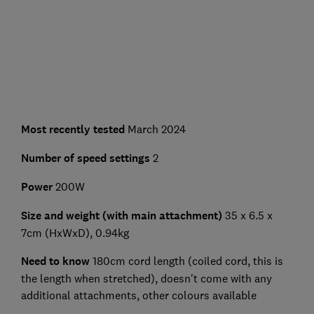
Most recently tested
March 2024
Number of speed settings
2
Power
200W
Size and weight (with main attachment)
35 x 6.5 x
7cm (HxWxD), 0.94kg
Need to know
180cm cord length (coiled cord, this is
the length when stretched), doesn't come with any
additional attachments, other colours available