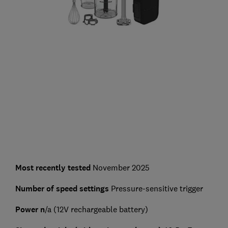
Most recently tested
November 2025
Number of speed settings
Pressure-sensitive trigger
Power n
/a (12V rechargeable battery)