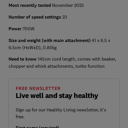
Most recently tested
November 2025
Number of speed settings
23
Power
700W
Size and weight (with main attachment)
41 x 6.5 x
6.5cm (HxWxD), 0.85kg
Need to know
145cm cord length, comes with beaker,
chopper and whisk attachments, turbo function
FREE NEWSLETTER
Live well and stay healthy
Sign up for our Healthy Living newsletter, it's
free.
First name (required)