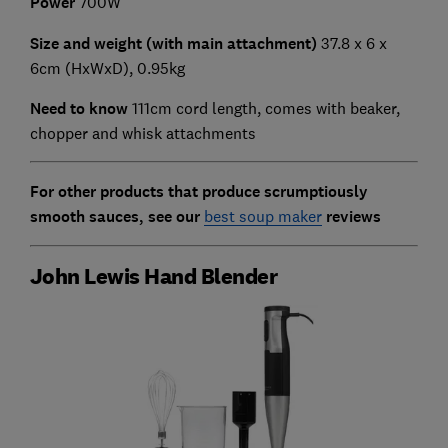
Power
700W
Size and weight (with main attachment)
37.8 x 6 x
6cm (HxWxD), 0.95kg
Need to know
111cm cord length, comes with beaker,
chopper and whisk attachments
For other products that produce scrumptiously
smooth sauces, see our
best soup maker
reviews
John Lewis Hand Blender