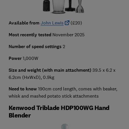
Available from
John Lewis
(£20)
Most recently tested
November 2025
Number of speed settings
2
Power
1,000W
Size and weight (with main attachment)
39.5 x 6.2 x
6.2cm (HxWxD), 0.9kg
Need to know
190cm cord length, comes with beaker,
whisk and mashed potato stick attachments
Kenwood Triblade HDP100WG Hand
Blender