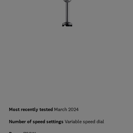
Most recently tested
March 2024
Number of speed settings
Variable speed dial