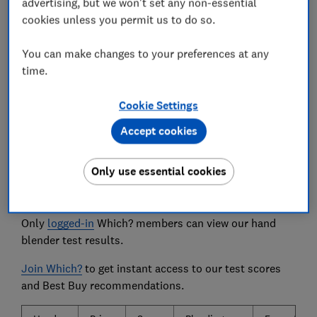
advertising, but we won't set any non-essential
use gloves that mimic limited hand mobility.
cookies unless you permit us to do so.
We also test...
You can make changes to your preferences at any
the range of speeds available, cleaning and build
time.
quality.
Cookie Settings
Accept cookies
The hand blenders we tested
Only use essential cookies
The biggest brands and the 10 most popular hand
blenders are listed below.
Only
logged-in
Which? members can view our hand
blender test results.
Join Which?
to get instant access to our test scores
and Best Buy recommendations.