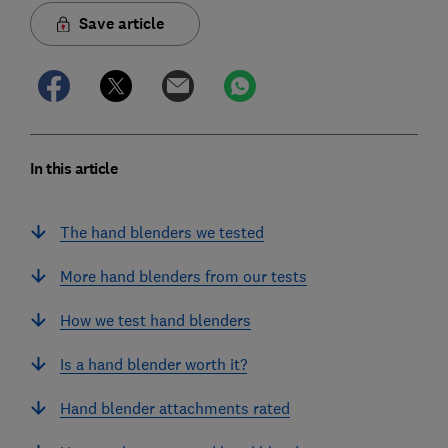
Save article
In this article
The hand blenders we tested
More hand blenders from our tests
How we test hand blenders
Is a hand blender worth it?
Hand blender attachments rated