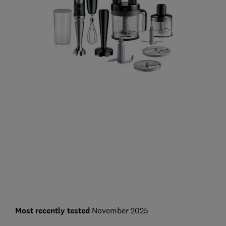
Most recently tested
November 2025