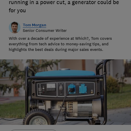
running in a power cut, a generator could be
for you
Tom Morgan
Senior Consumer Writer
With over a decade of experience at Which?, Tom covers
everything from tech advice to money-saving tips, and
highlights the best deals during major sales events.