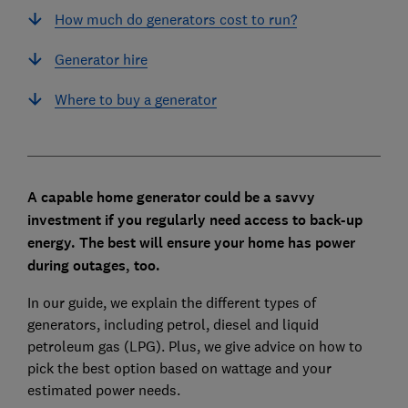
How much do generators cost to run?
Generator hire
Where to buy a generator
A capable home generator could be a savvy
investment if you regularly need access to back-up
energy. The best will ensure your home has power
during outages, too.
In our guide, we explain the different types of
generators, including petrol, diesel and liquid
petroleum gas (LPG). Plus, we give advice on how to
pick the best option based on wattage and your
estimated power needs.