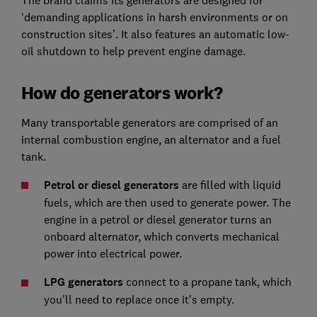
‘demanding applications in harsh environments or on
construction sites’. It also features an automatic low-
oil shutdown to help prevent engine damage.
How do generators work?
Many transportable generators are comprised of an
internal combustion engine, an alternator and a fuel
tank.
Petrol or diesel generators
are filled with liquid
fuels, which are then used to generate power. The
engine in a petrol or diesel generator turns an
onboard alternator, which converts mechanical
power into electrical power.
LPG generators
connect to a propane tank, which
you'll need to replace once it's empty.