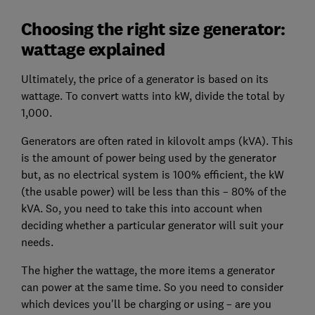
Choosing the right size generator:
wattage explained
Ultimately, the price of a generator is based on its
wattage.
To convert watts into kW, divide the total by
1,000.
Generators are often rated in kilovolt amps (kVA). This
is the amount of power being used by the generator
but, as no electrical system is 100% efficient, the kW
(the usable power) will be less than this – 80% of the
kVA. So, you need to take this into account when
deciding whether a particular generator will suit your
needs.
The higher the wattage, the more items a generator
can power at the same time. So you need to consider
which devices you'll be charging or using – are you