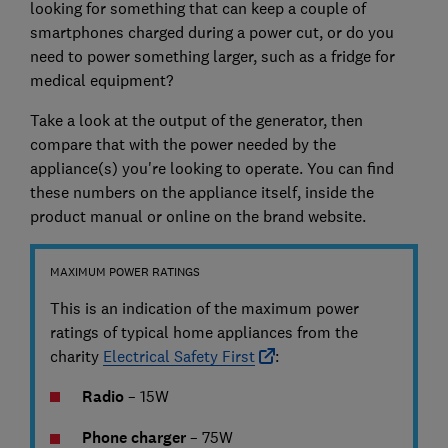
looking for something that can keep a couple of
smartphones charged during a power cut, or do you
need to power something larger, such as a fridge for
medical equipment?
Take a look at the output of the generator, then
compare that with the power needed by the
appliance(s) you're looking to operate. You can find
these numbers on the appliance itself, inside the
product manual or online on the brand website.
MAXIMUM POWER RATINGS
This is an indication of the maximum power
ratings of typical home appliances from the
charity
Electrical Safety First
:
Radio
– 15W
Phone charger
– 75W