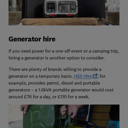
Generator hire
If you need power for a one-off event or a camping trip,
hiring a generator is another option to consider.
There are plenty of brands willing to provide a
generator on a temporary basis.
HSS Hire
, for
example, provides petrol, diesel and portable
generators – a 1.6kVA portable generator would cost
around £76 for a day, or £110 for a week.