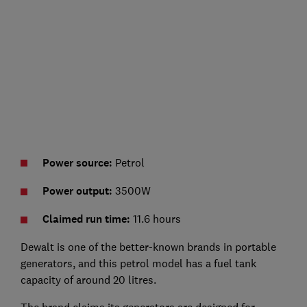
Power source:
Petrol
Power output:
3500W
Claimed run time:
11.6 hours
Dewalt is one of the better-known brands in portable
generators, and this petrol model has a fuel tank
capacity of around 20 litres.
The brand claims its generators are designed for