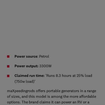
Power source
: Petrol
Power output:
3300W
Claimed run time:
'Runs 8.3 hours at 25% load
(750w load)'
maXpeedingrods offers portable generators in a range
of sizes, and this model is among the more affordable
options. The brand claims it can power an RV or a