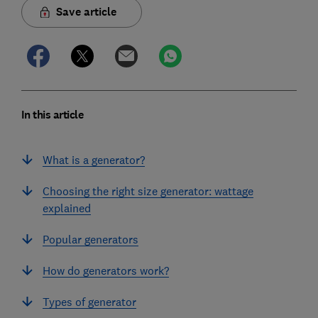
Save article
In this article
What is a generator?
Choosing the right size generator: wattage
explained
Popular generators
How do generators work?
Types of generator