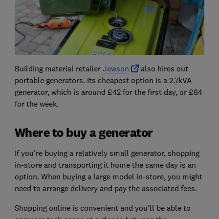
Building material retailer
Jewson
also hires out
portable generators. Its cheapest option is a 2.7kVA
generator, which is around £42 for the first day, or £84
for the week.
Where to buy a generator
If you're buying a relatively small generator, shopping
in-store and transporting it home the same day is an
option. When buying a large model in-store, you might
need to arrange delivery and pay the associated fees.
Shopping online is convenient and you'll be able to