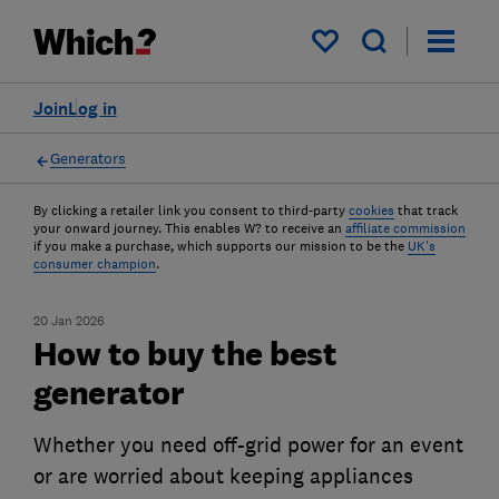
My saved items
Join
Log in
Generators
By clicking a retailer link you consent to third-party
cookies
that track
your onward journey. This enables W? to receive an
affiliate commission
if you make a purchase, which supports our mission to be the
UK's
consumer champion
.
20 Jan 2026
How to buy the best
generator
Whether you need off-grid power for an event
or are worried about keeping appliances