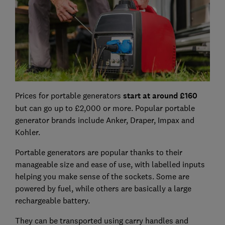
Prices for portable generators
start at around £160
but can go up to £2,000 or more. Popular portable
generator brands include Anker, Draper, Impax and
Kohler.
Portable generators are popular thanks to their
manageable size and ease of use, with labelled inputs
helping you make sense of the sockets. Some are
powered by fuel, while others are basically a large
rechargeable battery.
They can be transported using carry handles and