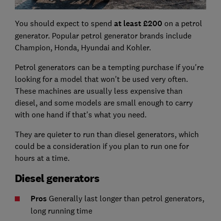
You should expect to spend
at least £200
on a petrol
generator. Popular petrol generator brands include
Champion, Honda, Hyundai and Kohler.
Petrol generators can be a tempting purchase if you're
looking for a model that won't be used very often.
These machines are usually less expensive than
diesel, and some models are small enough to carry
with one hand if that's what you need.
They are quieter to run than diesel generators, which
could be a consideration if you plan to run one for
hours at a time.
Diesel generators
Pros
Generally last longer than petrol generators,
long running time