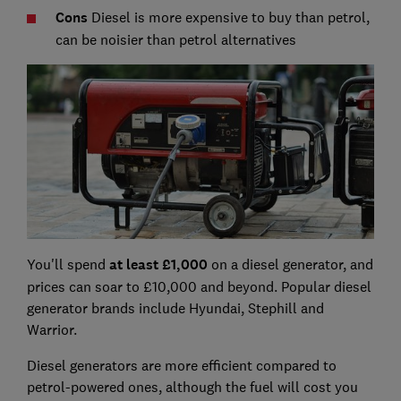
C
ons
Diesel is more expensive to buy than petrol,
can be noisier than petrol alternatives
You'll spend
at least £1,000
on a diesel generator, and
prices can soar to £10,000 and beyond. Popular diesel
generator brands include Hyundai, Stephill and
Warrior.
Diesel generators are more efficient compared to
petrol-powered ones, although the fuel will cost you