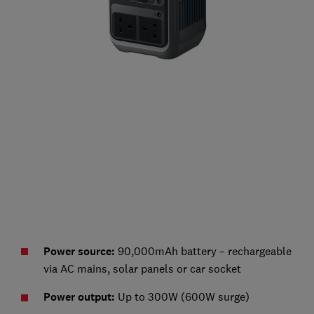
Power source:
90,000mAh battery – rechargeable
via AC mains, solar panels or car socket
Power output:
Up to 300W (600W surge)