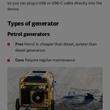
so you can plug a USB or USB-C cable directly into the
device.
Types of generator
Petrol generators
Pros
Petrol is cheaper than diesel, quieter than
diesel generators
C
ons
Require regular maintenance