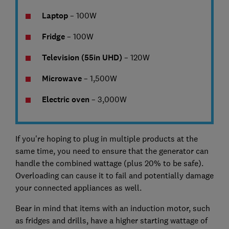
Laptop
– 100W
Fridge
– 100W
Television (55in UHD)
– 120W
Microwave
– 1,500W
Electric oven
– 3,000W
If you're hoping to plug in multiple products at the
same time, you need to ensure that the generator can
handle the combined wattage (plus 20% to be safe).
Overloading can cause it to fail and potentially damage
your connected appliances as well.
Bear in mind that items with an induction motor, such
as fridges and drills, have a higher starting wattage of