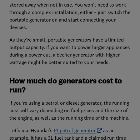
stored away when not in use. You won't need to work
through a complex installation, either – just switch the
portable generator on and start connecting your
devices.
As they're small, portable generators have a limited
output capacity. If you want to power larger appliances
during a power cut, a beefier generator with higher
wattage might be better suited to your needs.
How much do generators cost to
run?
If you're using a petrol or diesel generator, the running
cost will vary depending on fuel prices and the size of
the engine, as well as the running time of the machine.
Let's use Hyundai's
P1 petrol generator
as an
example. It has a 3L fuel tank and a claimed run time