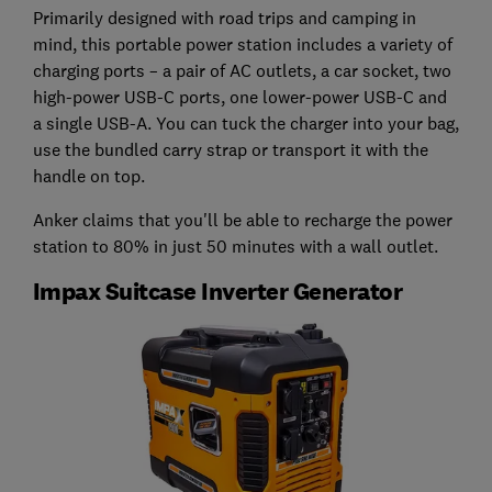
Primarily designed with road trips and camping in
mind, this portable power station includes a variety of
charging ports – a pair of AC outlets, a car socket, two
high-power USB-C ports, one lower-power USB-C and
a single USB-A. You can tuck the charger into your bag,
use the bundled carry strap or transport it with the
handle on top.
Anker claims that you'll be able to recharge the power
station to 80% in just 50 minutes with a wall outlet.
Impax Suitcase Inverter Generator