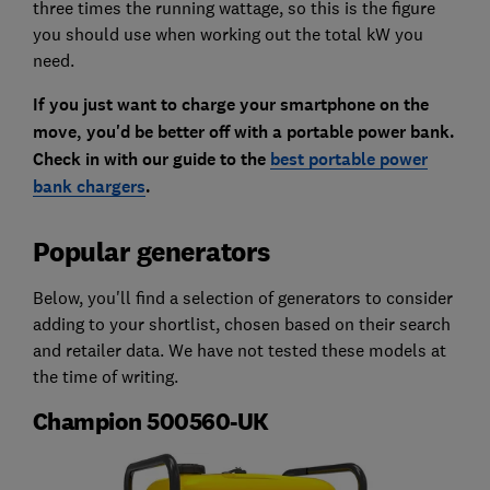
three times the running wattage, so this is the figure
you should use when working out the total kW you
need.
If you just want to charge your smartphone on the
move, you'd be better off with a portable power bank.
Check in with our guide to the
best portable power
bank chargers
.
Popular generators
Below, you'll find a selection of generators to consider
adding to your shortlist, chosen based on their search
and retailer data. We have not tested these models at
the time of writing.
Champion 500560-UK