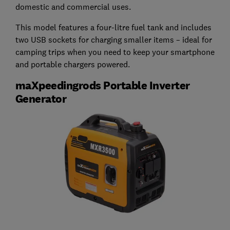
domestic and commercial uses.
This model features a four-litre fuel tank and includes
two USB sockets for charging smaller items – ideal for
camping trips when you need to keep your smartphone
and portable chargers powered.
maXpeedingrods Portable Inverter
Generator