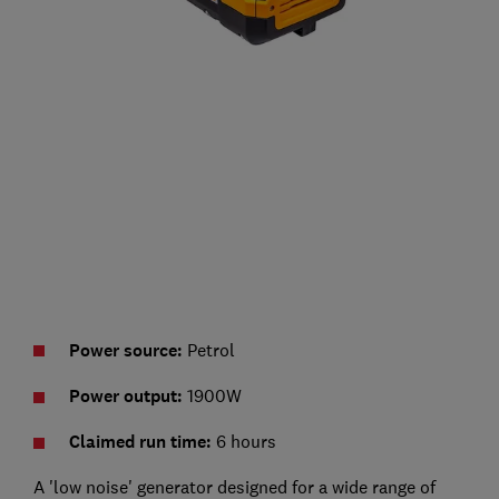
Power source:
Petrol
Power output:
1900W
Claimed run time:
6 hours
A 'low noise' generator designed for a wide range of