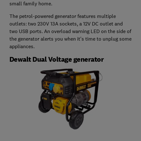
small family home.
The petrol-powered generator features multiple
outlets: two 230V 13A sockets, a 12V DC outlet and
two USB ports. An overload warning LED on the side of
the generator alerts you when it's time to unplug some
appliances.
Dewalt Dual Voltage generator