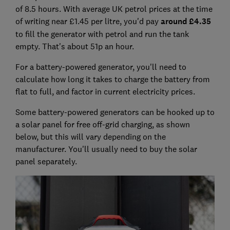
of 8.5 hours.
With average UK petrol prices at the time
of writing near £1.45 per litre, you'd pay
around £4.35
to fill the generator with petrol and run the tank
empty. That's about 51p an hour.
For a battery-powered generator, you'll need to
calculate how long it takes to charge the battery from
flat to full, and factor in current electricity prices.
Some battery-powered generators can be hooked up to
a solar panel for free off-grid charging, as shown
below, but this will vary depending on the
manufacturer. You'll usually need to buy the solar
panel separately.