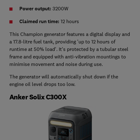
Power output:
3200W
Claimed run time:
12 hours
This Champion generator features a digital display and
a 17.8-litre fuel tank, providing 'up to 12 hours of
runtime at 50% load'. It's protected by a tubular steel
frame and equipped with anti-vibration mountings to
minimise movement and noise during use.
The generator will automatically shut down if the
engine oil level drops too low.
Anker Solix C300X