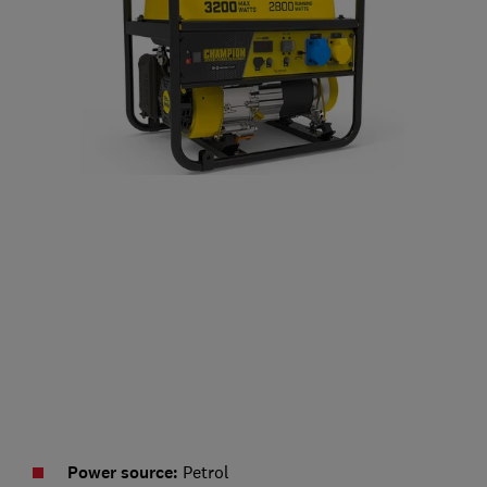
Power source:
Petrol