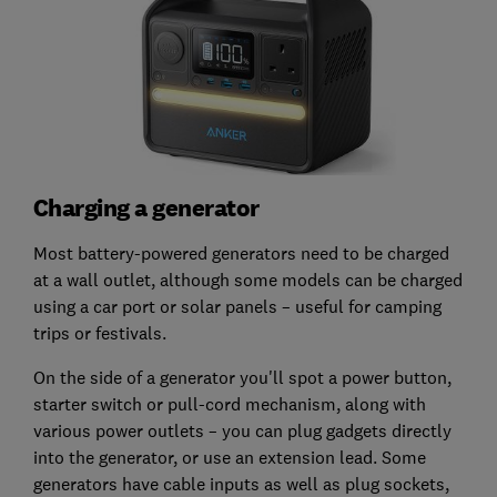
Charging a generator
Most battery-powered generators need to be charged
at a wall outlet, although some models can be charged
using a car port or solar panels – useful for camping
trips or festivals.
On the side of a generator you'll spot a power button,
starter switch or pull-cord mechanism, along with
various power outlets – you can plug gadgets directly
into the generator, or use an extension lead. Some
generators have cable inputs as well as plug sockets,