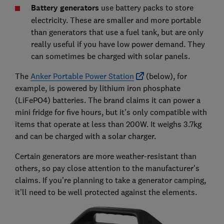
Battery generators
use battery packs to store
electricity. These are smaller and more portable
than generators that use a fuel tank, but are only
really useful if you have low power demand. They
can sometimes be charged with solar panels.
The
Anker Portable Power Station
(below), for
example, is powered by lithium iron phosphate
(LiFePO4) batteries. The brand claims it can power a
mini fridge for five hours, but it's only compatible with
items that operate at less than 200W. It weighs 3.7kg
and can be charged with a solar charger.
Certain generators are more weather-resistant than
others, so pay close attention to the manufacturer's
claims. If you're planning to take a generator camping,
it'll need to be well protected against the elements.