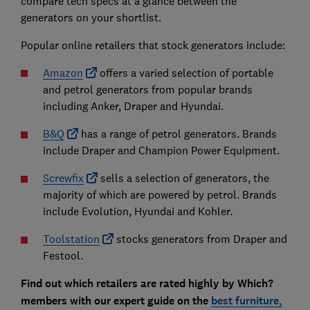
compare tech specs at a glance between the
generators on your shortlist.
Popular online retailers that stock generators include:
Amazon
offers a varied selection of portable
and petrol generators from popular brands
including Anker, Draper and Hyundai.
B&Q
has a range of petrol generators. Brands
include Draper and Champion Power Equipment.
Screwfix
sells a selection of generators, the
majority of which are powered by petrol. Brands
include Evolution, Hyundai and Kohler.
Toolstation
stocks generators from Draper and
Festool.
Find out which retailers are rated highly by Which?
members with our expert guide on the
best furniture,