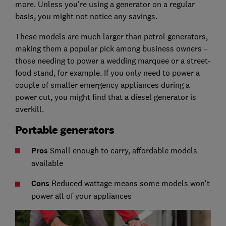
more. Unless you're using a generator on a regular
basis, you might not notice any savings.
These models are much larger than petrol generators,
making them a popular pick among business owners –
those needing to power a wedding marquee or a street-
food stand, for example. If you only need to power a
couple of smaller emergency appliances during a
power cut, you might find that a diesel generator is
overkill.
Portable generators
Pros
Small enough to carry, affordable models
available
C
ons
Reduced wattage means some models won't
power all of your appliances