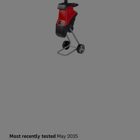
Most recently tested
May 2025