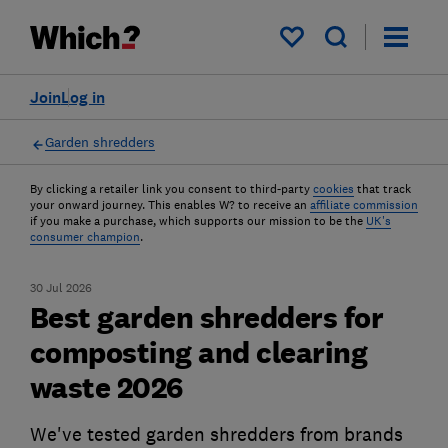
My saved items
Join
Log in
Garden shredders
By clicking a retailer link you consent to third-party
cookies
that track
your onward journey. This enables W? to receive an
affiliate commission
if you make a purchase, which supports our mission to be the
UK's
consumer champion
.
30 Jul 2026
Best garden shredders for
composting and clearing
waste 2026
We've tested garden shredders from brands