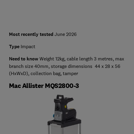
Most recently tested
June 2026
Type
Impact
Need to know
Weight 12kg, cable length 3 metres, max
branch size 40mm, storage dimensions 44 x 28 x 56
(HxWxD), collection bag, tamper
Mac Allister MQS2800-3