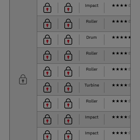
Impact
★
★
★
★
☆
Roller
★
★
★
★
☆
Drum
★
★
★
★
★
Roller
★
★
★
★
☆
Roller
★
★
★
★
☆
Turbine
★
★
★
★
☆
Roller
★
★
★
★
☆
Impact
★
★
★
★
☆
Impact
★
★
★
★
☆