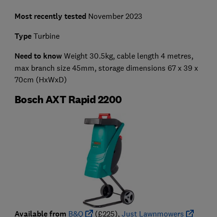
Most recently tested
November 2023
Type
Turbine
Need to know
Weight 30.5kg, cable length 4 metres,
max branch size 45mm, storage dimensions 67 x 39 x
70cm (HxWxD)
Bosch AXT Rapid 2200
Available from
B&Q
(£225),
Just Lawnmowers