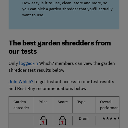
How easy is it to use, clean, store and more, so
you can pick a garden shredder that you'll actually
want to use.
The best garden shredders from
our tests
Only
logged-in
Which? members can view the garden
shredder test results below
Join Which?
to get instant access to our test results
and Best Buy recommendations below
Garden
Price
Score
Type
Overall
shredder
performance
Drum
★
★
★
★
★