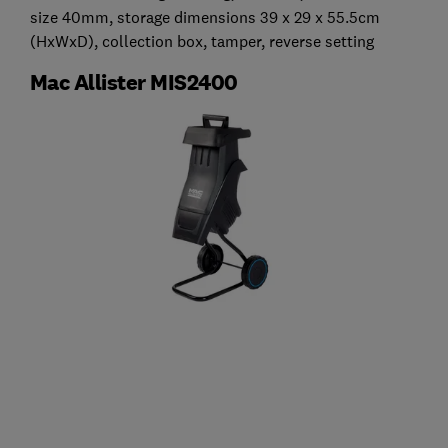
size 40mm, storage dimensions 39 x 29 x 55.5cm
(HxWxD), collection box, tamper, reverse setting
Mac Allister MIS2400