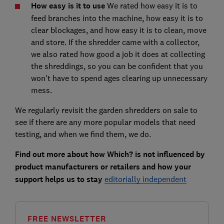
How easy is it to use
We rated how easy it is to
feed branches into the machine, how easy it is to
clear blockages, and how easy it is to clean, move
and store. If the shredder came with a collector,
we also rated how good a job it does at collecting
the shreddings, so you can be confident that you
won't have to spend ages clearing up unnecessary
mess.
We regularly revisit the garden shredders on sale to
see if there are any more popular models that need
testing, and when we find them, we do.
Find out more about how Which? is not influenced by
product manufacturers or retailers and how your
support helps us to stay
editorially independent
FREE NEWSLETTER