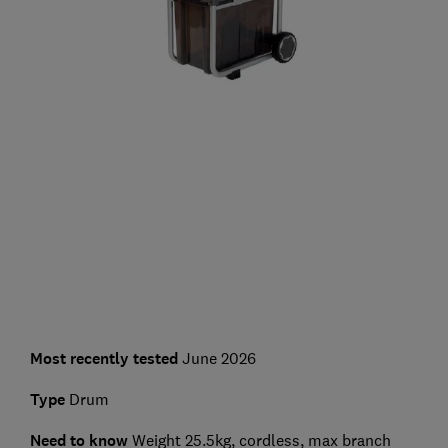
Most recently tested
June 2026
Type
Drum
Need to know
Weight 25.5kg, cordless, max branch