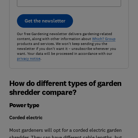
Get the newsletter
Our free Gardening newsletter delivers gardening-related
content, along with other information about
Which? Group
products and services. We won't keep sending you the
newsletter if you don't want it – unsubscribe whenever you
want. Your data will be processed in accordance with our
privacy notice
.
How do different types of garden
shredder compare?
Power type
Corded electric
Most gardeners will opt for a corded electric garden
shredder. They can have different cable lengths, but