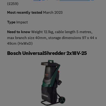
(£259)
Most recently tested
March 2023
Type
Impact
Need to know
Weight 12.1kg, cable length 5 metres,
max branch size 40mm, storage dimensions 97 x 44 x
49cm (HxWxD)
Bosch UniversalShredder 2x18V-25