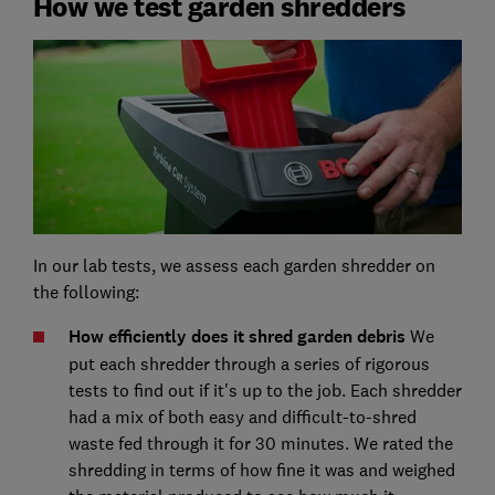
How we test garden shredders
In our lab tests, we assess each garden shredder on
the following:
How efficiently does it shred garden debris
We
put each shredder through a series of rigorous
tests to find out if it's up to the job. Each shredder
had a mix of both easy and difficult-to-shred
waste fed through it for 30 minutes. We rated the
shredding in terms of how fine it was and weighed