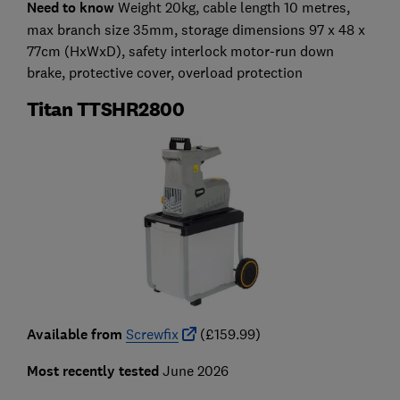
Need to know
Weight 20kg, cable length 10 metres,
max branch size 35mm, storage dimensions 97 x 48 x
77cm (HxWxD), safety interlock motor-run down
brake, protective cover, overload protection
Titan TTSHR2800
Available from
Screwfix
(£159.99)
Most recently tested
June 2026