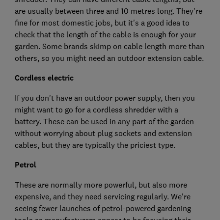
are usually between three and 10 metres long. They're
fine for most domestic jobs, but it's a good idea to
check that the length of the cable is enough for your
garden. Some brands skimp on cable length more than
others, so you might need an outdoor extension cable.
Cordless electric
If you don't have an outdoor power supply, then you
might want to go for a cordless shredder with a
battery. These can be used in any part of the garden
without worrying about plug sockets and extension
cables, but they are typically the priciest type.
Petrol
These are normally more powerful, but also more
expensive, and they need servicing regularly. We're
seeing fewer launches of petrol-powered gardening
tools as manufacturers appear to be focusing their