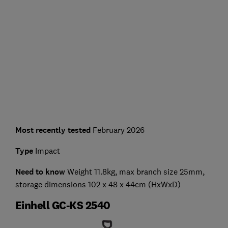
Most recently tested
February 2026
Type
Impact
Need to know
Weight 11.8kg, max branch size 25mm,
storage dimensions 102 x 48 x 44cm (HxWxD)
Einhell GC-KS 2540