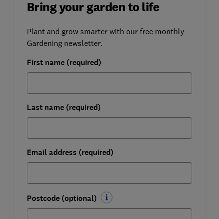
Bring your garden to life
Plant and grow smarter with our free monthly
Gardening newsletter.
First name (required)
Last name (required)
Email address (required)
Postcode (optional)