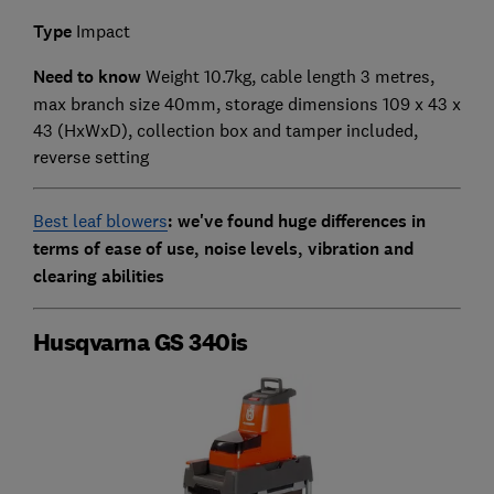
Type
Impact
Need to know
Weight 10.7kg, cable length 3 metres,
max branch size 40mm, storage dimensions 109 x 43 x
43 (HxWxD),
collection box and tamper included,
reverse setting
Best leaf blowers
: we've found huge differences in
terms of ease of use, noise levels, vibration and
clearing abilities
Husqvarna GS 340is