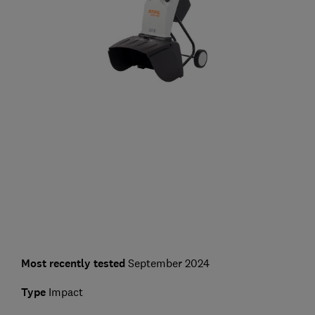
Most recently tested
September 2024
Type
Impact