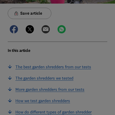
Save article
In this article
The best garden shredders from our tests
The garden shredders we tested
More garden shredders from our tests
How we test garden shredders
How do different types of garden shredder