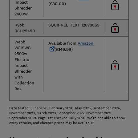
Impact
(
£80.00
)
Shredder
2400W
Ryobi
SQUIRREL_TEXT_12878865
RSH2545B
Webb
Available from
Amazon
WEISWB
(
£149.99
)
2500w
Electric
Impact
Shredder
with
Collection
Box
Date tested: June 2026, February 2026, May 2025, September 2024,
November 2023, March 2023, September 2022, November 2021,
September 2019. Page last checked: July 2026. We're not able to show
every retailer, and cheaper prices may be available