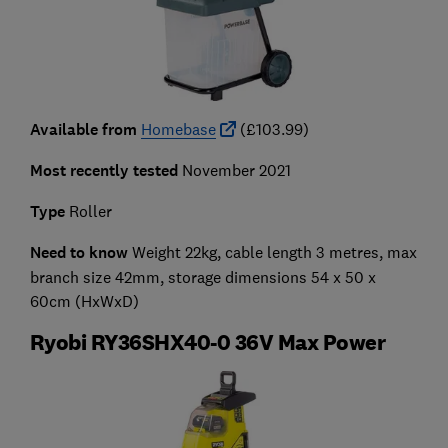
Available from
Homebase
(£103.99)
Most recently tested
November 2021
Type
Roller
Need to know
Weight 22kg, cable length 3 metres, max
branch size 42mm, storage dimensions 54 x 50 x
60cm (HxWxD)
Ryobi RY36SHX40-0 36V Max Power