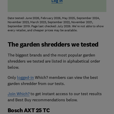
Log in
Date tested: June 2026, February 2026, May 2025, September 2024,
November 2023, March 2023, September 2022, November 2021,
September 2019. Page last checked: July 2026. We're not able to show
every retailer, and cheaper prices may be available.
The garden shredders we tested
The biggest brands and the most popular garden
shredders we tested are listed in alphabetical order
below.
Only
logged-in
Which? members can view the best
garden shredder from our tests.
Join Which?
to get instant access to our test results
and Best Buy recommendations below.
Bosch AXT 25 TC