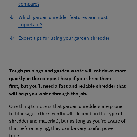
compare?
Which garden shredder features are most
important?
Expert tips for using your garden shredder
Tough prunings and garden waste will rot down more
quickly in the compost heap if you shred them
first,
but you'll need a fast and reliable shredder that
will help you whizz through the job.
One thing to note is that garden shredders are prone
to blockages (the severity will depend on the type of
shredder and material), but as long as you're aware of
that before buying, they can be very useful power
tools.