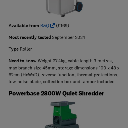
Available from
B&Q
(£169)
Most recently tested
September 2024
Type
Roller
Need to know
Weight 27.4kg, cable length 3 metres,
max branch size 45mm,
storage dimensions 100 x 48 x
62cm
(HxWxD)
,
reverse function, thermal protections,
low-noise blade, collection box and tamper included
Powerbase 2800W Quiet Shredder