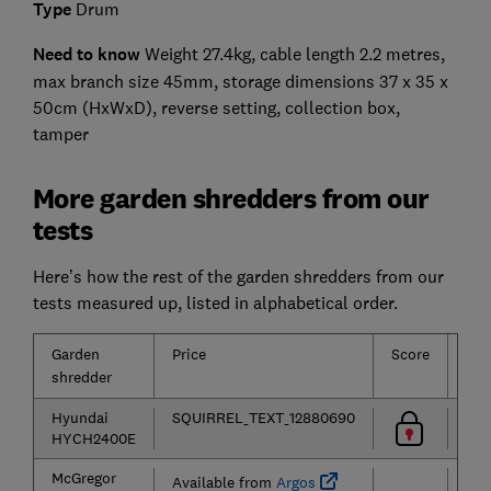
Type
Drum
Need to know
Weight 27.4kg, cable length 2.2 metres,
max branch size 45mm, storage dimensions 37 x 35 x
50cm (HxWxD), reverse setting, collection box,
tamper
More garden shredders from our
tests
Here’s how the rest of the garden shredders from our
tests measured up, listed in alphabetical order.
Garden
Price
Score
Typ
shredder
Hyundai
SQUIRREL_TEXT_12880690
HYCH2400E
McGregor
Available from
Argos