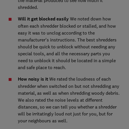
the material produced to see how much it
shredded.
Will it get blocked easily
We noted down how
often each shredder blocked or stalled, and how
easy it was to unclog according to the
manufacturer's instructions. The best shredders
should be quick to unblock without needing any
special tools, and all the necessary parts you
need to unblock it should be located in a simple
and safe place to reach.
How noisy is it
We rated the loudness of each
shredder when switched on but not shredding any
material, as well as when shredding woody debris.
We also rated the noise levels at different
distances, so we can tell you whether a shredder
will be irritatingly loud not just for you, but for
your neighbours as well.