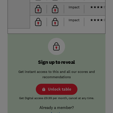
Impact
★
★
★
★
☆
Impact
★
★
★
★
☆
Sign up to reveal
Get instant access to this and all our scores and
recommendations
Unlock table
Get Digital access £9.99 per month, cancel at any time.
Already a member?