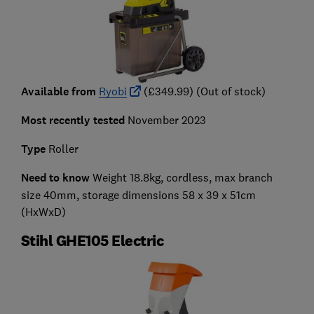
Available from
Ryobi
(£349.99) (Out of stock)
Most recently tested
November 2023
Type
Roller
Need to know
Weight 18.8kg, cordless, max branch
size 40mm, storage dimensions 58 x 39 x 51cm
(HxWxD)
Stihl GHE105 Electric