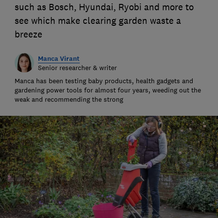
such as Bosch, Hyundai, Ryobi and more to
see which make clearing garden waste a
breeze
Manca Virant
Senior researcher & writer
Manca has been testing baby products, health gadgets and
gardening power tools for almost four years, weeding out the
weak and recommending the strong