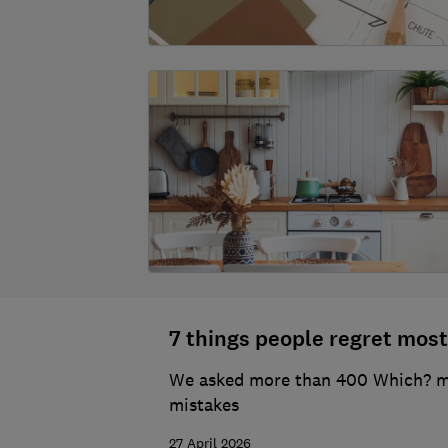
7 things people regret most
We asked more than 400 Which? mem
mistakes
27 April 2026