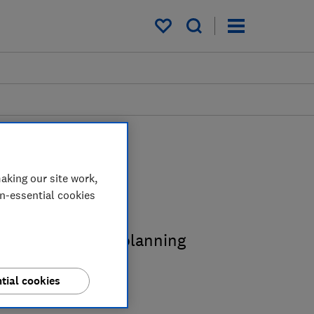
My saved items
aking our site work,
des
on-essential cookies
s expert kitchen planning
tial cookies