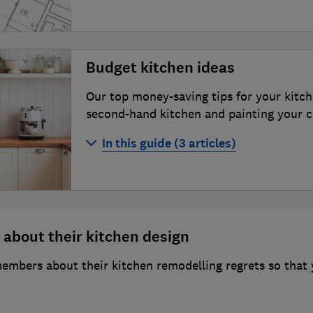
Kitchen planning and layout ideas
Howdens Joinery kitchens review
How much does a new kitchen cost in
Ikea kitchens review
Budget kitchen ideas
How to buy the best kitchen appliance
Magnet kitchens review
Our top money-saving tips for your kitch
How to choose the best kitchen work
Symphony kitchens review
second-hand kitchen and painting your 
ideas for refreshing your space
Wickes kitchens review
In this guide (3 articles)
Wren Kitchens review
How to renovate your kitchen on a b
How to buy a second-hand kitchen
How to paint kitchen cabinets: an exp
 about their kitchen design
bers about their kitchen remodelling regrets so that