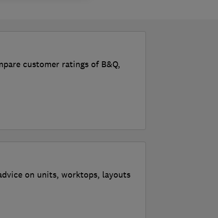
ompare customer ratings of B&Q,
advice on units, worktops, layouts