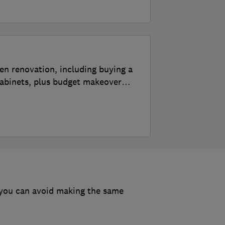
 2026?
s, according to the experts
en renovation, including buying a
tops and cabinets
cabinets, plus budget makeover
udget
ert, step-by-step guide
 you can avoid making the same