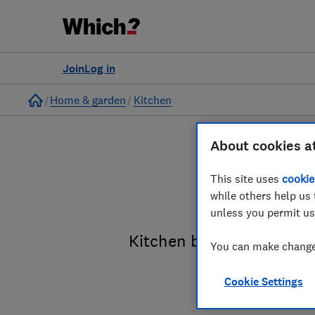
Join
Log in
Home
Home & garden
Kitchen
About cookies a
This site uses
cookie
Fi
while others help us 
unless you permit us
Kitchen brands reviewed 
You can make changes
Cookie Settings