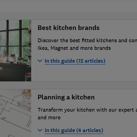
Best kitchen brands
Discover the best fitted kitchens and c
Ikea, Magnet and more brands
In this guide (12 articles)
Best kitchen brands 2026
How we test kitchens
Planning a kitchen
How to find the best kitchen fitter
Transform your kitchen with our expert 
B&Q kitchens review
and more
Benchmarx kitchens review
In this guide (4 articles)
DIY Kitchens review