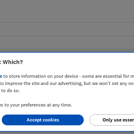
t Which?
s
to store information on your device - some are essential for m
tted kitchens advice gui
to improve the site and our advertising, but we won't set any n
 to do so.
and rated by thousands of customers, plu
 to your preferences at any time.
advice from Which?.
Accept cookies
Only use essen
6 articles