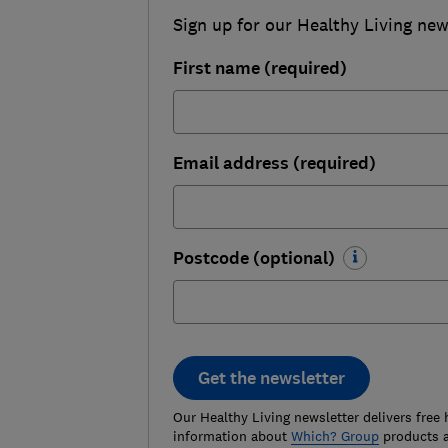
Sign up for our Healthy Living newsl
First name (required)
Email address (required)
Postcode (optional)
Get the newsletter
Our Healthy Living newsletter delivers free 
information about
Which? Group
products a