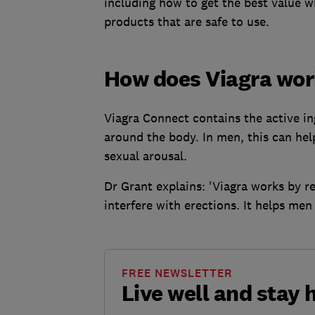
including how to get the best value 
products that are safe to use.
How does Viagra wo
Viagra Connect contains the active ing
around the body. In men, this can hel
sexual arousal.
Dr Grant explains: 'Viagra works by r
interfere with erections. It helps men
FREE NEWSLETTER
Live well and stay 