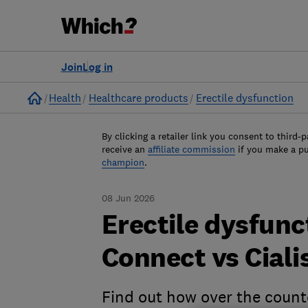
Join
Log in
Home
Health
Healthcare products
Erectile dysfunction
By clicking a retailer link you consent to third-p
receive an
affiliate commission
if you make a p
champion
.
08 Jun 2026
Erectile dysfunc
Connect vs Ciali
Find out how over the coun