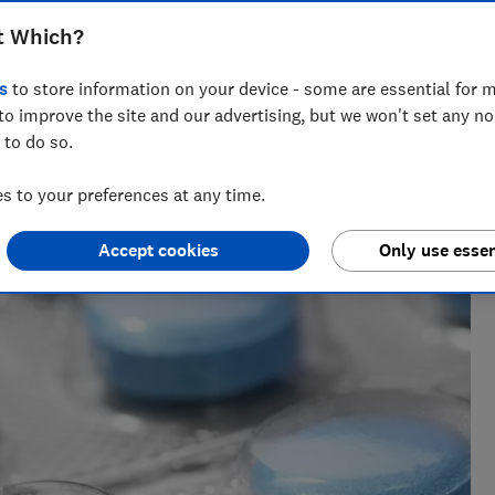
t Which?
s
to store information on your device - some are essential for m
to improve the site and our advertising, but we won't set any n
 to do so.
m of over 150 expert researchers and editors test,
 rights and help you shop smarter
 to your preferences at any time.
Accept cookies
Only use essen