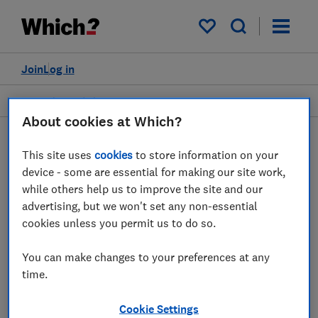
My saved items
Join
Log in
Heating and air treatment
About cookies at Which?
This site uses
cookies
to store information on your
Electric heaters advice
device - some are essential for making our site work,
while others help us to improve the site and our
guides
advertising, but we won't set any non-essential
cookies unless you permit us to do so.
Everything you need to know about choosing
an electric heater, straight from the experts
You can make changes to your preferences at any
at Which?.
time.
2 articles
Cookie Settings