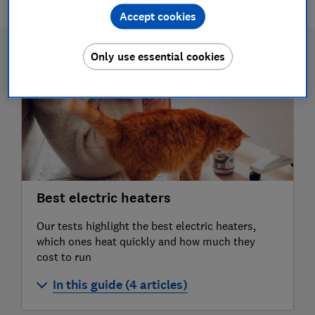
Accept cookies
Only use essential cookies
Best electric heaters
Our tests highlight the best electric heaters,
which ones heat quickly and how much they
cost to run
In this guide (4 articles)
Best electric heaters 2026: our expert