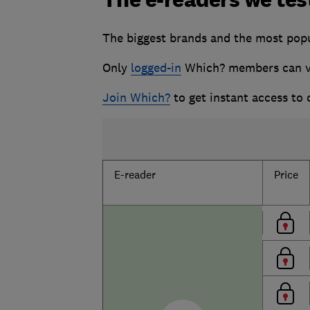
The biggest brands and the most
pop
Only
logged-in
Which? members can vie
Join Which?
to get instant access to
E-reader
Price