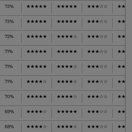
73%
★
★
★
★
★
★
★
★
★
★
★
★
★
☆
☆
★
★
★
73%
★
★
★
★
★
★
★
★
★
★
★
★
★
☆
☆
★
★
★
72%
★
★
★
★
★
★
★
★
★
☆
★
★
★
☆
☆
★
★
★
71%
★
★
★
★
★
★
★
★
★
★
★
★
★
☆
☆
★
★
★
71%
★
★
★
★
★
★
★
★
★
☆
★
★
★
☆
☆
★
★
★
71%
★
★
★
★
☆
★
★
★
★
☆
★
★
★
☆
☆
★
★
★
70%
★
★
★
★
★
★
★
★
★
☆
★
★
★
☆
☆
★
★
★
69%
★
★
★
★
☆
★
★
★
★
★
★
★
★
☆
☆
★
★
★
68%
★
★
★
★
☆
★
★
★
★
☆
★
★
★
☆
☆
★
★
★