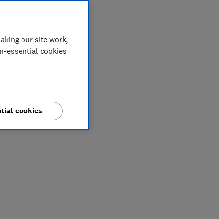
aking our site work,
on-essential cookies
tial cookies