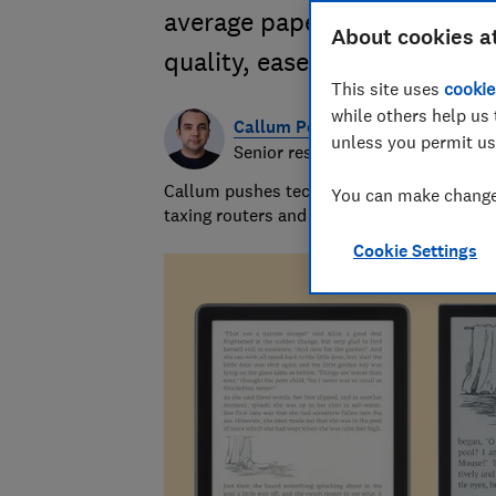
average paperback. Our test
About cookies a
quality, ease of use and feat
This site uses
cookie
while others help us 
Callum Pears
unless you permit us
Senior researcher & writer
Callum pushes tech to its limits and has 
You can make changes
taxing routers and inspecting computer m
Cookie Settings