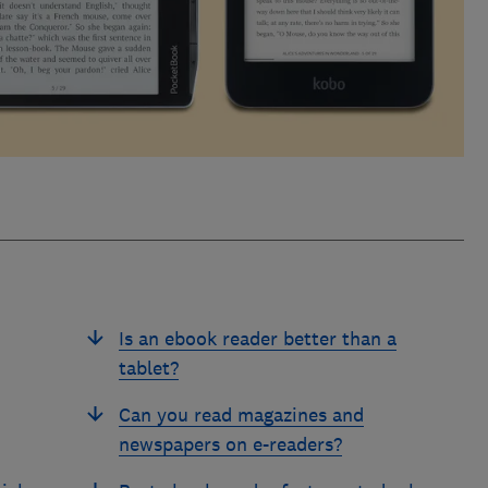
Is an ebook reader better than a
tablet?
Can you read magazines and
newspapers on e-readers?