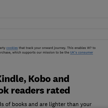
arty
cookies
that track your onward journey. This enables W? to
urchase, which supports our mission to be the
UK's consumer
Kindle, Kobo and
k readers rated
s of books and are lighter than your