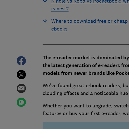
Kindle vs Kobo vs Pocketbook: w
is best?
Where to download free or cheap
ebooks
The e-reader market is dominated b
the latest generation of e-readers f
models from newer brands like Pock
We've found great e-book readers, bu
clouding effects and a noticeable hue
Whether you want to upgrade, switch 
features or buy your first e-reader, 