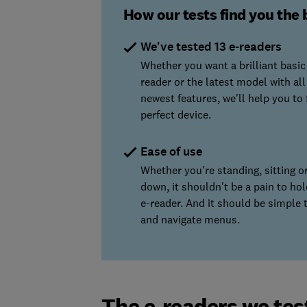
How our tests find you the 
We've tested 13 e-readers
Whether you want a brilliant basic
reader or the latest model with all
newest features, we'll help you to 
perfect device.
Ease of use
Whether you're standing, sitting or
down, it shouldn't be a pain to ho
e-reader. And it should be simple 
and navigate menus.
The e-readers we tes