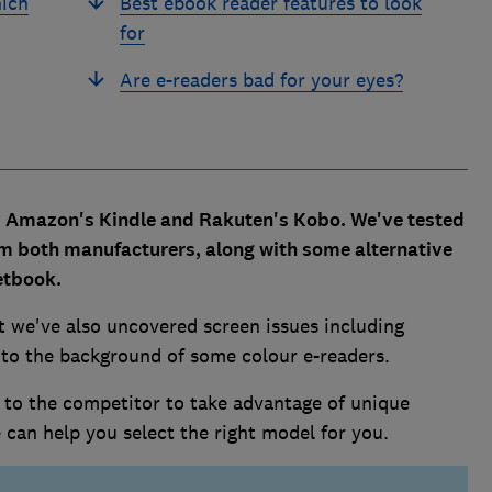
hich
Best ebook reader features to look
for
Are e-readers bad for your eyes?
y Amazon's Kindle and Rakuten's Kobo. We've tested
rom both manufacturers, along with some alternative
etbook.
t we've also uncovered screen issues including
 to the background of some colour e-readers.
to the competitor to take advantage of unique
we can help you select the right model for you.