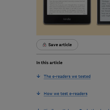
Save article
In this article
The e-readers we tested
How we test e-readers