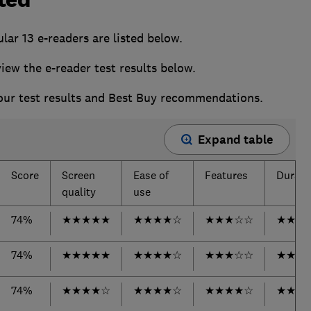
ular
13 e-readers are listed below.
w the e-reader test results below.
 our test results and Best Buy recommendations.
Expand table
Score
Screen
Ease of
Features
Durabil
quality
use
74%
★
★
★
★
★
★
★
★
★
☆
★
★
★
☆
☆
★
★
★
74%
★
★
★
★
★
★
★
★
★
☆
★
★
★
☆
☆
★
★
★
74%
★
★
★
★
☆
★
★
★
★
☆
★
★
★
★
☆
★
★
★