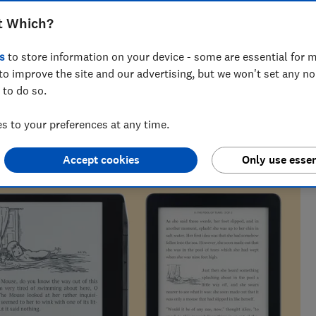
 results will help you compare screen
t Which?
ures
s
to store information on your device - some are essential for m
to improve the site and our advertising, but we won't set any n
 to do so.
spent over three years bombarding antivirus with malware,
 to your preferences at any time.
onitors
Accept cookies
Only use essen