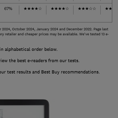
67%
★
★
★
★
☆
★
★
★
★
☆
★
★
★
☆
☆
★
★
★
r 2024, October 2024, January 2024 and December 2022. Page last
ry retailer and cheaper prices may be available.
We've tested 13 e-
 in alphabetical order below.
w the best e-readers from our tests.
 our test results and Best Buy recommendations.