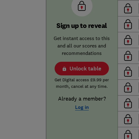
Sign up to reveal
Get instant access to this
and all our scores and
recommendations
Unlock table
Get Digital access £9.99 per
month, cancel at any time.
Already a member?
Log in