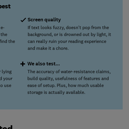
best
Screen quality
 e-
If text looks fuzzy, doesn't pop from the
 the
background, or is drowned out by light, it
find the
can really ruin your reading experience
and make it a chore.
We also test...
 lying
The accuracy of water-resistance claims,
ld your
build quality, usefulness of features and
to use
ease of setup. Plus, how much usable
storage is actually available.
ted