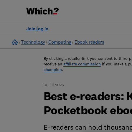
Join
Log in
Home
Technology
Computing
Ebook readers
By clicking a retailer link you consent to third-p
receive an
affiliate commission
if you make a p
champion
.
31 Jul 2026
Best e-readers: 
Pocketbook eboo
E-readers can hold thousand