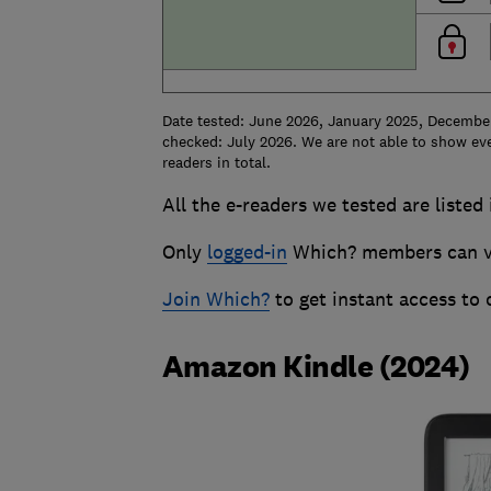
Date tested: June 2026, January 2025, Decembe
checked: July 2026. We are not able to show eve
readers in total.
All the e-readers we tested are listed
Only
logged-in
Which? members can vie
Join Which?
to get instant access to
Amazon Kindle (2024)