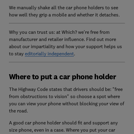
We manually shake all the car phone holders to see
how well they grip a mobile and whether it detaches.
Why you can trust us: at Which? we're free from
manufacturer and retailer influence. Find out more
about our impartiality and how your support helps us
to stay
editorially independent
.
Where to put a car phone holder
The Highway Code states that drivers should be: "free
from obstructions to vision" so choose a spot where
you can view your phone without blocking your view of
the road.
A good car phone holder should fit and support any
size phone, even in a case. Where you put your car