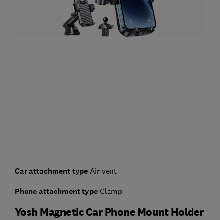
Car attachment type
Air vent
Phone attachment type
Clamp
Yosh Magnetic Car Phone Mount Holder