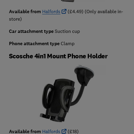
Available from
Halfords
(£4.49) (Only available in-
store)
Car attachment type
Suction cup
Phone attachment type
Clamp
Scosche 4in1 Mount Phone Holder
Available from
Halfords
(£18)