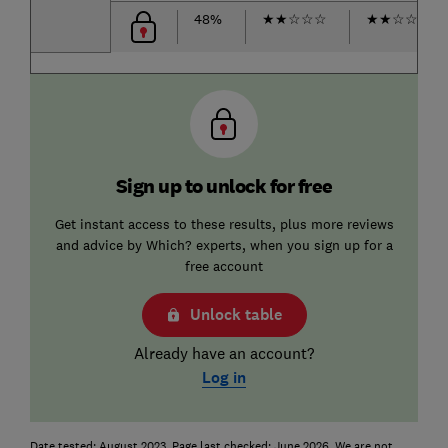
48%
★
★
☆
☆
☆
★
★
☆
☆
☆
Sign up to unlock for free
Get instant access to these results, plus more reviews
and advice by Which? experts, when you sign up for a
free account
Unlock table
Already have an account?
Log in
Date tested: August 2023. Page last checked: June 2026. We are not