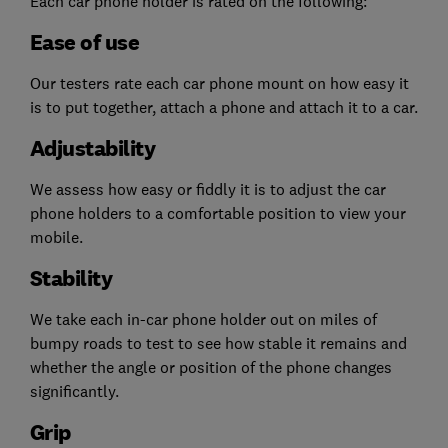
Each car phone holder is rated on the following:
Ease of use
Our testers rate each car phone mount on how easy it
is to put together, attach a phone and attach it to a car.
Adjustability
We assess how easy or fiddly it is to adjust the car
phone holders to a comfortable position to view your
mobile.
Stability
We take each in-car phone holder out on miles of
bumpy roads to test to see how stable it remains and
whether the angle or position of the phone changes
significantly.
Grip