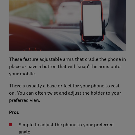
These feature adjustable arms that cradle the phone in
place or have a button that will 'snap' the arms onto
your mobile.
There's usually a base or feet for your phone to rest
on. You can often twist and adjust the holder to your
preferred view.
Pros
Simple to adjust the phone to your preferred
angle