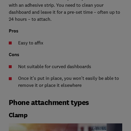
with an adhesive strip. You need to clean your
dashboard and leave it for a pre-set time – often up to
24 hours – to attach.
Pros
Easy to affix
Cons
Not suitable for curved dashboards
Once it’s put in place, you won’t easily be able to
remove it or place it elsewhere
Phone attachment types
Clamp