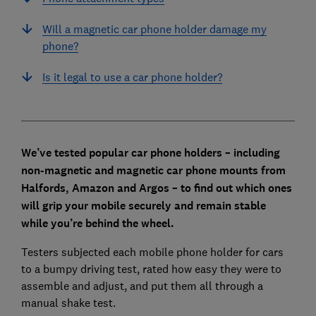
Will a magnetic car phone holder damage my
phone?
Is it legal to use a car phone holder?
We’ve tested popular car phone holders – including
non-magnetic and magnetic car phone mounts from
Halfords, Amazon and Argos – to find out which ones
will grip your mobile securely and remain stable
while you’re behind the wheel.
Testers subjected each mobile phone holder for cars
to a bumpy driving test, rated how easy they were to
assemble and adjust, and put them all through a
manual shake test.