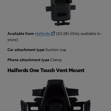
Available from
Halfords
(£3.29) (Only available in-
store)
Car attachment type
Suction cup
Phone attachment type
Clamp
Halfords One Touch Vent Mount