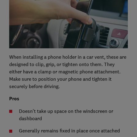
When installing a phone holder in a car vent, these are
designed to clip, grip, or tighten onto them. They
either have a clamp or magnetic phone attachment.
Make sure to position your phone and tighten it
securely before driving.
Pros
Doesn’t take up space on the windscreen or
dashboard
Generally remains fixed in place once attached