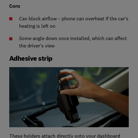
Cons
Can block airflow – phone can overheat if the car's
heating is left on
Some angle down once installed, which can affect
the driver's view
Adhesive strip
These holders attach directly onto your dashboard