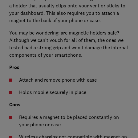
a holder that usually clips onto your vent or sticks to
your dashboard. This also requires you to attach a
magnet to the back of your phone or case.
You may be wondering: are magnetic holders safe?
Although we can't vouch for all of them, the ones we
tested had a strong grip and won't damage the internal
components of your smartphone.
Pros
Attach and remove phone with ease
Holds mobile securely in place
Cons
Requires a magnet to be placed constantly on
your phone or case
Wireless charging not compatible with magnet on