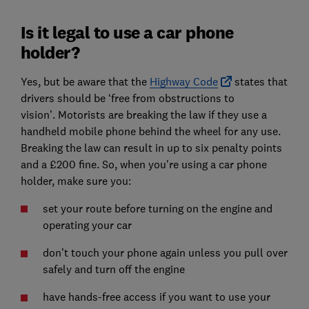
Is it legal to use a car phone
holder?
Yes, but be aware that
the
Highway Code
states that
drivers should be ‘free from obstructions to
vision’.
M
otorists are breaking the law if they use a
handheld mobile phone behind the wheel for any use.
Breaking the law can result in up to six penalty points
and a £200 fine. So, when you're using a car phone
holder, make sure you:
set your route before turning on the engine and
operating your car
don’t touch your phone again unless you pull over
safely and turn off the engine
have hands-free access if you want to use your