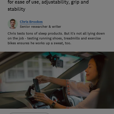
for ease of use, adjustability, grip and
stability
Chris Brookes
Senior researcher & writer
Chris tests tons of sleep products. But it’s not all lying down
on the job - testing running shoes, treadmills and exercise
bikes ensures he works up a sweat, too.