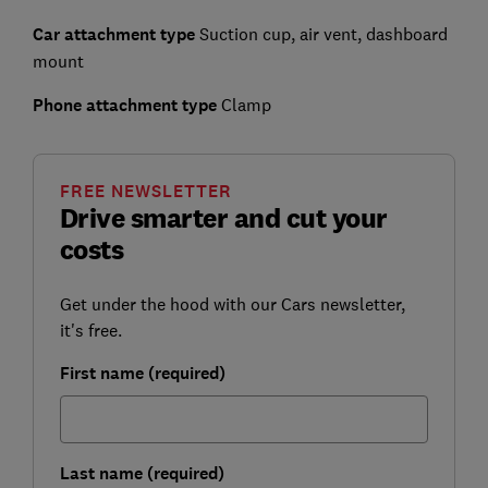
Car attachment type
Suction cup, air vent, dashboard
mount
Phone attachment type
Clamp
FREE NEWSLETTER
Drive smarter and cut your
costs
Get under the hood with our Cars newsletter,
it's free.
First name (required)
Last name (required)