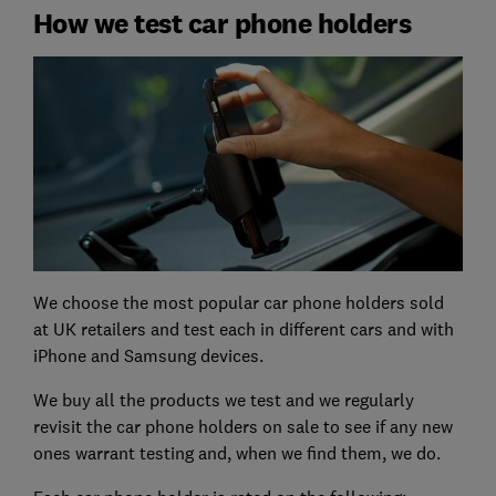
How we test car phone holders
We choose the most popular car phone holders sold
at UK retailers and test each in different cars and with
iPhone and Samsung devices.
We buy all the products we test and we regularly
revisit the car phone holders on sale to see if any new
ones warrant testing and, when we find them, we do.