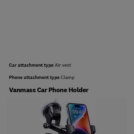
Car attachment type
Air vent
Phone attachment type
Clamp
Vanmass Car Phone Holder