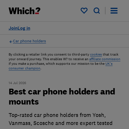
My saved items
Join
Log in
Car phone holders
By clicking a retailer link you consent to third-party
cookies
that track
your onward journey. This enables W? to receive an
affiliate commission
if you make a purchase, which supports our mission to be the
UK's
consumer champion
.
14 Jul 2026
Best car phone holders and
mounts
Top-rated car phone holders from Yosh,
Vanmass, Scosche and more expert tested