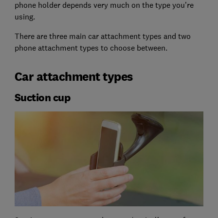
phone holder depends very much on the type you’re
using.
There are three main car attachment types and two
phone attachment types to choose between.
Car attachment types
Suction cup