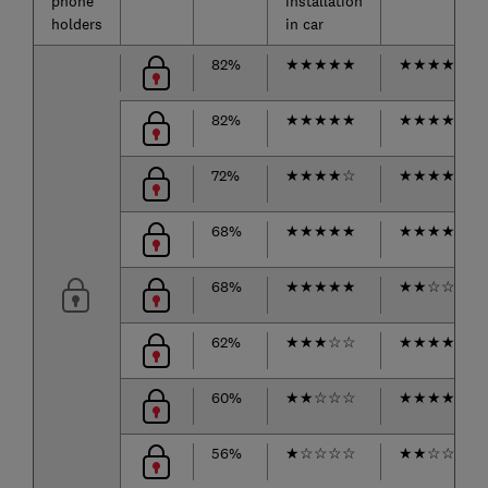
phone
installation
holders
in car
82%
★
★
★
★
★
★
★
★
★
★
82%
★
★
★
★
★
★
★
★
★
★
72%
★
★
★
★
☆
★
★
★
★
★
68%
★
★
★
★
★
★
★
★
★
☆
68%
★
★
★
★
★
★
★
☆
☆
☆
62%
★
★
★
☆
☆
★
★
★
★
☆
60%
★
★
☆
☆
☆
★
★
★
★
☆
56%
★
☆
☆
☆
☆
★
★
☆
☆
☆