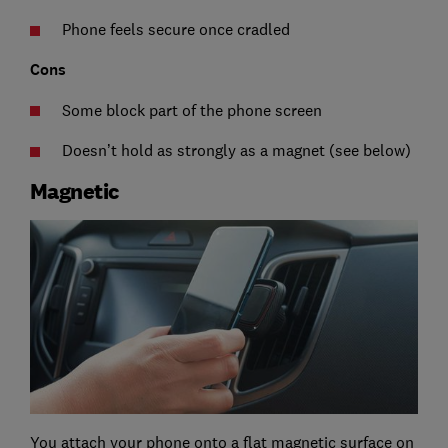
Phone feels secure once cradled
Cons
Some block part of the phone screen
Doesn’t hold as strongly as a magnet (see below)
Magnetic
You attach your phone onto a flat magnetic surface on