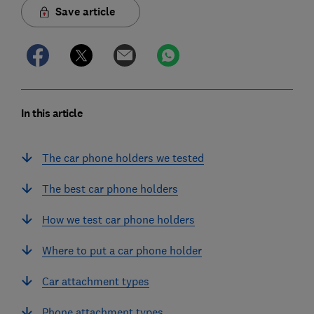
Save article
In this article
The car phone holders we tested
The best car phone holders
How we test car phone holders
Where to put a car phone holder
Car attachment types
Phone attachment types