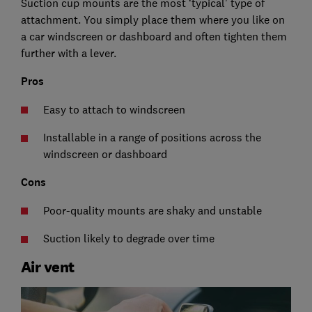
Suction cup mounts are the most ‘typical’ type of
attachment. You simply place them where you like on
a car windscreen or dashboard and often tighten them
further with a lever.
Pros
Easy to attach to windscreen
Installable in a range of positions across the
windscreen or dashboard
Cons
Poor-quality mounts are shaky and unstable
Suction likely to degrade over time
Air vent