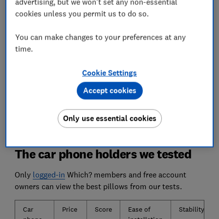
determine which adjust smoothly and easily.
advertising, but we won't set any non-essential
cookies unless you permit us to do so.
Grip
You can make changes to your preferences at any
Poor-quality car phone holders can fling your
time.
phone across the car while you're behind the
wheel. We test which ones have a vice-like grip.
Cookie Settings
We also test...
Accept cookies
How easy the holder is to assemble and how
straightforward it is to install in your car.
Only use essential cookies
The car phone holders we tested
Only
logged-in
Which? members and free account
owners can view the best pillows from our tests.
Car
Price
Score
Ease of
Stability