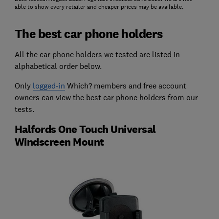
able to show every retailer and cheaper prices may be available.
The best car phone holders
All the car phone holders we tested are listed in
alphabetical order below.
Only
logged-in
Which? members and free account
owners can view the best car phone holders from our
tests.
Halfords One Touch Universal
Windscreen Mount