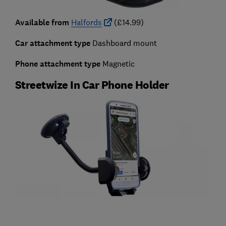
Available from
Halfords
(£14.99)
Car attachment type
Dashboard mount
Phone attachment type
Magnetic
Streetwize In Car Phone Holder