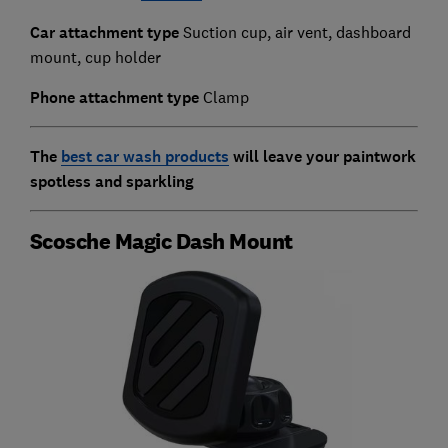
Car attachment type
Suction cup, air vent, dashboard
mount, cup holder
Phone attachment type
Clamp
The
best car wash products
will leave your paintwork
spotless and sparkling
Scosche Magic Dash Mount