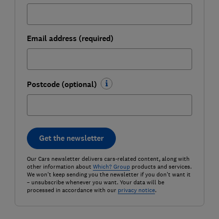
Email address (required)
Postcode (optional)
Get the newsletter
Our Cars newsletter delivers cars-related content, along with
other information about
Which? Group
products and services.
We won't keep sending you the newsletter if you don't want it
– unsubscribe whenever you want. Your data will be
processed in accordance with our
privacy notice
.