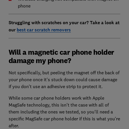
phone
Struggling with scratches on your car? Take a look at
our
best car scratch removers
Will a magnetic car phone holder
damage my phone?
Not specifically, but peeling the magnet off the back of
your phone once it's stuck down could cause damage
if you don't use an adhesive strip to protect it.
While some car phone holders work with Apple
MagSafe technology, this isn't the case with all of
them including the ones we tested, so you'll need a
specific MagSafe car phone holder if this is what you're
after.