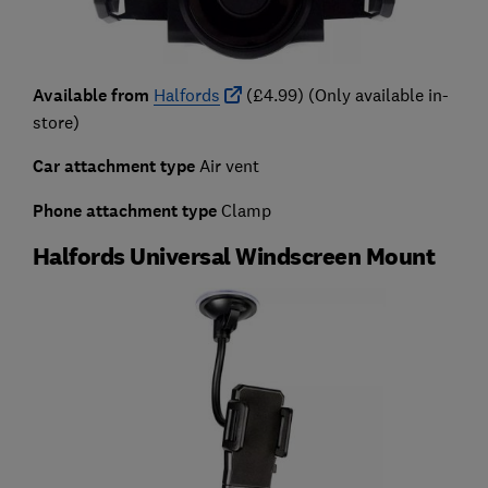
Available from
Halfords
(£4.99) (Only available in-
store)
Car attachment type
Air vent
Phone attachment type
Clamp
Halfords Universal Windscreen Mount