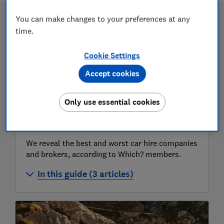
You can make changes to your preferences at any
time.
Cookie Settings
Accept cookies
Only use essential cookies
Car hire comparison
We reveal the best and worst car hire companies
and brokers, according to Which? members.
In this guide (3 articles)
Best and worst car hire companies
Best and worst car hire rental company