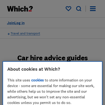
My saved items
Join
Log in
Travel and transport
Car hire advice guides
We reveal the best and worst car hire
About cookies at Which?
companies and brokers according to a
This site uses
cookies
to store information on your
Which? poll.
device - some are essential for making our site work,
while others help us to improve the site and our
4 articles
advertising, but we won't set any non-essential
cookies unless you permit us to do so.