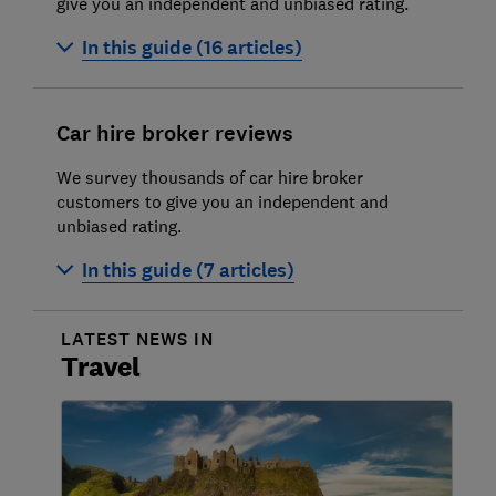
give you an independent and unbiased rating.
Avoiding car hire rip-offs in 2026
In this guide (16 articles)
Cheap car hire
Alamo
Car hire broker reviews
Arnold Clark
We survey thousands of car hire broker
AutoReisen
customers to give you an independent and
unbiased rating.
Avis
In this guide (7 articles)
Budget car hire
Centauro
Auto Europe review
LATEST NEWS IN
Cicar
Travel
Discovercars.com
Dollar
Do You Spain
Drivalia
Expedia car hire
Enterprise
Holiday Autos