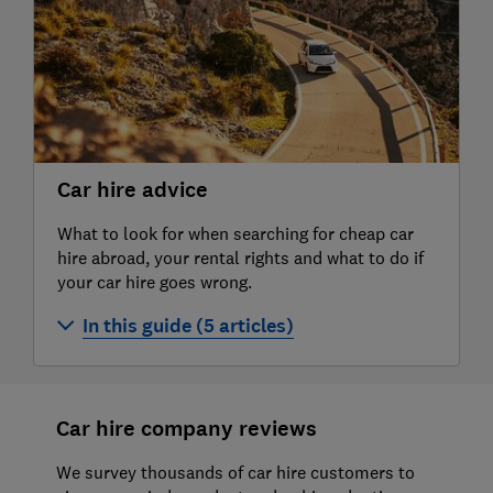
brokers 2026
Best car hire companies in Spain and the
Canary Islands
Car hire advice
What to look for when searching for cheap car
hire abroad, your rental rights and what to do if
your car hire goes wrong.
In this guide (5 articles)
Car hire abroad
Best car hire insurance
Car hire company reviews
Best car hire insurance USA and Canada
We survey thousands of car hire customers to