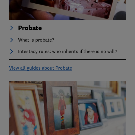
Probate
What is probate?
Intestacy rules: who inherits if there is no will?
View all guides about Probate