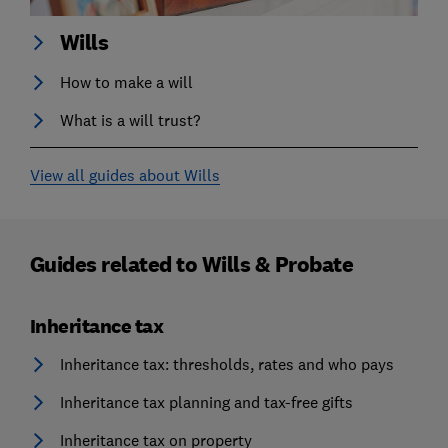
Wills
How to make a will
What is a will trust?
View all guides about Wills
Guides related to
Wills & Probate
Inheritance tax
Inheritance tax: thresholds, rates and who pays
Inheritance tax planning and tax-free gifts
Inheritance tax on property