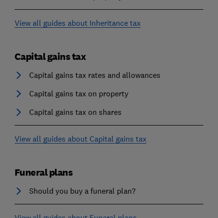
View all guides about Inheritance tax
Capital gains tax
Capital gains tax rates and allowances
Capital gains tax on property
Capital gains tax on shares
View all guides about Capital gains tax
Funeral plans
Should you buy a funeral plan?
View all guides about Funeral plans