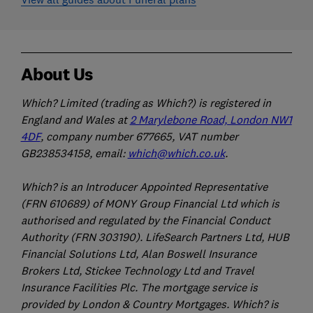
About Us
Which? Limited (trading as Which?) is registered in
England and Wales at
2 Marylebone Road, London NW1
4DF
, company number 677665, VAT number
GB238534158, email:
which@which.co.uk
.
Which? is an Introducer Appointed Representative
(FRN 610689) of MONY Group Financial Ltd which is
authorised and regulated by the Financial Conduct
Authority (FRN 303190). LifeSearch Partners Ltd, HUB
Financial Solutions Ltd, Alan Boswell Insurance
Brokers Ltd, Stickee Technology Ltd and Travel
Insurance Facilities Plc. The mortgage service is
provided by London & Country Mortgages. Which? is