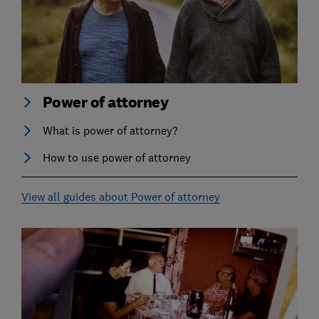
Power of attorney
What is power of attorney?
How to use power of attorney
View all guides about Power of attorney