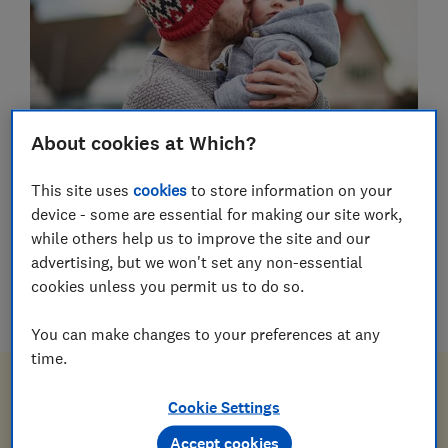
About cookies at Which?
This site uses
cookies
to store information on your
device - some are essential for making our site work,
Wills
while others help us to improve the site and our
Probate
advertising, but we won't set any non-essential
cookies unless you permit us to do so.
Power of attorney
You can make changes to your preferences at any
time.
Sort your will and power of
Cookie Settings
attorney for less
Accept cookies