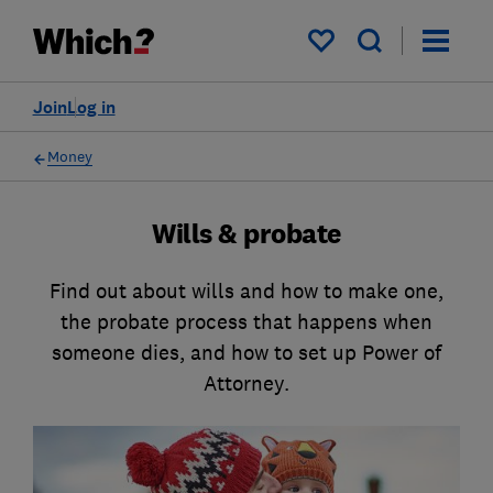
My saved items
Join
Log in
Money
Wills & probate
Find out about wills and how to make one,
the probate process that happens when
someone dies, and how to set up Power of
Attorney.