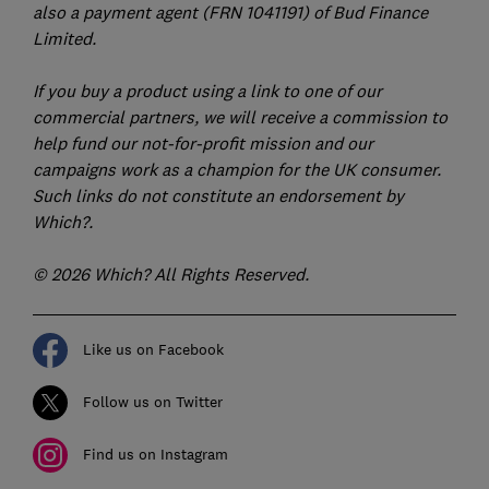
also a payment agent (FRN 1041191) of Bud Finance
Limited.
If you buy a product using a link to one of our
commercial partners, we will receive a commission to
help fund our not-for-profit mission and our
campaigns work as a champion for the UK consumer.
Such links do not constitute an endorsement by
Which?.
© 2026 Which? All Rights Reserved.
Like us on Facebook
Follow us on Twitter
Find us on Instagram