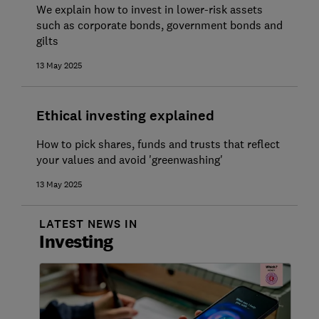
We explain how to invest in lower-risk assets
such as corporate bonds, government bonds and
gilts
13 May 2025
Ethical investing explained
How to pick shares, funds and trusts that reflect
your values and avoid 'greenwashing'
13 May 2025
LATEST NEWS IN
Investing