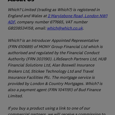
Which? Limited (trading as Which?) is registered in
England and Wales at
2 Marylebone Road, London NW1
4DF
, company number 677665, VAT number
GB238534158, email:
which@which.co.uk
.
Which? is an Introducer Appointed Representative
(FRN 610689) of MONY Group Financial Ltd which is
authorised and regulated by the Financial Conduct
Authority (FRN 303190). LifeSearch Partners Ltd, HUB
Financial Solutions Ltd, Alan Boswell Insurance
Brokers Ltd, Stickee Technology Ltd and Travel
Insurance Facilities Plc. The mortgage service is
provided by London & Country Mortgages. Which? is
also a payment agent (FRN 1041191) of Bud Finance
Limited.
If you buy a product using a link to one of our
commercial partners, we will receive a commission to