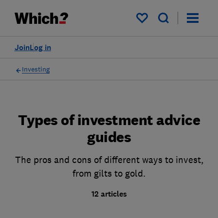
My saved items
Join
Log in
Investing
Types of investment advice
guides
The pros and cons of different ways to invest,
from gilts to gold.
12 articles