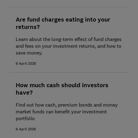
Are fund charges eating into your
returns?
Learn about the long-term effect of fund charges
and fees on your investment returns, and how to
save money.
6 April 2026
How much cash should investors
have?
Find out how cash, premium bonds and money
market funds can benefit your investment
portfolio
6 April 2026