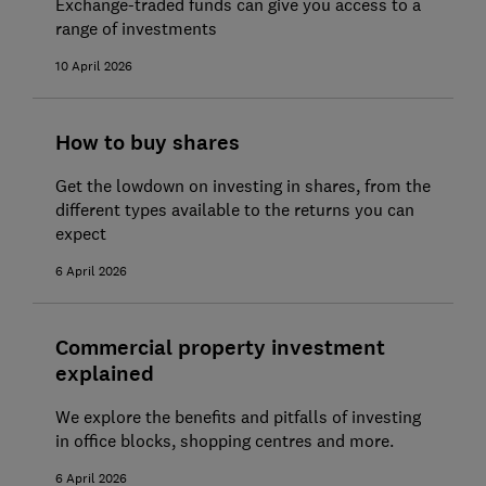
Exchange-traded funds can give you access to a
range of investments
10 April 2026
How to buy shares
Get the lowdown on investing in shares, from the
different types available to the returns you can
expect
6 April 2026
Commercial property investment
explained
We explore the benefits and pitfalls of investing
in office blocks, shopping centres and more.
6 April 2026