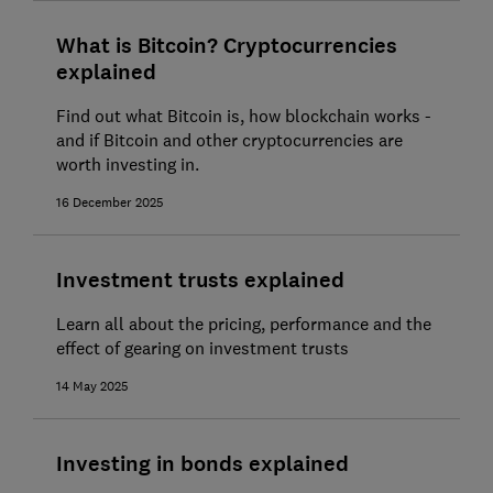
What is Bitcoin? Cryptocurrencies
explained
Find out what Bitcoin is, how blockchain works -
and if Bitcoin and other cryptocurrencies are
worth investing in.
16 December 2025
Investment trusts explained
Learn all about the pricing, performance and the
effect of gearing on investment trusts
14 May 2025
Investing in bonds explained