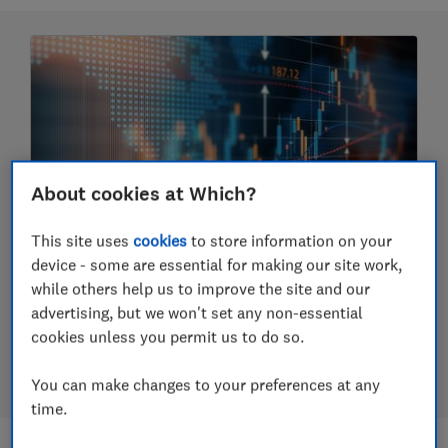
About cookies at Which?
This site uses
cookies
to store information on your
Should you invest in funds?
device - some are essential for making our site work,
while others help us to improve the site and our
How to invest using funds, pick funds and the
advertising, but we won't set any non-essential
difference between active and passive funds and
cookies unless you permit us to do so.
more
23 July 2026
You can make changes to your preferences at any
time.