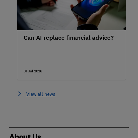
Can AI replace financial advice?
31 Jul 2026
View all news
About Us